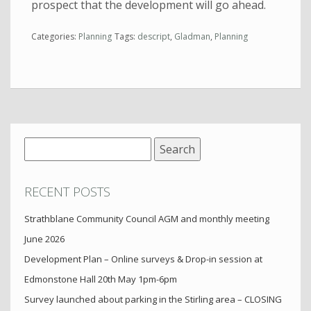
prospect that the development will go ahead.
Categories:
Planning
Tags:
descript
,
Gladman
,
Planning
Search
for:
RECENT POSTS
Strathblane Community Council AGM and monthly meeting
June 2026
Development Plan – Online surveys & Drop-in session at
Edmonstone Hall 20th May 1pm-6pm
Survey launched about parking in the Stirling area – CLOSING