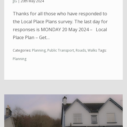
JJG
|
20th May 2024
Thanks for all those who have responded to
the Local Place Plans survey. The last day for
responses is MONDAY 20 May 2024 – Local
Place Plan – Get…
Categories:
Planning
,
Public Transport
,
Roads
,
Walks
Tags:
Planning