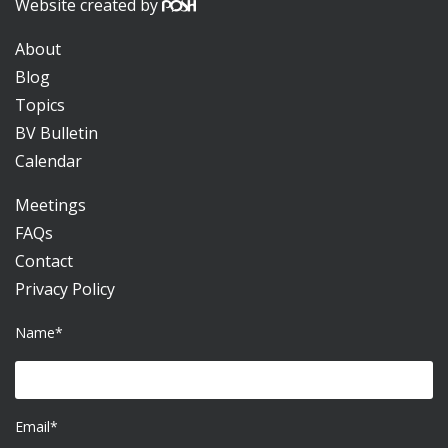
Website created by
About
Blog
Topics
BV Bulletin
Calendar
Meetings
FAQs
Contact
Privacy Policy
Name*
Email*