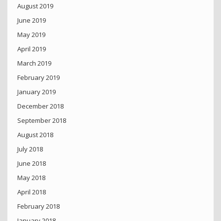
August 2019
June 2019
May 2019
April 2019
March 2019
February 2019
January 2019
December 2018
September 2018
August 2018
July 2018
June 2018
May 2018
April 2018
February 2018
January 2018