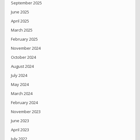
September 2025
June 2025
April 2025
March 2025
February 2025
November 2024
October 2024
August 2024
July 2024
May 2024
March 2024
February 2024
November 2023
June 2023
April 2023
July 2022