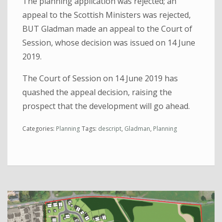
The planning application was rejected; an
appeal to the Scottish Ministers was rejected,
BUT Gladman made an appeal to the Court of
Session, whose decision was issued on 14 June
2019.
The Court of Session on 14 June 2019 has
quashed the appeal decision, raising the
prospect that the development will go ahead.
Categories:
Planning
Tags:
descript
,
Gladman
,
Planning