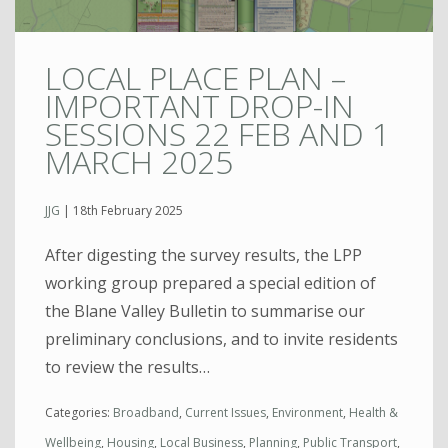
LOCAL PLACE PLAN –
IMPORTANT DROP-IN
SESSIONS 22 FEB AND 1
MARCH 2025
JJG
|
18th February 2025
After digesting the survey results, the LPP
working group prepared a special edition of
the Blane Valley Bulletin to summarise our
preliminary conclusions, and to invite residents
to review the results…
Categories:
Broadband
,
Current Issues
,
Environment
,
Health &
Wellbeing
,
Housing
,
Local Business
,
Planning
,
Public Transport
,