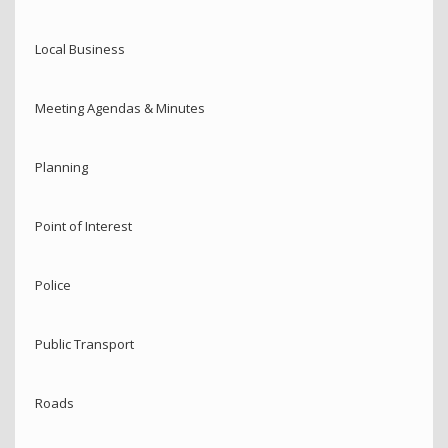
Local Business
Meeting Agendas & Minutes
Planning
Point of Interest
Police
Public Transport
Roads