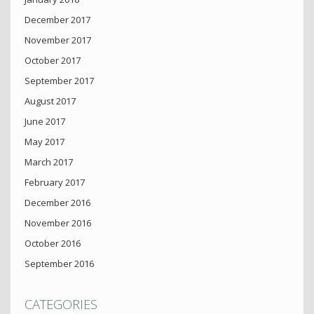
December 2017
November 2017
October 2017
September 2017
August 2017
June 2017
May 2017
March 2017
February 2017
December 2016
November 2016
October 2016
September 2016
CATEGORIES