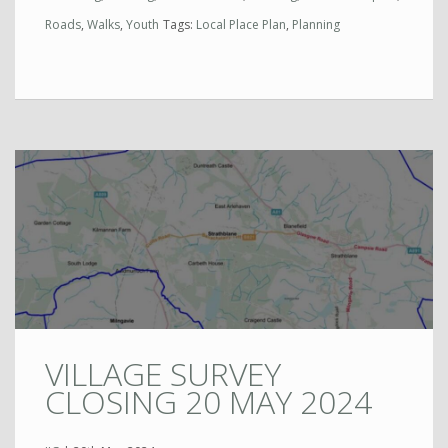
Roads
,
Walks
,
Youth
Tags:
Local Place Plan
,
Planning
VILLAGE SURVEY
CLOSING 20 MAY 2024