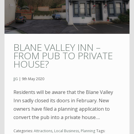
BLANE VALLEY INN –
FROM PUB TO PRIVATE
HOUSE?
JJG
|
9th May 2020
Residents will be aware that the Blane Valley
Inn sadly closed its doors in February. New
owners have filed a planning application to
convert the pub into a private house….
Categories:
Attractions
,
Local Business
,
Planning
Tags: