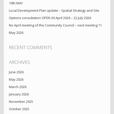
10th MAY
Local Development Plan update – Spatial Strategy and Site
Options consultation OPEN 30 April 2026 – 22 July 2026
No April meeting of the Community Council – next meeting 11
May 2026
RECENT COMMENTS
ARCHIVES
June 2026
May 2026
March 2026
January 2026
November 2025
October 2025