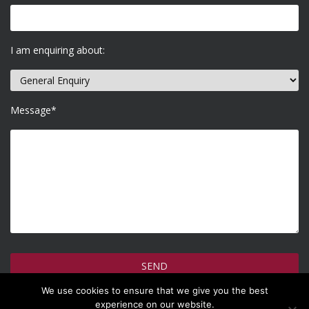
I am enquiring about:
Message*
We use cookies to ensure that we give you the best
How do we use your information >
experience on our website.