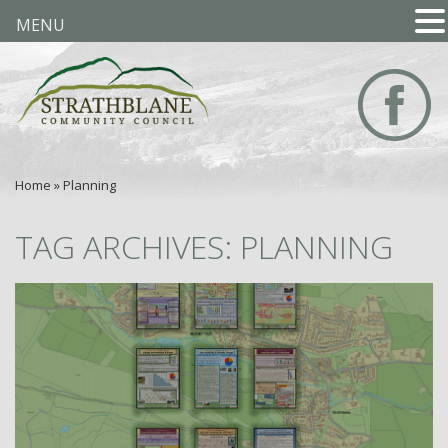
MENU
Home
»
Planning
TAG ARCHIVES: PLANNING