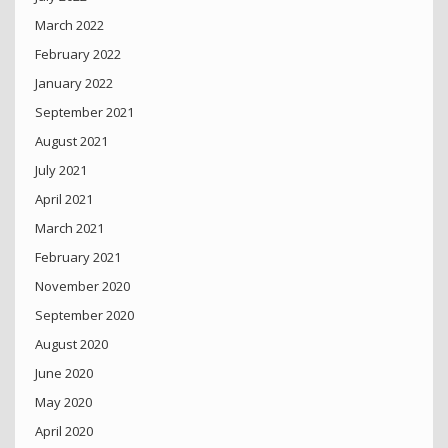
March 2022
February 2022
January 2022
September 2021
August 2021
July 2021
April 2021
March 2021
February 2021
November 2020
September 2020
August 2020
June 2020
May 2020
April 2020