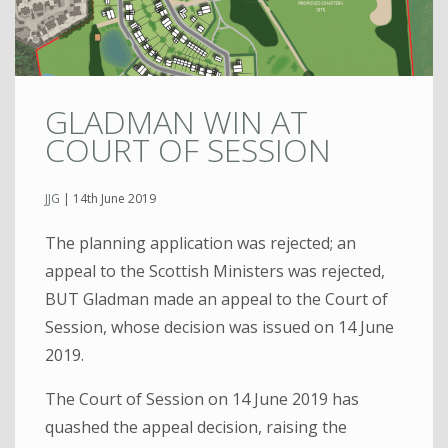
GLADMAN WIN AT
COURT OF SESSION
JJG
|
14th June 2019
The planning application was rejected; an
appeal to the Scottish Ministers was rejected,
BUT Gladman made an appeal to the Court of
Session, whose decision was issued on 14 June
2019.
The Court of Session on 14 June 2019 has
quashed the appeal decision, raising the