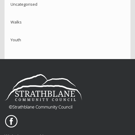
Uncategorised
Walks
Youth