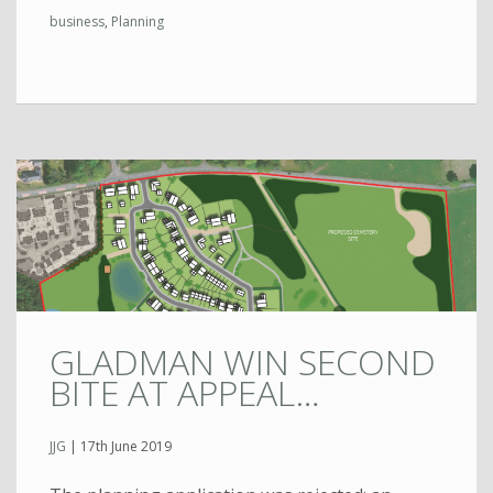
business
,
Planning
GLADMAN WIN SECOND
BITE AT APPEAL…
JJG
|
17th June 2019