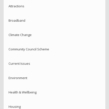
Attractions
Broadband
Climate Change
Community Council Scheme
Current Issues
Environment
Health & Wellbeing
Housing