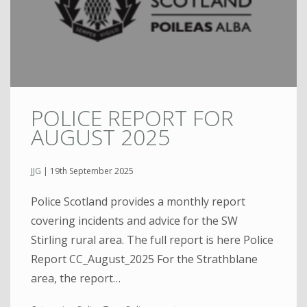
POLICE REPORT FOR
AUGUST 2025
JJG
|
19th September 2025
Police Scotland provides a monthly report
covering incidents and advice for the SW
Stirling rural area. The full report is here Police
Report CC_August_2025 For the Strathblane
area, the report…