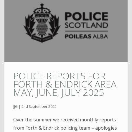
POLICE REPORTS FOR
FORTH & ENDRICK AREA
MAY, JUNE, JULY 2025
JJG
|
2nd September 2025
Over the summer we received monthly reports
from Forth & Endrick policing team – apologies