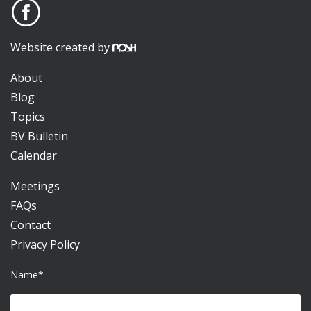
Website created by
About
Blog
Topics
BV Bulletin
Calendar
Meetings
FAQs
Contact
Privacy Policy
Name*