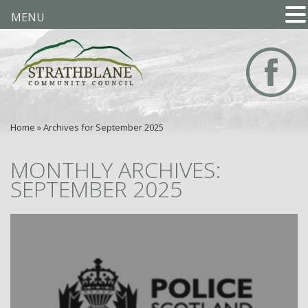
MENU
Home
»
Archives for September 2025
MONTHLY ARCHIVES:
SEPTEMBER 2025