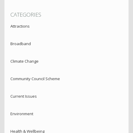
CATEGORIES
Attractions
Broadband
Climate Change
Community Council Scheme
Current Issues
Environment
Health & Wellbeing