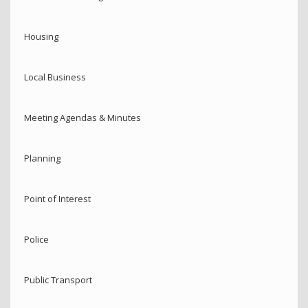
Housing
Local Business
Meeting Agendas & Minutes
Planning
Point of Interest
Police
Public Transport