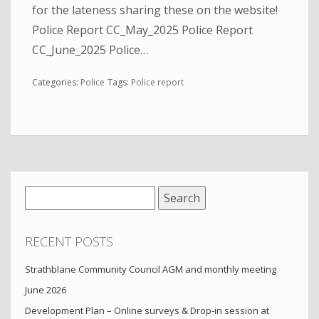
for the lateness sharing these on the website!
Police Report CC_May_2025 Police Report
CC_June_2025 Police…
Categories:
Police
Tags:
Police report
Search
for:
RECENT POSTS
Strathblane Community Council AGM and monthly meeting
June 2026
Development Plan – Online surveys & Drop-in session at