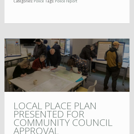
Categories:
Police
Tags:
Police report
LOCAL PLACE PLAN
PRESENTED FOR
COMMUNITY COUNCIL
APPROVAL