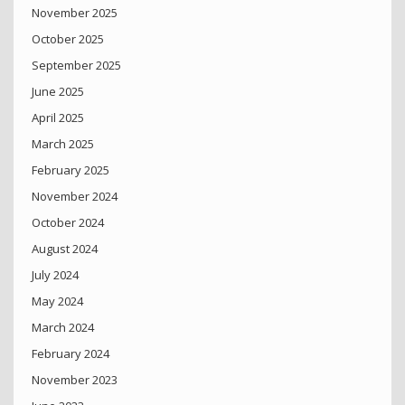
November 2025
October 2025
September 2025
June 2025
April 2025
March 2025
February 2025
November 2024
October 2024
August 2024
July 2024
May 2024
March 2024
February 2024
November 2023