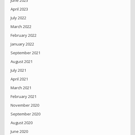
June 2023
April 2023
July 2022
March 2022
February 2022
January 2022
September 2021
August 2021
July 2021
April 2021
March 2021
February 2021
November 2020
September 2020
August 2020
June 2020