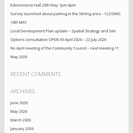
Edmonstone Hall 20th May 1pm-6pm
Survey launched about parking in the Stirling area – CLOSING
10th MAY
Local Development Plan update – Spatial Strategy and Site
Options consultation OPEN 30 April 2026 – 22 July 2026
No April meeting of the Community Council – next meeting 11
May 2026
RECENT COMMENTS
ARCHIVES
June 2026
May 2026
March 2026
January 2026