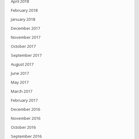
April 2018
February 2018
January 2018
December 2017
November 2017
October 2017
September 2017
August 2017
June 2017
May 2017
March 2017
February 2017
December 2016
November 2016
October 2016
September 2016