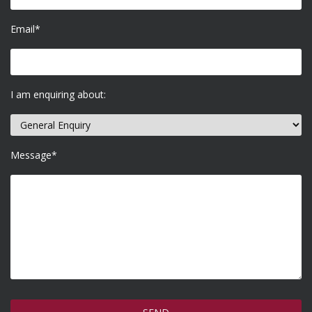
Email*
I am enquiring about:
Message*