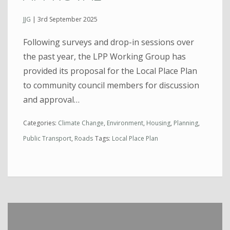
JJG
|
3rd September 2025
Following surveys and drop-in sessions over
the past year, the LPP Working Group has
provided its proposal for the Local Place Plan
to community council members for discussion
and approval…
Categories:
Climate Change
,
Environment
,
Housing
,
Planning
,
Public Transport
,
Roads
Tags:
Local Place Plan