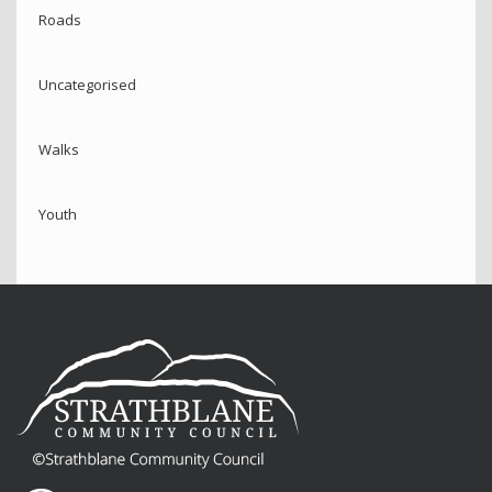
Roads
Uncategorised
Walks
Youth