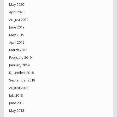
May 2020
April 2020
August 2019
June 2019
May 2019
April 2019
March 2019
February 2019
January 2019
December 2018
September 2018
August 2018
July 2018
June 2018
May 2018