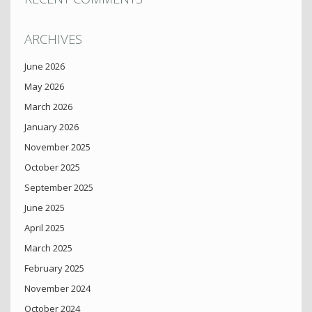
ARCHIVES
June 2026
May 2026
March 2026
January 2026
November 2025
October 2025
September 2025
June 2025
April 2025
March 2025
February 2025
November 2024
October 2024