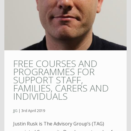
FREE COURSES AND
PROGRAMMES FOR
SUPPORT STAFF,
FAMILIES, CARERS AND
INDIVIDUALS
JJG
|
3rd April 2019
Justin Rusk is The Advisory Group’s (TAG)