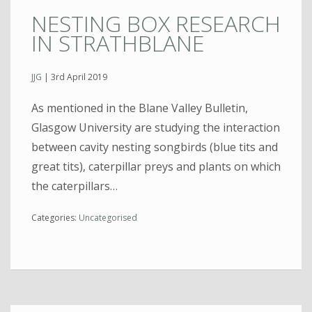
NESTING BOX RESEARCH
IN STRATHBLANE
JJG
|
3rd April 2019
As mentioned in the Blane Valley Bulletin,
Glasgow University are studying the interaction
between cavity nesting songbirds (blue tits and
great tits), caterpillar preys and plants on which
the caterpillars…
Categories:
Uncategorised