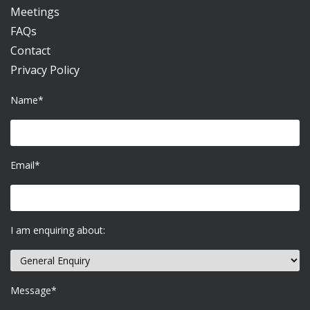
Meetings
FAQs
Contact
Privacy Policy
Name*
Email*
I am enquiring about:
Message*