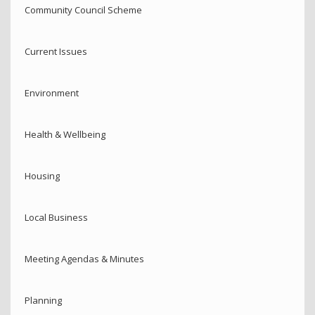
Community Council Scheme
Current Issues
Environment
Health & Wellbeing
Housing
Local Business
Meeting Agendas & Minutes
Planning