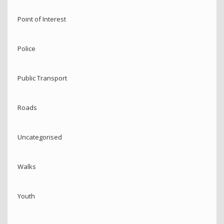
Point of Interest
Police
Public Transport
Roads
Uncategorised
Walks
Youth