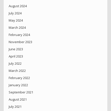
August 2024
July 2024
May 2024
March 2024
February 2024
November 2023
June 2023
April 2023
July 2022
March 2022
February 2022
January 2022
September 2021
August 2021
July 2021