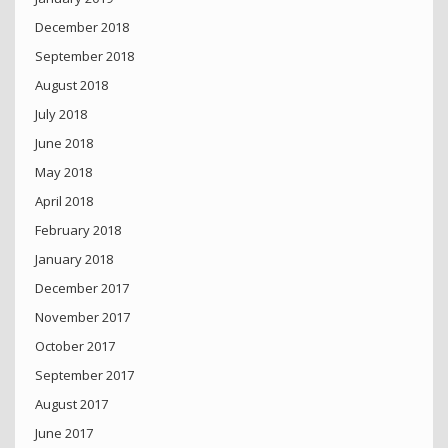
December 2018
September 2018
August 2018
July 2018
June 2018
May 2018
April 2018
February 2018
January 2018
December 2017
November 2017
October 2017
September 2017
August 2017
June 2017