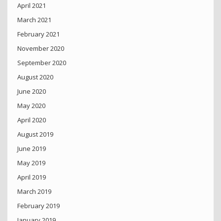
April 2021
March 2021
February 2021
November 2020
September 2020
August 2020
June 2020
May 2020
April 2020
August 2019
June 2019
May 2019
April 2019
March 2019
February 2019
January 2019