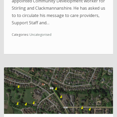
appointed Community Development worker for
Stirling and Clackmannanshire. He has asked us
to to circulate his message to care providers,
Support Staff and…
Categories:
Uncategorised