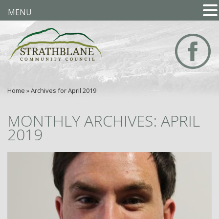
MENU
Home
»
Archives for April 2019
MONTHLY ARCHIVES: APRIL
2019