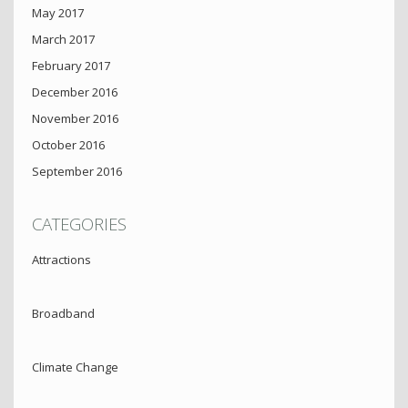
May 2017
March 2017
February 2017
December 2016
November 2016
October 2016
September 2016
CATEGORIES
Attractions
Broadband
Climate Change