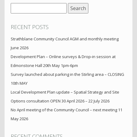
Search
for:
RECENT POSTS
Strathblane Community Council AGM and monthly meeting
June 2026
Development Plan – Online surveys & Drop-in session at
Edmonstone Hall 20th May 1pm-6pm
Survey launched about parking in the Stirling area – CLOSING
10th MAY
Local Development Plan update – Spatial Strategy and Site
Options consultation OPEN 30 April 2026 – 22 July 2026
No April meeting of the Community Council – next meeting 11
May 2026
RECENT COMMENTS