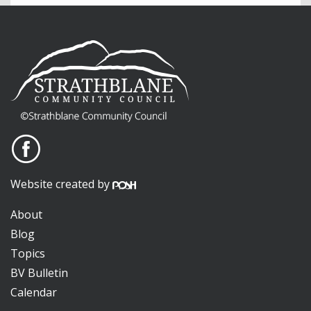
Website created by
About
Blog
Topics
BV Bulletin
Calendar