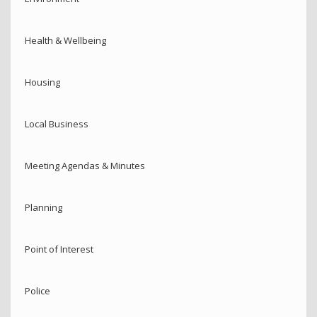
Health & Wellbeing
Housing
Local Business
Meeting Agendas & Minutes
Planning
Point of Interest
Police