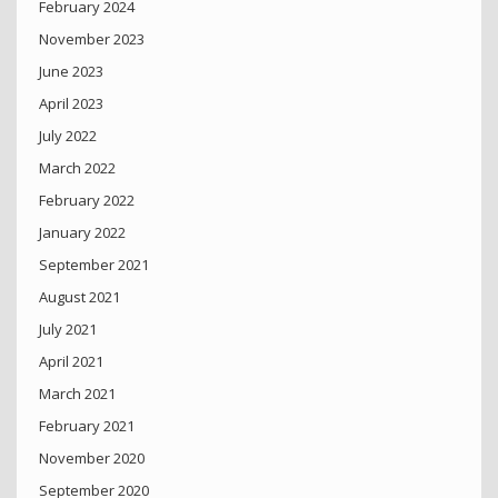
February 2024
November 2023
June 2023
April 2023
July 2022
March 2022
February 2022
January 2022
September 2021
August 2021
July 2021
April 2021
March 2021
February 2021
November 2020
September 2020