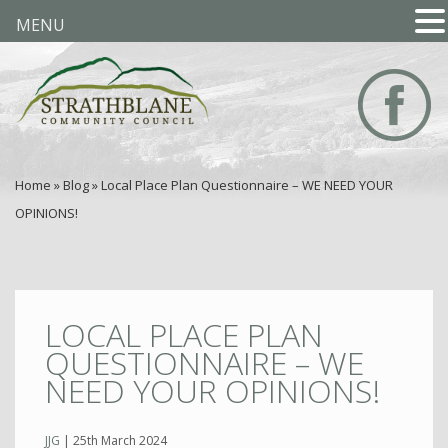
MENU
Home
»
Blog
»
Local Place Plan Questionnaire – WE NEED YOUR
OPINIONS!
LOCAL PLACE PLAN
QUESTIONNAIRE – WE
NEED YOUR OPINIONS!
JJG
|
25th March 2024