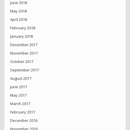
June 2018
May 2018
April 2018
February 2018
January 2018
December 2017
November 2017
October 2017
September 2017
August 2017
June 2017
May 2017
March 2017
February 2017
December 2016
November 2016