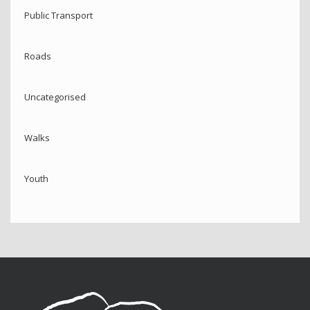
Public Transport
Roads
Uncategorised
Walks
Youth