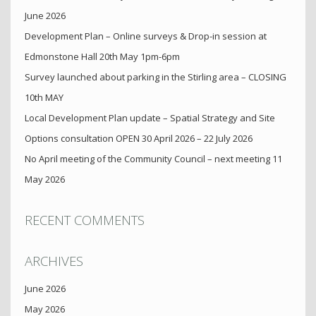
June 2026
Development Plan – Online surveys & Drop-in session at
Edmonstone Hall 20th May 1pm-6pm
Survey launched about parking in the Stirling area – CLOSING
10th MAY
Local Development Plan update – Spatial Strategy and Site
Options consultation OPEN 30 April 2026 – 22 July 2026
No April meeting of the Community Council – next meeting 11
May 2026
RECENT COMMENTS
ARCHIVES
June 2026
May 2026