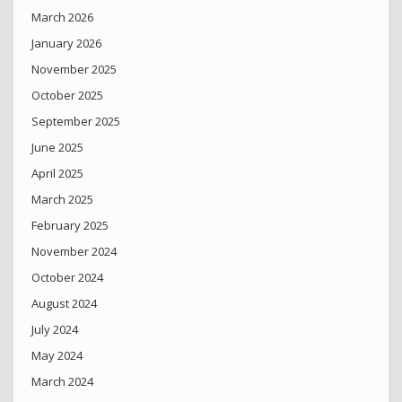
March 2026
January 2026
November 2025
October 2025
September 2025
June 2025
April 2025
March 2025
February 2025
November 2024
October 2024
August 2024
July 2024
May 2024
March 2024