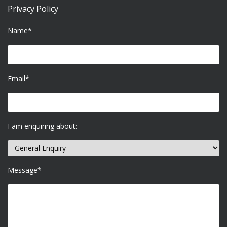
Privacy Policy
Name*
Email*
I am enquiring about:
Message*