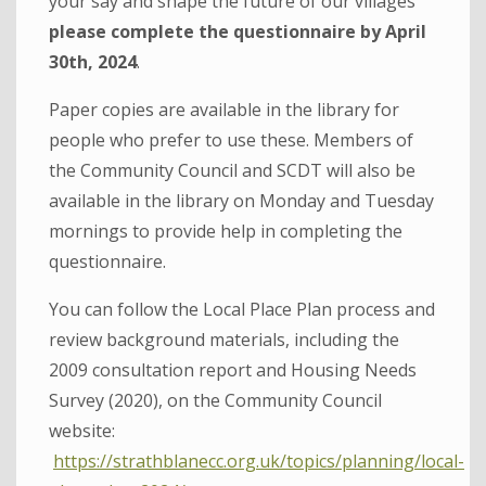
your say and shape the future of our villages
please complete the questionnaire by April
30th, 2024
.
Paper copies are available in the library for
people who prefer to use these. Members of
the Community Council and SCDT will also be
available in the library on Monday and Tuesday
mornings to provide help in completing the
questionnaire.
You can follow the Local Place Plan process and
review background materials, including the
2009 consultation report and Housing Needs
Survey (2020), on the Community Council
website:
https://strathblanecc.org.uk/topics/planning/local-