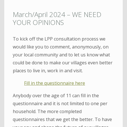
March/April 2024 – WE NEED
YOUR OPINIONS
To kick off the LPP consultation process we
would like you to comment, anonymously, on
your local community and to let us know what
could be done to make our villages even better
places to live in, work in and visit.
Fill in the questionnaire here
Anybody over the age of 11 can fill in the
questionnaire and it is not limited to one per
household. The more completed
questionnaires that we get the better. To have