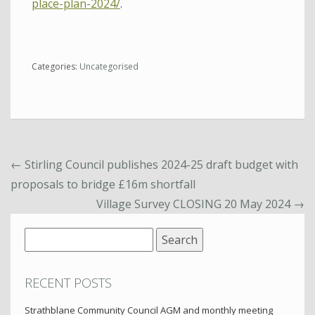
place-plan-2024/
.
Categories:
Uncategorised
←
Stirling Council publishes 2024-25 draft budget with
proposals to bridge £16m shortfall
Village Survey CLOSING 20 May 2024
→
Search
for:
RECENT POSTS
Strathblane Community Council AGM and monthly meeting