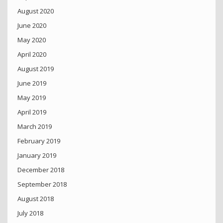
August 2020
June 2020
May 2020
April 2020
August 2019
June 2019
May 2019
April 2019
March 2019
February 2019
January 2019
December 2018
September 2018
August 2018
July 2018