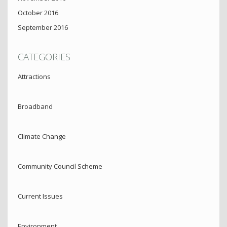
October 2016
September 2016
CATEGORIES
Attractions
Broadband
Climate Change
Community Council Scheme
Current Issues
Environment