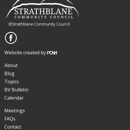
Website created by
About
Blog
Topics
BV Bulletin
Calendar
Meetings
FAQs
Contact