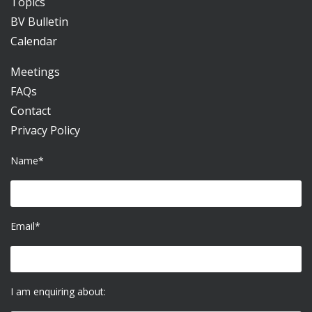
Topics
BV Bulletin
Calendar
Meetings
FAQs
Contact
Privacy Policy
Name*
Email*
I am enquiring about: