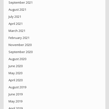
September 2021
August 2021
July 2021
April 2021
March 2021
February 2021
November 2020
September 2020
August 2020
June 2020
May 2020
April 2020
August 2019
June 2019
May 2019
April 2019