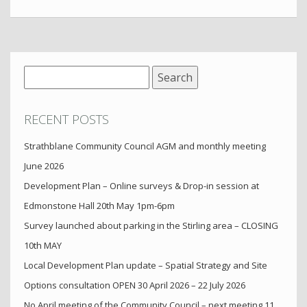
Search
for:
RECENT POSTS
Strathblane Community Council AGM and monthly meeting
June 2026
Development Plan – Online surveys & Drop-in session at
Edmonstone Hall 20th May 1pm-6pm
Survey launched about parking in the Stirling area – CLOSING
10th MAY
Local Development Plan update – Spatial Strategy and Site
Options consultation OPEN 30 April 2026 – 22 July 2026
No April meeting of the Community Council – next meeting 11