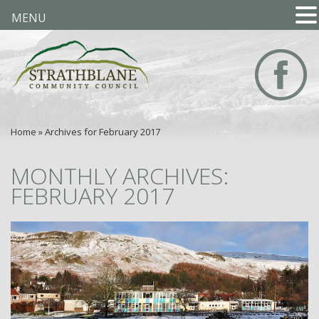
MENU
Home
»
Archives for February 2017
MONTHLY ARCHIVES:
FEBRUARY 2017