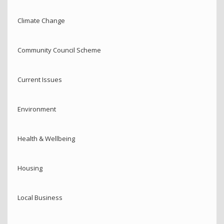
Climate Change
Community Council Scheme
Current Issues
Environment
Health & Wellbeing
Housing
Local Business