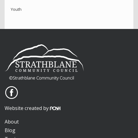
Youth
Website created by
About
Blog