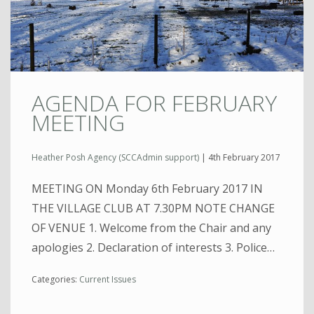
AGENDA FOR FEBRUARY
MEETING
Heather Posh Agency (SCCAdmin support)
|
4th February 2017
MEETING ON Monday 6th February 2017 IN
THE VILLAGE CLUB AT 7.30PM NOTE CHANGE
OF VENUE 1. Welcome from the Chair and any
apologies 2. Declaration of interests 3. Police…
Categories:
Current Issues