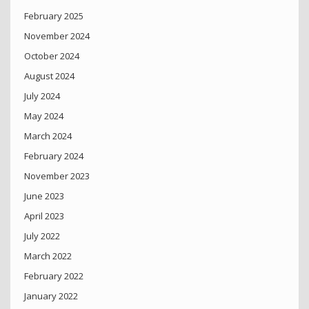
February 2025
November 2024
October 2024
August 2024
July 2024
May 2024
March 2024
February 2024
November 2023
June 2023
April 2023
July 2022
March 2022
February 2022
January 2022