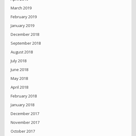
March 2019
February 2019
January 2019
December 2018
September 2018
August 2018
July 2018
June 2018
May 2018
April 2018
February 2018
January 2018
December 2017
November 2017
October 2017