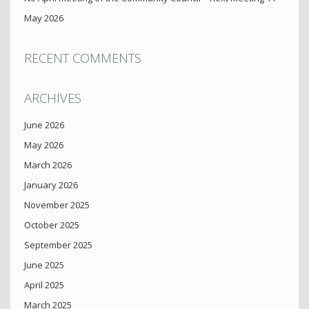
May 2026
RECENT COMMENTS
ARCHIVES
June 2026
May 2026
March 2026
January 2026
November 2025
October 2025
September 2025
June 2025
April 2025
March 2025