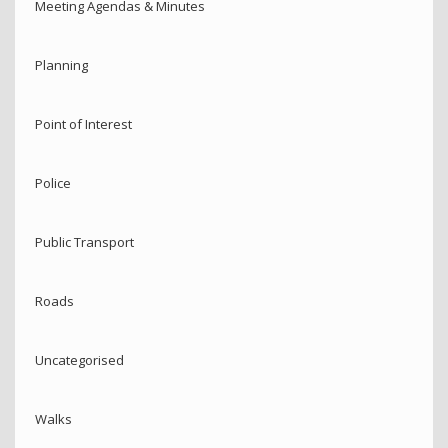
Meeting Agendas & Minutes
Planning
Point of Interest
Police
Public Transport
Roads
Uncategorised
Walks