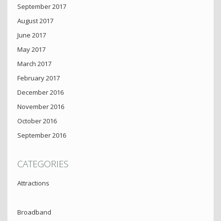
September 2017
August 2017
June 2017
May 2017
March 2017
February 2017
December 2016
November 2016
October 2016
September 2016
CATEGORIES
Attractions
Broadband