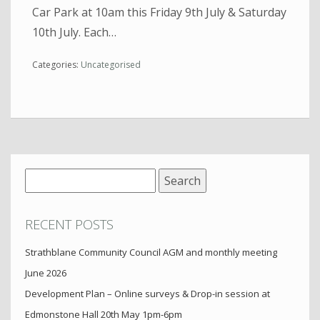
Car Park at 10am this Friday 9th July & Saturday
10th July. Each…
Categories:
Uncategorised
Search
for:
RECENT POSTS
Strathblane Community Council AGM and monthly meeting
June 2026
Development Plan – Online surveys & Drop-in session at
Edmonstone Hall 20th May 1pm-6pm