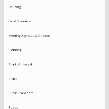
Housing
Local Business
Meeting Agendas & Minutes
Planning
Point of Interest
Police
Public Transport
Roads