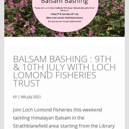
BALSAM BASHING : 9TH
& 10TH JULY WITH LOCH
LOMOND FISHERIES
TRUST
KR
|
6th July 2021
Join Loch Lomond Fisheries this weekend
tackling Himalayan Balsam in the
Strathblanefield area: starting from the Library