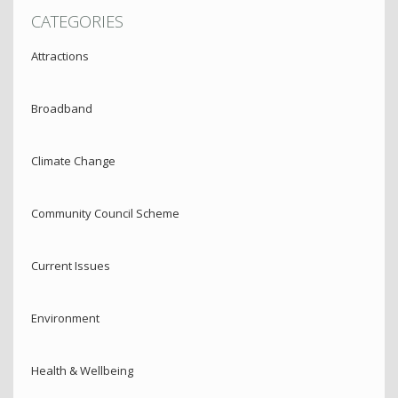
CATEGORIES
Attractions
Broadband
Climate Change
Community Council Scheme
Current Issues
Environment
Health & Wellbeing