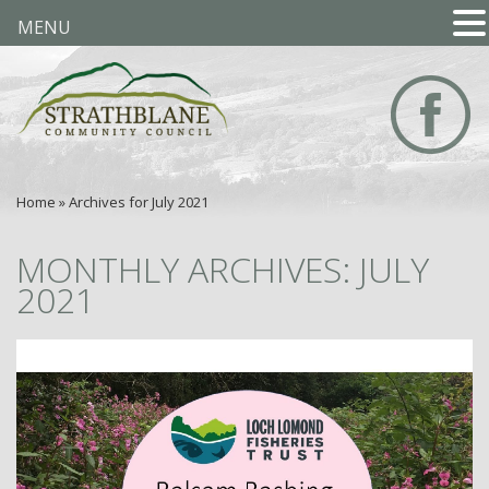
MENU
Home
»
Archives for July 2021
MONTHLY ARCHIVES: JULY
2021