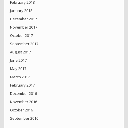
February 2018
January 2018
December 2017
November 2017
October 2017
September 2017
August 2017
June 2017
May 2017
March 2017
February 2017
December 2016
November 2016
October 2016
September 2016