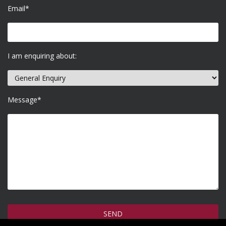
Email*
I am enquiring about:
Message*