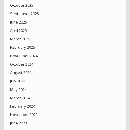
October 2025
September 2025
June 2025
April 2025
March 2025
February 2025
November 2024
October 2024
August 2024
July 2024
May 2024
March 2024
February 2024
November 2023
June 2023