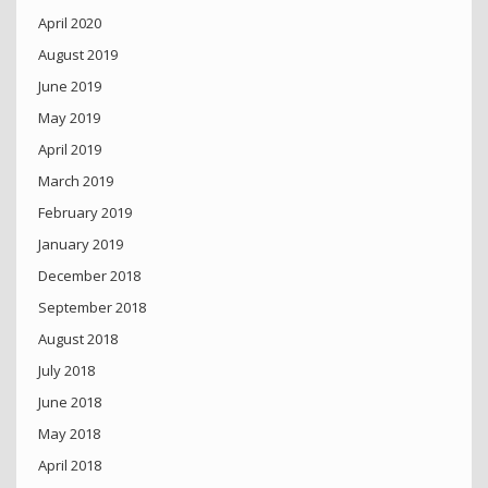
April 2020
August 2019
June 2019
May 2019
April 2019
March 2019
February 2019
January 2019
December 2018
September 2018
August 2018
July 2018
June 2018
May 2018
April 2018