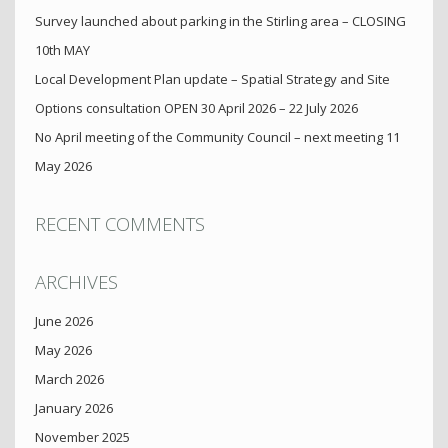
Survey launched about parking in the Stirling area – CLOSING
10th MAY
Local Development Plan update – Spatial Strategy and Site
Options consultation OPEN 30 April 2026 – 22 July 2026
No April meeting of the Community Council – next meeting 11
May 2026
RECENT COMMENTS
ARCHIVES
June 2026
May 2026
March 2026
January 2026
November 2025