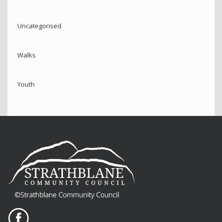
Uncategorised
Walks
Youth