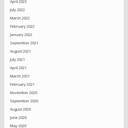
April 2023
July 2022
March 2022
February 2022
January 2022
September 2021
August 2021
July 2021
April 2021
March 2021
February 2021
November 2020
September 2020
August 2020
June 2020
May 2020