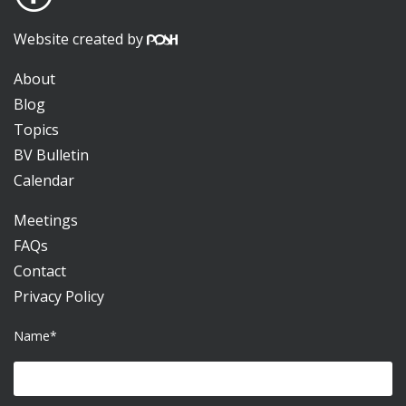
Website created by
About
Blog
Topics
BV Bulletin
Calendar
Meetings
FAQs
Contact
Privacy Policy
Name*