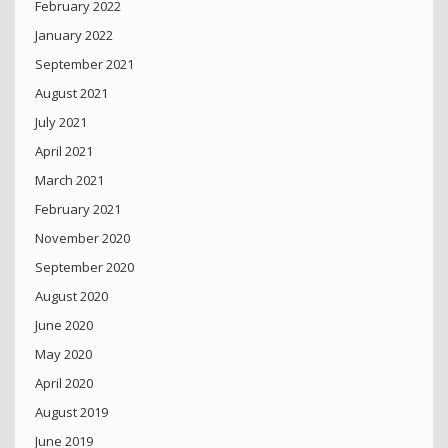
February 2022
January 2022
September 2021
August 2021
July 2021
April 2021
March 2021
February 2021
November 2020
September 2020
August 2020
June 2020
May 2020
April 2020
August 2019
June 2019