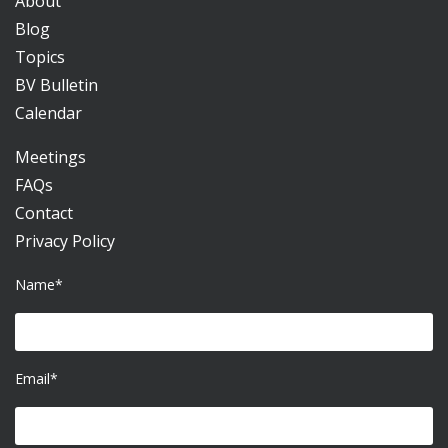
About
Blog
Topics
BV Bulletin
Calendar
Meetings
FAQs
Contact
Privacy Policy
Name*
Email*