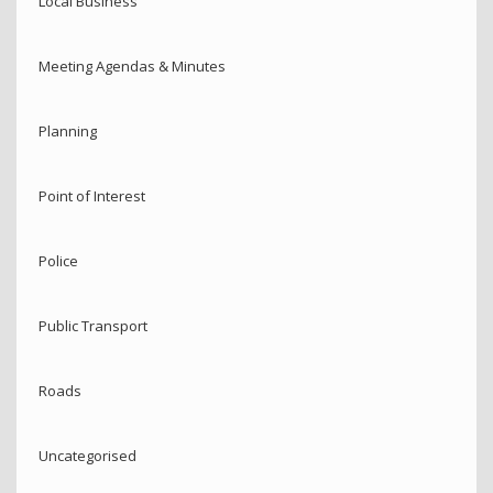
Local Business
Meeting Agendas & Minutes
Planning
Point of Interest
Police
Public Transport
Roads
Uncategorised