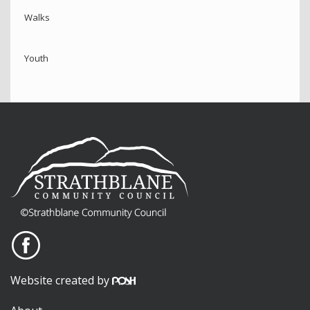
Walks
Youth
Website created by