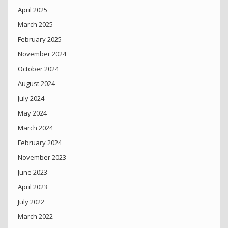
April 2025
March 2025
February 2025
November 2024
October 2024
August 2024
July 2024
May 2024
March 2024
February 2024
November 2023
June 2023
April 2023
July 2022
March 2022