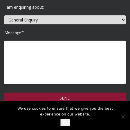
I am enquiring about:
Message*
We use cookies to ensure that we give you the best
How do we use your information >
experience on our website.
Ok