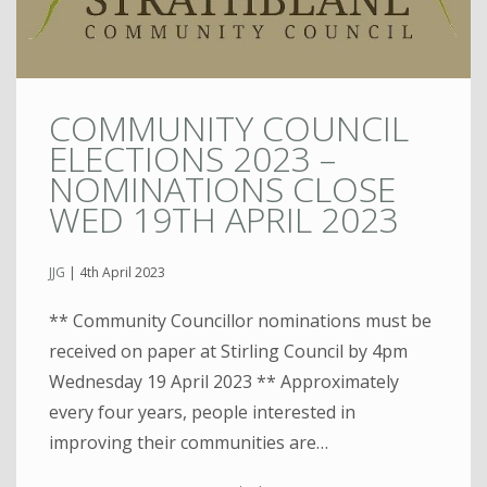
COMMUNITY COUNCIL
ELECTIONS 2023 –
NOMINATIONS CLOSE
WED 19TH APRIL 2023
JJG
|
4th April 2023
** Community Councillor nominations must be
received on paper at Stirling Council by 4pm
Wednesday 19 April 2023 ** Approximately
every four years, people interested in
improving their communities are…