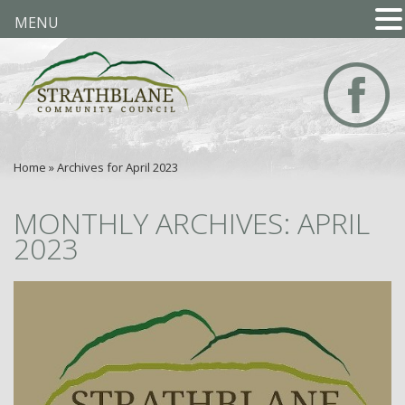
MENU
Home
»
Archives for April 2023
MONTHLY ARCHIVES: APRIL
2023