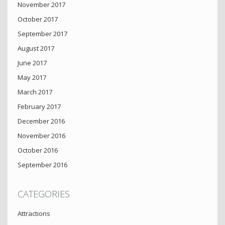
November 2017
October 2017
September 2017
August 2017
June 2017
May 2017
March 2017
February 2017
December 2016
November 2016
October 2016
September 2016
CATEGORIES
Attractions