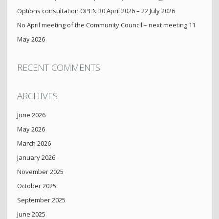
Options consultation OPEN 30 April 2026 – 22 July 2026
No April meeting of the Community Council – next meeting 11
May 2026
RECENT COMMENTS
ARCHIVES
June 2026
May 2026
March 2026
January 2026
November 2025
October 2025
September 2025
June 2025