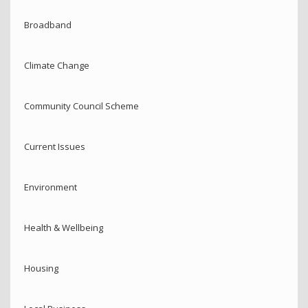
Broadband
Climate Change
Community Council Scheme
Current Issues
Environment
Health & Wellbeing
Housing