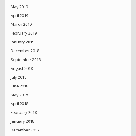
May 2019
April 2019
March 2019
February 2019
January 2019
December 2018
September 2018
August 2018
July 2018
June 2018
May 2018
April 2018
February 2018
January 2018
December 2017