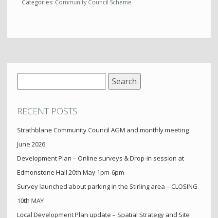
Categories:
Community Council Scheme
Search
for:
RECENT POSTS
Strathblane Community Council AGM and monthly meeting
June 2026
Development Plan – Online surveys & Drop-in session at
Edmonstone Hall 20th May 1pm-6pm
Survey launched about parking in the Stirling area – CLOSING
10th MAY
Local Development Plan update – Spatial Strategy and Site