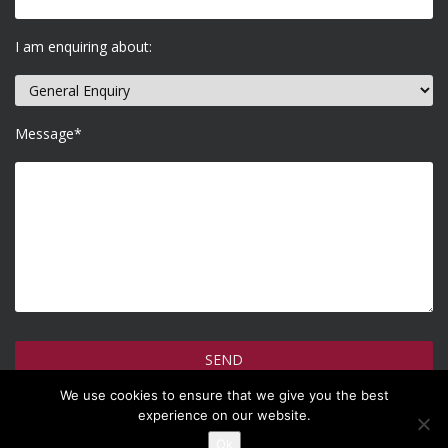
I am enquiring about:
Message*
We use cookies to ensure that we give you the best
How do we use your information >
experience on our website.
Ok