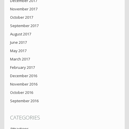
December 2017
November 2017
October 2017
September 2017
August 2017
June 2017
May 2017
March 2017
February 2017
December 2016
November 2016
October 2016
September 2016
CATEGORIES
Attractions