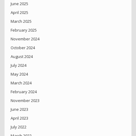
June 2025
April 2025
March 2025
February 2025
November 2024
October 2024
August 2024
July 2024
May 2024
March 2024
February 2024
November 2023
June 2023
April 2023
July 2022
March 2022