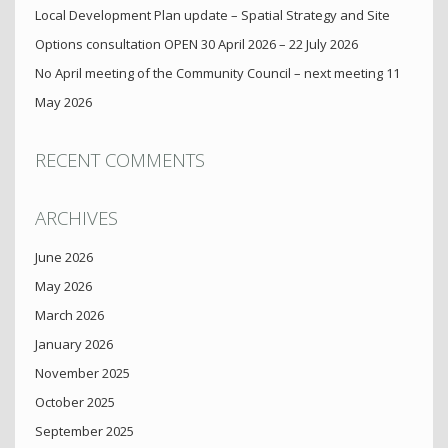
Local Development Plan update – Spatial Strategy and Site
Options consultation OPEN 30 April 2026 – 22 July 2026
No April meeting of the Community Council – next meeting 11
May 2026
RECENT COMMENTS
ARCHIVES
June 2026
May 2026
March 2026
January 2026
November 2025
October 2025
September 2025