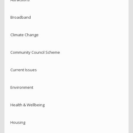
Broadband
Climate Change
Community Council Scheme
Current Issues
Environment
Health & Wellbeing
Housing