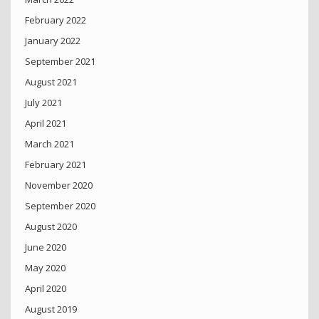
February 2022
January 2022
September 2021
August 2021
July 2021
April 2021
March 2021
February 2021
November 2020
September 2020
August 2020
June 2020
May 2020
April 2020
August 2019