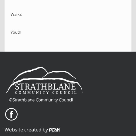
Walks
Youth
Website created by