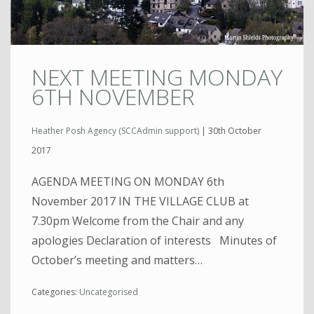
NEXT MEETING MONDAY
6TH NOVEMBER
Heather Posh Agency (SCCAdmin support)
|
30th October
2017
AGENDA MEETING ON MONDAY 6th
November 2017 IN THE VILLAGE CLUB at
7.30pm Welcome from the Chair and any
apologies Declaration of interests Minutes of
October’s meeting and matters…
Categories:
Uncategorised