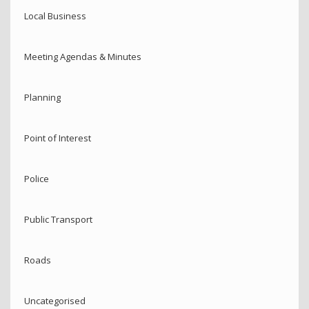
Local Business
Meeting Agendas & Minutes
Planning
Point of Interest
Police
Public Transport
Roads
Uncategorised