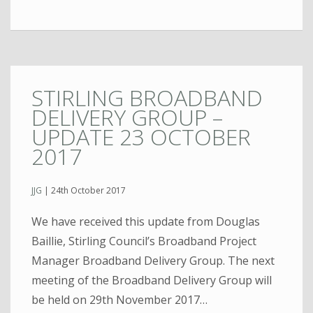
STIRLING BROADBAND
DELIVERY GROUP –
UPDATE 23 OCTOBER
2017
JJG
|
24th October 2017
We have received this update from Douglas
Baillie, Stirling Council’s Broadband Project
Manager Broadband Delivery Group. The next
meeting of the Broadband Delivery Group will
be held on 29th November 2017…