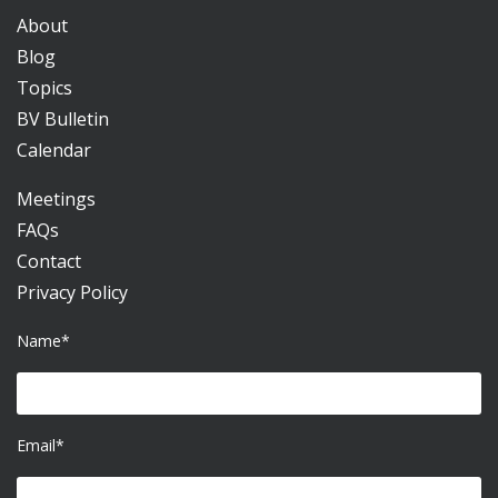
About
Blog
Topics
BV Bulletin
Calendar
Meetings
FAQs
Contact
Privacy Policy
Name*
Email*