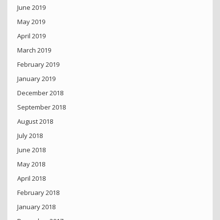
June 2019
May 2019
April 2019
March 2019
February 2019
January 2019
December 2018
September 2018
August 2018
July 2018
June 2018
May 2018
April 2018
February 2018
January 2018