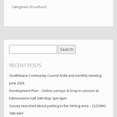
Categories:
Broadband
Search
for:
RECENT POSTS
Strathblane Community Council AGM and monthly meeting
June 2026
Development Plan – Online surveys & Drop-in session at
Edmonstone Hall 20th May 1pm-6pm
Survey launched about parking in the Stirling area – CLOSING
10th MAY