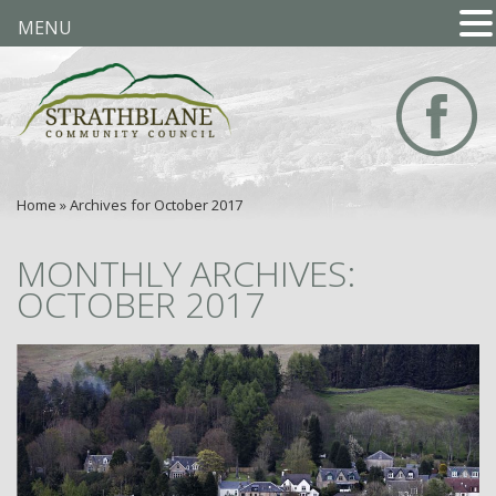
MENU
Home
»
Archives for October 2017
MONTHLY ARCHIVES:
OCTOBER 2017