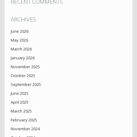
RECENT COMMENTS
ARCHIVES
June 2026
May 2026
March 2026
January 2026
November 2025
October 2025
September 2025
June 2025
April 2025
March 2025
February 2025
November 2024