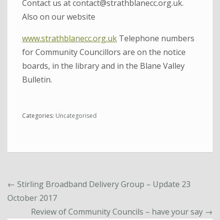
Contact us at contact@strathblanecc.org.uk.
Also on our website
www.strathblanecc.org.uk
Telephone numbers
for Community Councillors are on the notice
boards, in the library and in the Blane Valley
Bulletin.
Categories:
Uncategorised
←
Stirling Broadband Delivery Group – Update 23
October 2017
Review of Community Councils – have your say
→