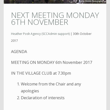
NEXT MEETING MONDAY
6TH NOVEMBER
Heather Posh Agency (SCCAdmin support)
|
30th October
2017
AGENDA
MEETING ON MONDAY 6th November 2017
IN THE VILLAGE CLUB at 7.30pm
Welcome from the Chair and any
apologies
Declaration of interests