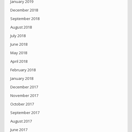
January 2019
December 2018
September 2018
August 2018
July 2018
June 2018
May 2018
April 2018
February 2018
January 2018
December 2017
November 2017
October 2017
September 2017
August 2017
June 2017