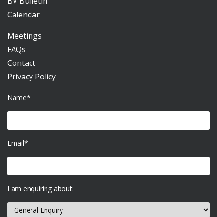
BV Bulletin
Calendar
Meetings
FAQs
Contact
Privacy Policy
Name*
Email*
I am enquiring about: