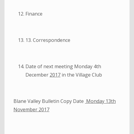
Finance
13. Correspondence
Date of next meeting Monday 4th
December
2017
in the Village Club
Blane Valley Bulletin Copy Date
Monday 13th
November 2017