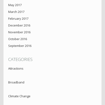
May 2017
March 2017
February 2017
December 2016
November 2016
October 2016
September 2016
CATEGORIES
Attractions
Broadband
Climate Change