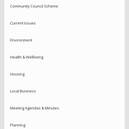
Community Council Scheme
Current Issues
Environment
Health & Wellbeing
Housing
Local Business
Meeting Agendas & Minutes
Planning