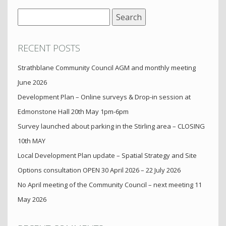
Search
for:
RECENT POSTS
Strathblane Community Council AGM and monthly meeting
June 2026
Development Plan – Online surveys & Drop-in session at
Edmonstone Hall 20th May 1pm-6pm
Survey launched about parking in the Stirling area – CLOSING
10th MAY
Local Development Plan update – Spatial Strategy and Site
Options consultation OPEN 30 April 2026 – 22 July 2026
No April meeting of the Community Council – next meeting 11
May 2026