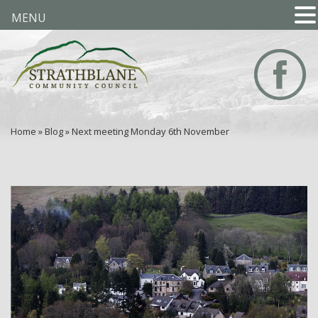
MENU
Home
»
Blog
»
Next meeting Monday 6th November