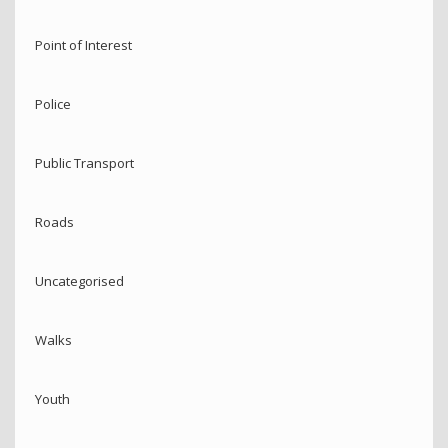
Point of Interest
Police
Public Transport
Roads
Uncategorised
Walks
Youth