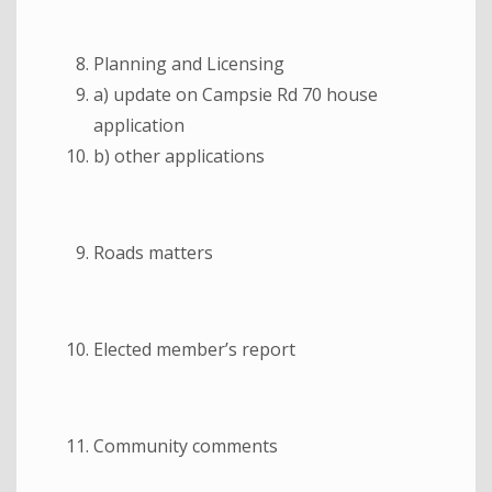
Planning and Licensing
a) update on Campsie Rd 70 house
application
b) other applications
Roads matters
Elected member’s report
Community comments