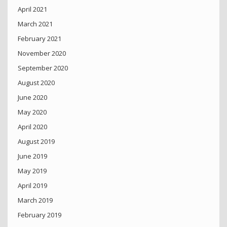
April 2021
March 2021
February 2021
November 2020
September 2020
August 2020
June 2020
May 2020
April 2020
August 2019
June 2019
May 2019
April 2019
March 2019
February 2019