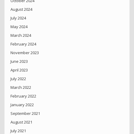
October 2024
August 2024
July 2024
May 2024
March 2024
February 2024
November 2023
June 2023
April 2023
July 2022
March 2022
February 2022
January 2022
September 2021
August 2021
July 2021