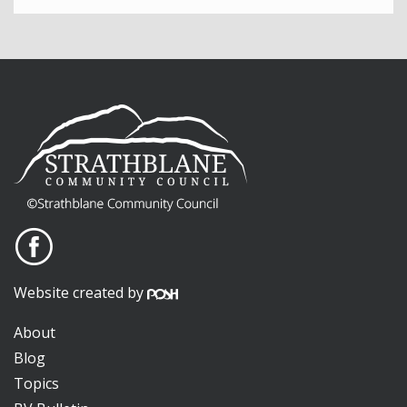
Website created by
About
Blog
Topics