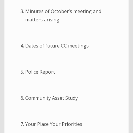
Minutes of October’s meeting and
matters arising
Dates of future CC meetings
Police Report
Community Asset Study
Your Place Your Priorities