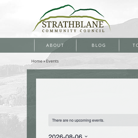
ABOUT
BLOG
T
Home
»
Events
There are no upcoming events.
2026-08-06