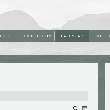
OPICS
BV BULLETIN
CALENDAR
MEETI
Events
Event
Search