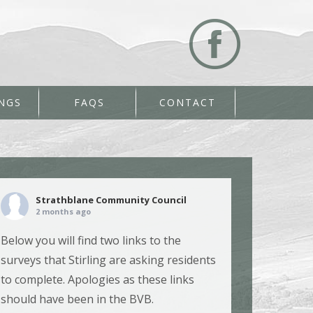
NGS
FAQS
CONTACT
Strathblane Community Council
2 months ago
Below you will find two links to the
surveys that Stirling are asking residents
to complete. Apologies as these links
should have been in the BVB.