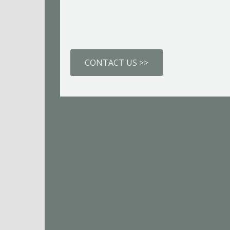
CONTACT US >>