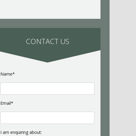
CONTACT US
Name*
Email*
I am enquiring about: