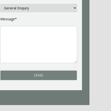
Message*