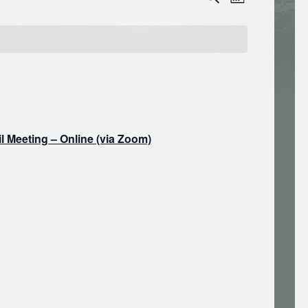
Month
Search
Views
and
Navigation
Views
Navigation
 Meeting – Online (via Zoom)