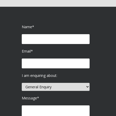
Name*
Email*
I am enquiring about:
Message*