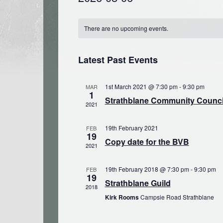
Select
Calendar
date.
There are no upcoming events.
of
Events
Latest Past Events
1st March 2021 @ 7:30 pm
-
9:30 pm
MAR
1
Strathblane Community Council
2021
19th February 2021
FEB
19
Copy date for the BVB
2021
19th February 2018 @ 7:30 pm
-
9:30 pm
FEB
19
Strathblane Guild
2018
Kirk Rooms
Campsie Road Strathblane