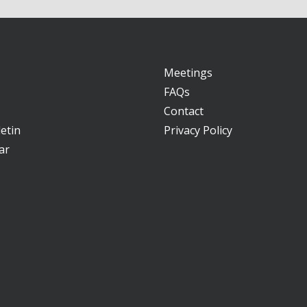
Meetings
FAQs
Contact
etin
Privacy Policy
ar