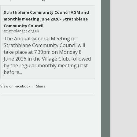
Strathblane Community Council AGM and
monthly meeting June 2026 - Strathblane
Community Council
strathblanecc.org.uk
The Annual General Meeting of
Strathblane Community Council will
take place at 7.30pm on Monday 8
June 2026 in the Village Club, followed
by the regular monthly meeting (last
before...
View on Facebook
·
Share