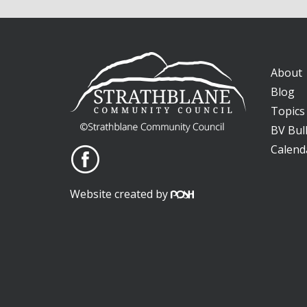
About
Blog
Topics
BV Bull
Calend
Website created by