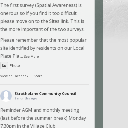
The first survey (Spatial Awareness) is
onerous so if you find it too difficult
please move on to the Sites link. This is
the more important of the two surveys.
Please remember that the most popular
site identified by residents on our Local
Place Pla
...
See More
Photo
View on Facebook
·
Share
Strathblane Community Council
2 months ago
Reminder AGM and monthly meeting
(last before the summer break) Monday
7.30pm in the Village Club