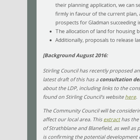
their planning application, we can 
firmly in favour of the current plan,
prospects for Gladman succeeding in
The allocation of land for housing b
Additionally, proposals to release l
[Background August 2016:
Stirling Council has recently proposed a
latest draft of this has a
consultation de
about the LDP, including links to the co
found on Stirling Council’s website
here
.
The Community Council will be considering
affect our local area. This
extract
has the 
of Strathblane and Blanefield, as well as 
is confirming the potential development o