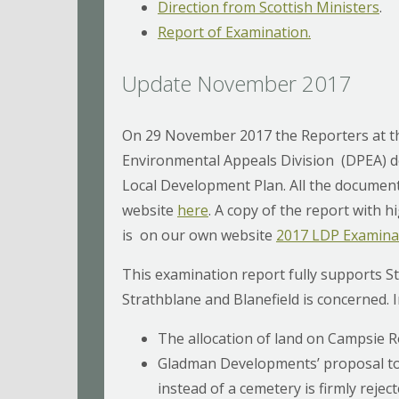
Direction from Scottish Ministers
.
Report of Examination.
Update November 2017
On 29 November 2017 the Reporters at t
Environmental Appeals Division (DPEA) d
Local Development Plan. All the document
website
here
. A copy of the report with h
is on our own website
2017 LDP Examinat
This examination report fully supports St
Strathblane and Blanefield is concerned. 
The allocation of land on Campsie R
Gladman Developments’ proposal to
instead of a cemetery is firmly rejec