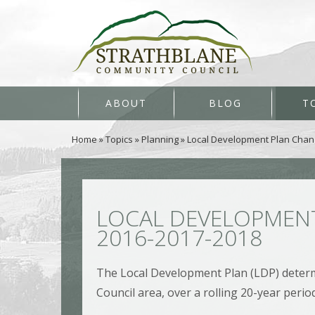
ABOUT
BLOG
T
Home
»
Topics
»
Planning
»
Local Development Plan Chan
LOCAL DEVELOPMENT
2016-2017-2018
The Local Development Plan (LDP) determi
Council area, over a rolling 20-year period