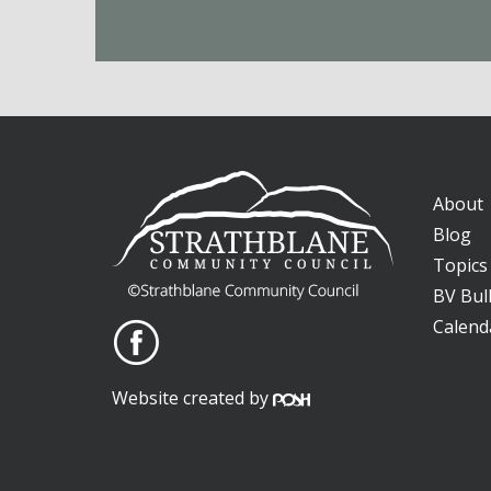
About
Blog
Topics
BV Bull
Calend
Website created by