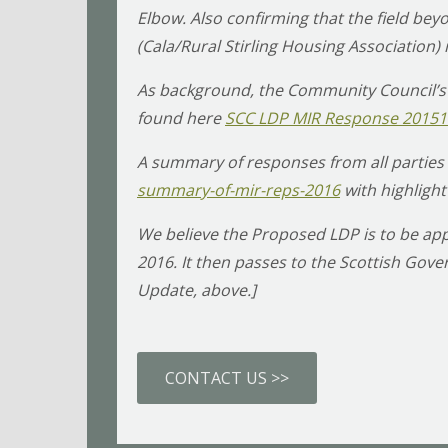
Elbow. Also confirming that the field b
(Cala/Rural Stirling Housing Association)
As background, the Community Council’s
found here
SCC LDP MIR Response 2015
A summary of responses from all parties 
summary-of-mir-reps-2016
with highlight
We believe the Proposed LDP is to be app
2016. It then passes to the Scottish Go
Update, above.]
CONTACT US >>