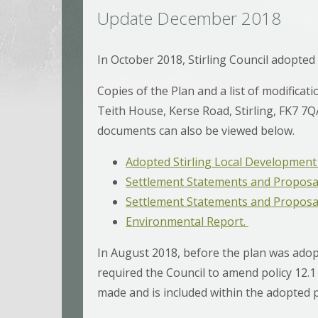
Update December 2018
In October 2018, Stirling Council adopted
Copies of the Plan and a list of modificatio
Teith House, Kerse Road, Stirling, FK7 7QA,
documents can also be viewed below.
Adopted Stirling Local Development 
Settlement Statements and Proposa
Settlement Statements and Proposals
Environmental Report.
In August 2018, before the plan was adopt
required the Council to amend policy 12
made and is included within the adopted 