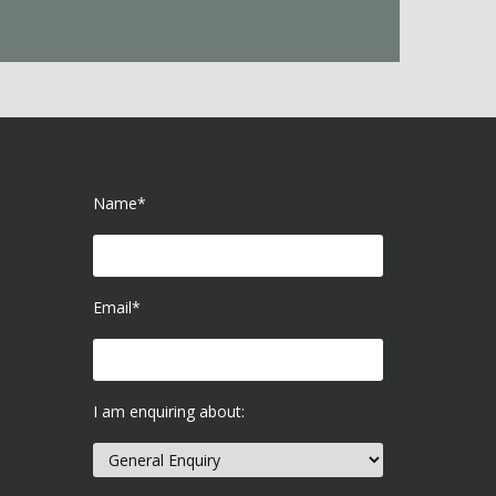
Name*
Email*
I am enquiring about: