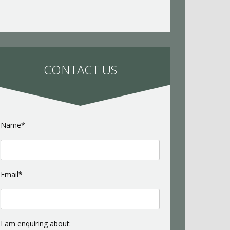
CONTACT US
Name*
Email*
I am enquiring about: