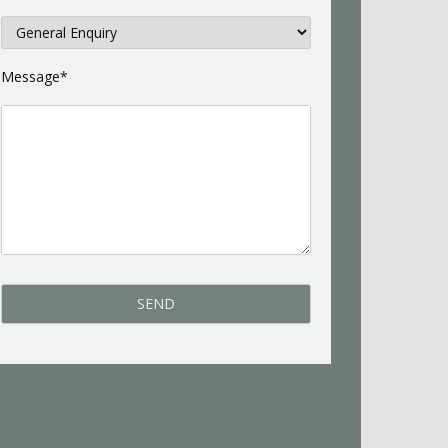
Message*