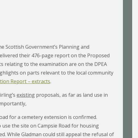
he Scottish Government’s Planning and
elivered their 476-page report on the Proposed
s relating to the examination are on the DPEA
ighlights on parts relevant to the local community
ion Report – extracts
.
irling’s
existing
proposals, as far as land use in
Importantly,
oad for a cemetery extension is confirmed.
 use the site on Campsie Road for housing
ted. While Gladman could still appeal the refusal of