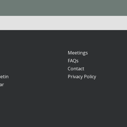
Meetings
FAQs
Contact
etin
Privacy Policy
ar