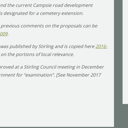
eyond the current Campsie road development
 is designated for a cemetery extension.
 previous comments on the proposals can be
1009
.
was published by Stirling and is copied here
2016-
 on the portions of local relevance.
roved at a Stirling Council meeting in December
vernment for “examination”. [See November 2017