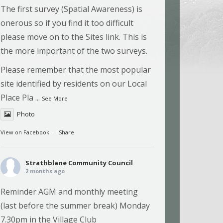
The first survey (Spatial Awareness) is
onerous so if you find it too difficult
please move on to the Sites link. This is
the more important of the two surveys.
Please remember that the most popular
site identified by residents on our Local
Place Pla
...
See More
Photo
View on Facebook
·
Share
Strathblane Community Council
2 months ago
Reminder AGM and monthly meeting
(last before the summer break) Monday
7.30pm in the Village Club