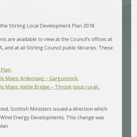
 the Stirling Local Development Plan 2018.
ns are available to view at the Council’s offices at
 and at all Stirling Council public libraries. These
Plan.
ls Maps: Ardeonaig – Gargunnock.
 Maps: Keltie Bridge – Throsk (plus rural).
ed, Scottish Ministers issued a direction which
.1 Wind Energy Developments. This change was
plan