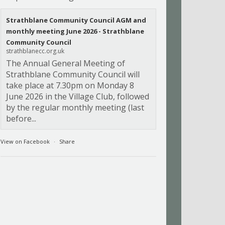
Strathblane Community Council AGM and
monthly meeting June 2026 - Strathblane
Community Council
strathblanecc.org.uk
The Annual General Meeting of
Strathblane Community Council will
take place at 7.30pm on Monday 8
June 2026 in the Village Club, followed
by the regular monthly meeting (last
before...
View on Facebook
·
Share