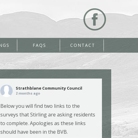
NGS
FAQS
CONTACT
Strathblane Community Council
2 months ago
Below you will find two links to the
surveys that Stirling are asking residents
to complete. Apologies as these links
should have been in the BVB.