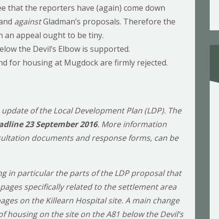
see that the reporters have (again) come down
 and
against
Gladman’s proposals. Therefore the
 an appeal ought to be tiny.
elow the Devil’s Elbow is supported.
and for housing at Mugdock are firmly rejected.
n update of the Local Development Plan (LDP). The
adline 23 September 2016
. More information
nsultation documents and response forms, can be
 in particular the parts of the LDP proposal that
pages specifically related to the settlement area
pages on the Killearn Hospital site. A main change
f housing on the site on the A81 below the Devil’s