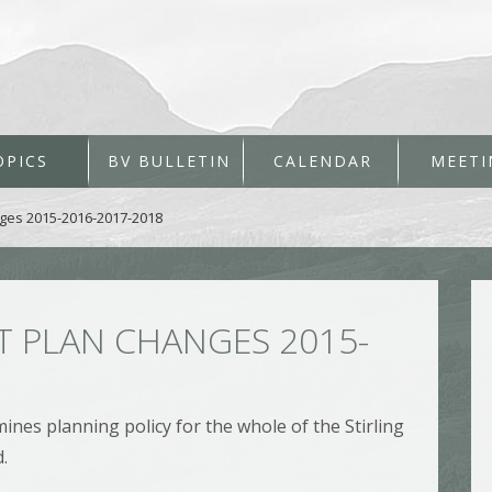
OPICS
BV BULLETIN
CALENDAR
MEETI
ges 2015-2016-2017-2018
 PLAN CHANGES 2015-
nes planning policy for the whole of the Stirling
.