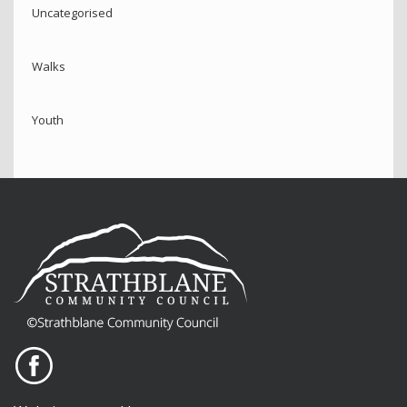
Uncategorised
Walks
Youth