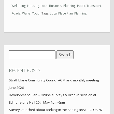
Wellbeing
,
Housing
,
Local Business
,
Planning
,
Public Transport
,
Roads
,
Walks
,
Youth
Tags:
Local Place Plan
,
Planning
Search
for:
RECENT POSTS
Strathblane Community Council AGM and monthly meeting
June 2026
Development Plan – Online surveys & Drop-in session at
Edmonstone Hall 20th May 1pm-6pm
Survey launched about parking in the Stirling area – CLOSING