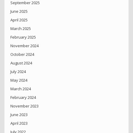
September 2025
June 2025
April 2025
March 2025
February 2025
November 2024
October 2024
August 2024
July 2024
May 2024
March 2024
February 2024
November 2023
June 2023
April 2023
July 2022