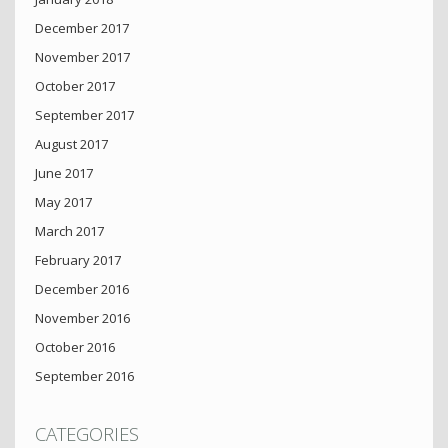
December 2017
November 2017
October 2017
September 2017
August 2017
June 2017
May 2017
March 2017
February 2017
December 2016
November 2016
October 2016
September 2016
CATEGORIES