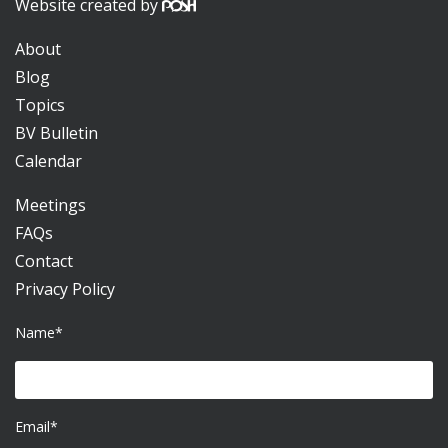
Website created by
About
Blog
Topics
BV Bulletin
Calendar
Meetings
FAQs
Contact
Privacy Policy
Name*
Email*