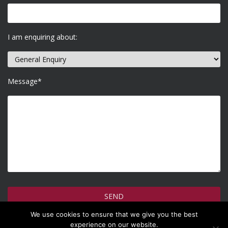
I am enquiring about:
Message*
We use cookies to ensure that we give you the best
How do we use your information >
experience on our website.