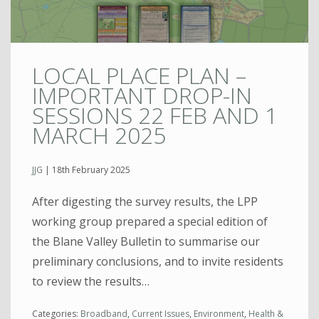
LOCAL PLACE PLAN –
IMPORTANT DROP-IN
SESSIONS 22 FEB AND 1
MARCH 2025
JJG
|
18th February 2025
After digesting the survey results, the LPP
working group prepared a special edition of
the Blane Valley Bulletin to summarise our
preliminary conclusions, and to invite residents
to review the results…
Categories:
Broadband
,
Current Issues
,
Environment
,
Health &