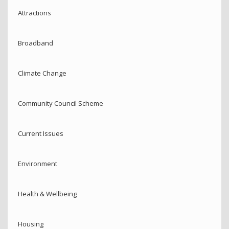
Attractions
Broadband
Climate Change
Community Council Scheme
Current Issues
Environment
Health & Wellbeing
Housing