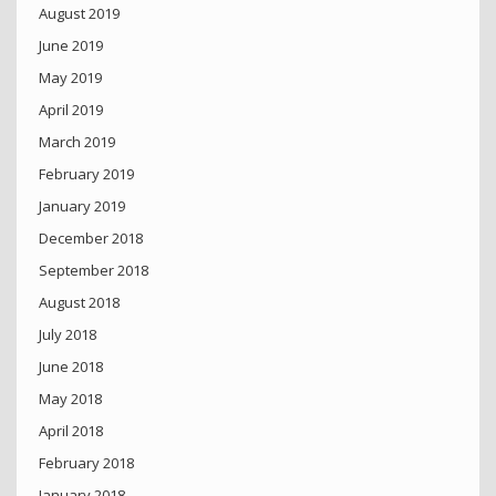
August 2019
June 2019
May 2019
April 2019
March 2019
February 2019
January 2019
December 2018
September 2018
August 2018
July 2018
June 2018
May 2018
April 2018
February 2018
January 2018