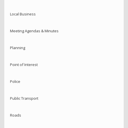
Local Business
Meeting Agendas & Minutes
Planning
Point of Interest
Police
Public Transport
Roads