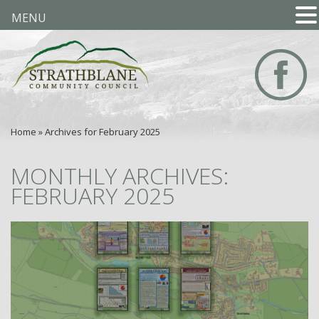
MENU
Home
»
Archives for February 2025
MONTHLY ARCHIVES:
FEBRUARY 2025