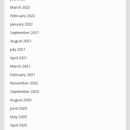
March 2022
February 2022
January 2022
September 2021
August 2021
July 2021
April 2021
March 2021
February 2021
November 2020
September 2020
August 2020
June 2020
May 2020
April 2020