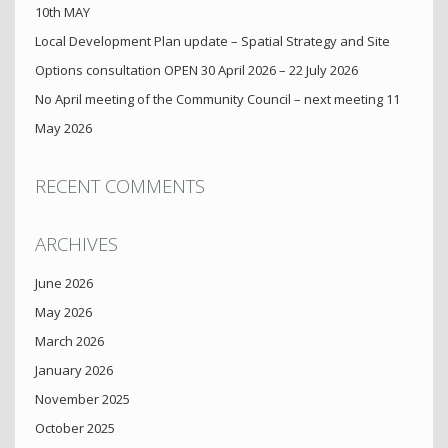
10th MAY
Local Development Plan update – Spatial Strategy and Site
Options consultation OPEN 30 April 2026 – 22 July 2026
No April meeting of the Community Council – next meeting 11
May 2026
RECENT COMMENTS
ARCHIVES
June 2026
May 2026
March 2026
January 2026
November 2025
October 2025