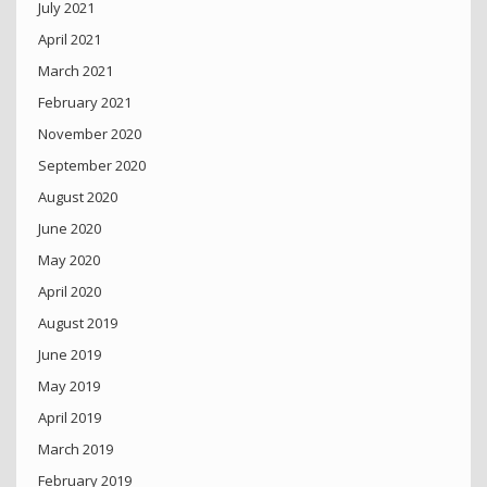
July 2021
April 2021
March 2021
February 2021
November 2020
September 2020
August 2020
June 2020
May 2020
April 2020
August 2019
June 2019
May 2019
April 2019
March 2019
February 2019