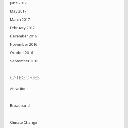
June 2017
May 2017
March 2017
February 2017
December 2016
November 2016
October 2016
September 2016
CATEGORIES
Attractions
Broadband
Climate Change