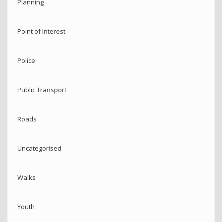
Planning
Point of Interest
Police
Public Transport
Roads
Uncategorised
Walks
Youth