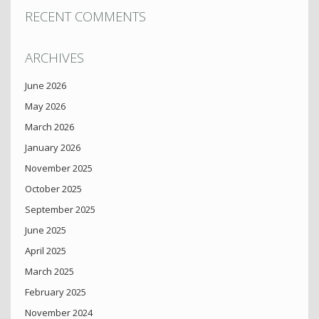
RECENT COMMENTS
ARCHIVES
June 2026
May 2026
March 2026
January 2026
November 2025
October 2025
September 2025
June 2025
April 2025
March 2025
February 2025
November 2024