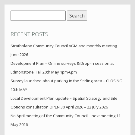
Search
for:
RECENT POSTS
Strathblane Community Council AGM and monthly meeting
June 2026
Development Plan – Online surveys & Drop-in session at
Edmonstone Hall 20th May 1pm-6pm
Survey launched about parking in the Stirling area – CLOSING
10th MAY
Local Development Plan update – Spatial Strategy and Site
Options consultation OPEN 30 April 2026 – 22 July 2026
No April meeting of the Community Council – next meeting 11
May 2026