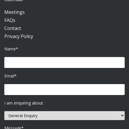
Meetings
FAQs
Contact
Privacy Policy
Name*
Email*
I am enquiring about:
Message*