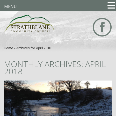
MENU
Home
»
Archives for April 2018
MONTHLY ARCHIVES: APRIL
2018