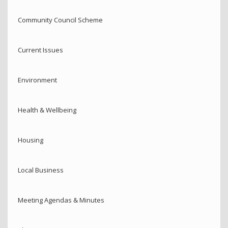
Community Council Scheme
Current Issues
Environment
Health & Wellbeing
Housing
Local Business
Meeting Agendas & Minutes