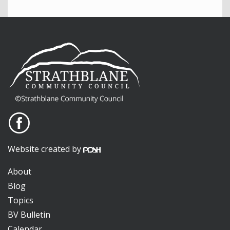
Website created by
About
Blog
Topics
BV Bulletin
Calendar