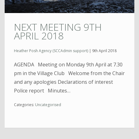
NEXT MEETING 9TH
APRIL 2018
Heather Posh Agency (SCCAdmin support)
|
9th April 2018
AGENDA Meeting on Monday 9th April at 7.30
pm in the Village Club Welcome from the Chair
and any apologies Declarations of interest
Police report Minutes…
Categories:
Uncategorised