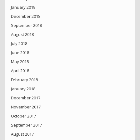
January 2019
December 2018
September 2018
August 2018
July 2018
June 2018
May 2018
April 2018
February 2018
January 2018
December 2017
November 2017
October 2017
September 2017
August 2017