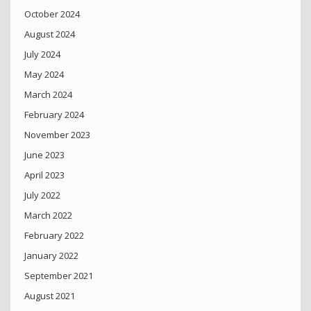
October 2024
August 2024
July 2024
May 2024
March 2024
February 2024
November 2023
June 2023
April 2023
July 2022
March 2022
February 2022
January 2022
September 2021
August 2021