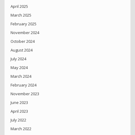
April 2025
March 2025
February 2025
November 2024
October 2024
August 2024
July 2024
May 2024
March 2024
February 2024
November 2023
June 2023
April 2023
July 2022
March 2022