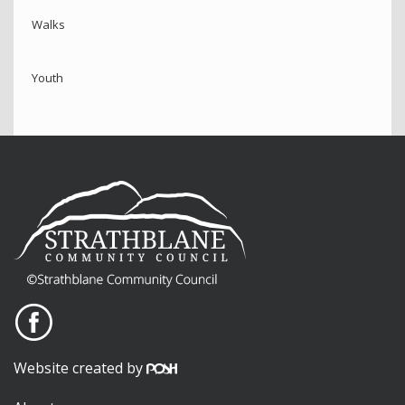
Walks
Youth
Website created by