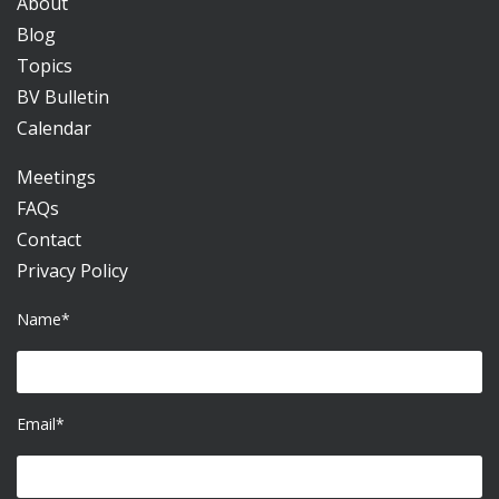
About
Blog
Topics
BV Bulletin
Calendar
Meetings
FAQs
Contact
Privacy Policy
Name*
Email*