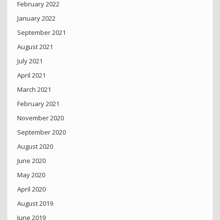
February 2022
January 2022
September 2021
August 2021
July 2021
April 2021
March 2021
February 2021
November 2020
September 2020
August 2020
June 2020
May 2020
April 2020
August 2019
June 2019