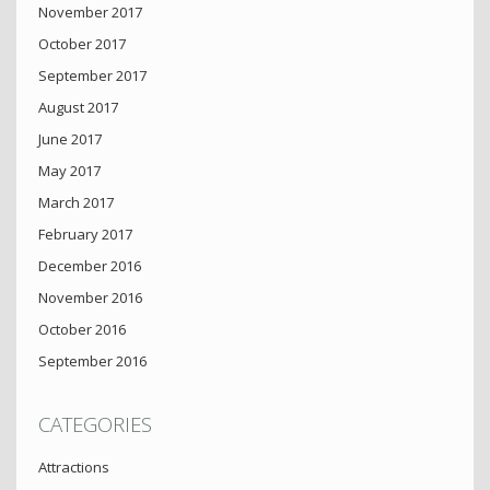
November 2017
October 2017
September 2017
August 2017
June 2017
May 2017
March 2017
February 2017
December 2016
November 2016
October 2016
September 2016
CATEGORIES
Attractions