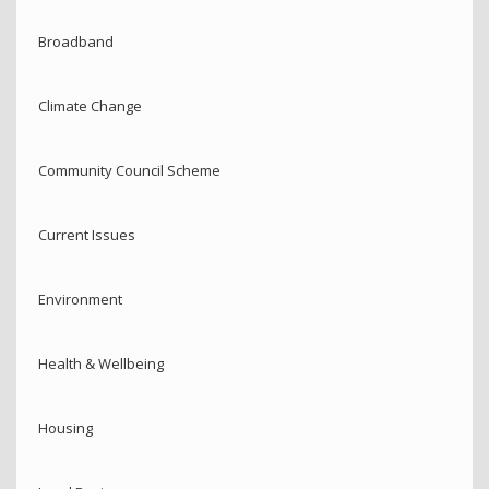
Broadband
Climate Change
Community Council Scheme
Current Issues
Environment
Health & Wellbeing
Housing