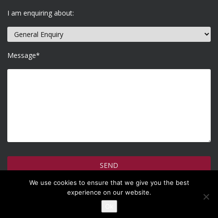
I am enquiring about:
Message*
We use cookies to ensure that we give you the best
How do we use your information >
experience on our website.
Ok