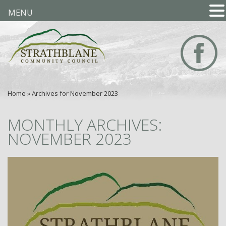
MENU
Home
»
Archives for November 2023
MONTHLY ARCHIVES:
NOVEMBER 2023