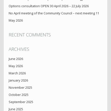
Options consultation OPEN 30 April 2026 – 22 July 2026
No April meeting of the Community Council – next meeting 11
May 2026
RECENT COMMENTS
ARCHIVES
June 2026
May 2026
March 2026
January 2026
November 2025
October 2025
September 2025
June 2025