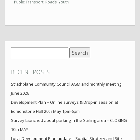
Public Transport
,
Roads
,
Youth
Search
for:
RECENT POSTS
Strathblane Community Council AGM and monthly meeting
June 2026
Development Plan – Online surveys & Drop-in session at
Edmonstone Hall 20th May 1pm-6pm
Survey launched about parking in the Stirling area – CLOSING
10th MAY
Local Development Plan update – Spatial Strategy and Site