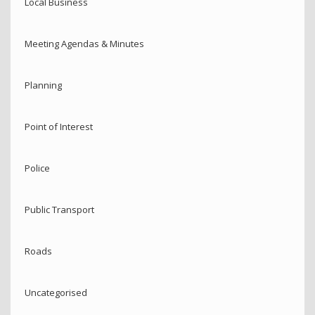
Local Business
Meeting Agendas & Minutes
Planning
Point of Interest
Police
Public Transport
Roads
Uncategorised