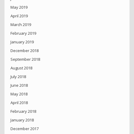
May 2019
April 2019
March 2019
February 2019
January 2019
December 2018
September 2018
August 2018
July 2018
June 2018
May 2018
April 2018
February 2018
January 2018
December 2017