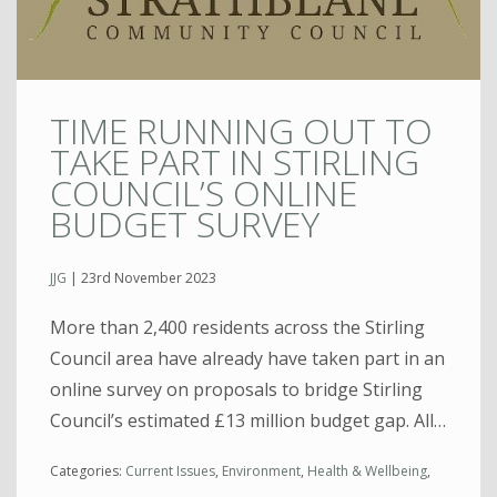
TIME RUNNING OUT TO
TAKE PART IN STIRLING
COUNCIL’S ONLINE
BUDGET SURVEY
JJG
|
23rd November 2023
More than 2,400 residents across the Stirling
Council area have already have taken part in an
online survey on proposals to bridge Stirling
Council’s estimated £13 million budget gap. All…
Categories:
Current Issues
,
Environment
,
Health & Wellbeing
,