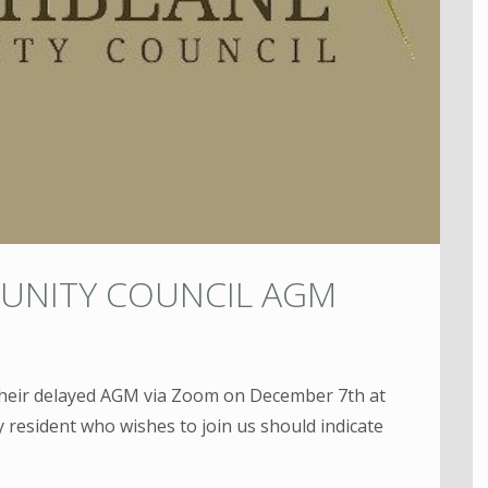
UNITY COUNCIL AGM
their delayed AGM via Zoom on December 7th at
 resident who wishes to join us should indicate