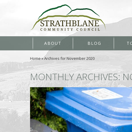
ABOUT
BLOG
T
Home
»
Archives for November 2020
MONTHLY ARCHIVES: N