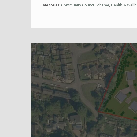
Categories:
Community Council Scheme
,
Health & Wellb