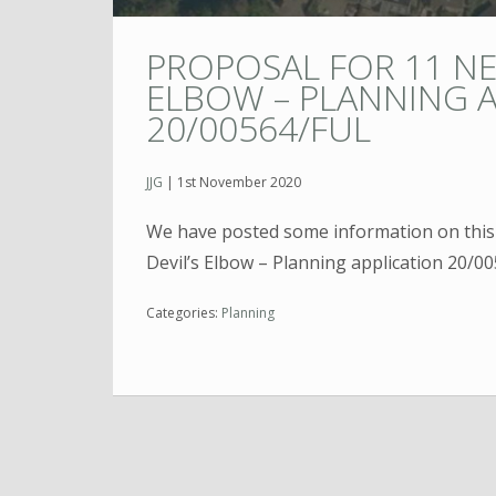
PROPOSAL FOR 11 N
ELBOW – PLANNING A
20/00564/FUL
JJG
|
1st November 2020
We have posted some information on thi
Devil’s Elbow – Planning application 20/0
Categories:
Planning