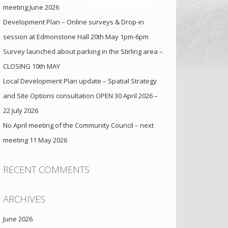
meeting June 2026
Development Plan – Online surveys & Drop-in
session at Edmonstone Hall 20th May 1pm-6pm
Survey launched about parking in the Stirling area –
CLOSING 10th MAY
Local Development Plan update – Spatial Strategy
and Site Options consultation OPEN 30 April 2026 –
22 July 2026
No April meeting of the Community Council – next
meeting 11 May 2026
RECENT COMMENTS
ARCHIVES
June 2026