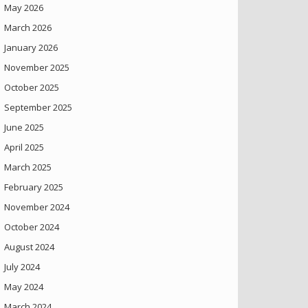
May 2026
March 2026
January 2026
November 2025
October 2025
September 2025
June 2025
April 2025
March 2025
February 2025
November 2024
October 2024
August 2024
July 2024
May 2024
March 2024