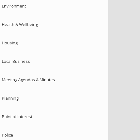
Environment
Health & Wellbeing
Housing
Local Business
Meeting Agendas & Minutes
Planning
Point of Interest
Police