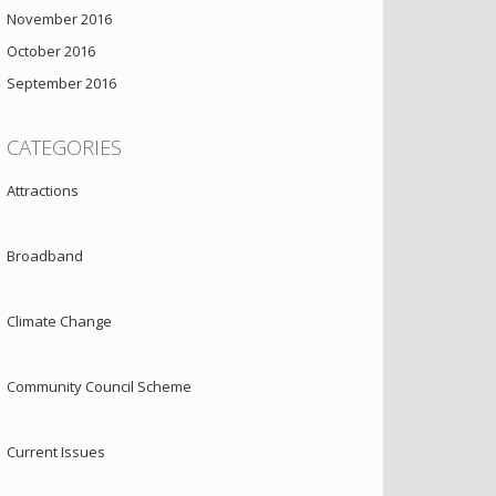
November 2016
October 2016
September 2016
CATEGORIES
Attractions
Broadband
Climate Change
Community Council Scheme
Current Issues