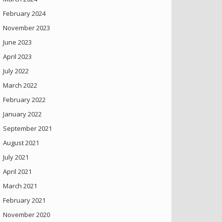
February 2024
November 2023
June 2023
April 2023
July 2022
March 2022
February 2022
January 2022
September 2021
August 2021
July 2021
April 2021
March 2021
February 2021
November 2020