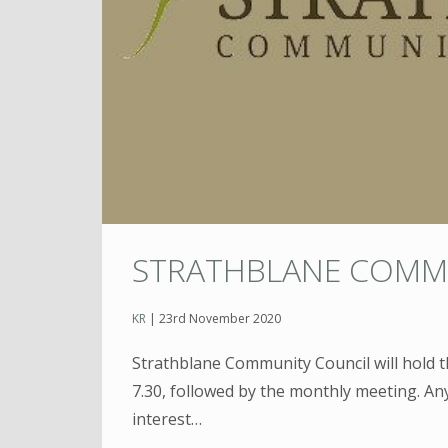
STRATHBLANE COMM
KR
|
23rd November 2020
Strathblane Community Council will hold 
7.30, followed by the monthly meeting. Any
interest…