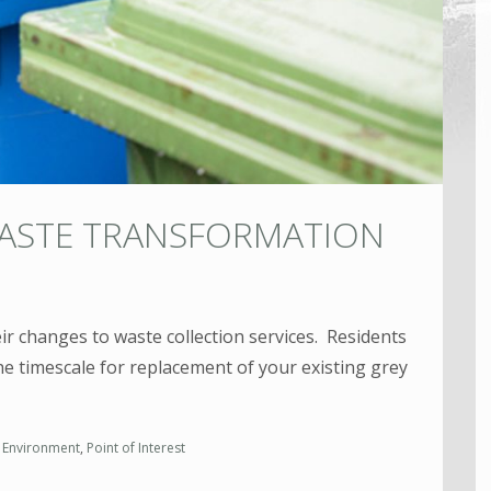
WASTE TRANSFORMATION
eir changes to waste collection services. Residents
he timescale for replacement of your existing grey
,
Environment
,
Point of Interest