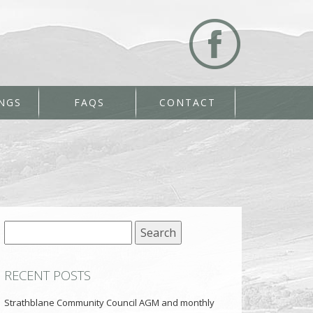
NGS
FAQS
CONTACT
Search
for:
RECENT POSTS
Strathblane Community Council AGM and monthly