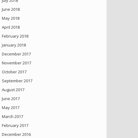
July 2018
June 2018
May 2018
April 2018
February 2018
January 2018
December 2017
November 2017
October 2017
September 2017
August 2017
June 2017
May 2017
March 2017
February 2017
December 2016