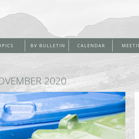
OPICS
BV BULLETIN
CALENDAR
MEETI
OVEMBER 2020