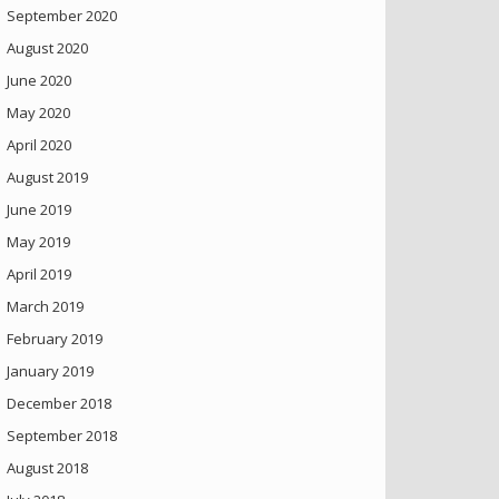
September 2020
August 2020
June 2020
May 2020
April 2020
August 2019
June 2019
May 2019
April 2019
March 2019
February 2019
January 2019
December 2018
September 2018
August 2018