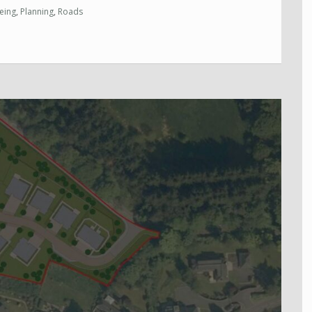
eing
,
Planning
,
Roads