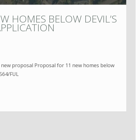
EW HOMES BELOW DEVIL’S
PPLICATION
s new proposal Proposal for 11 new homes below
0564/FUL