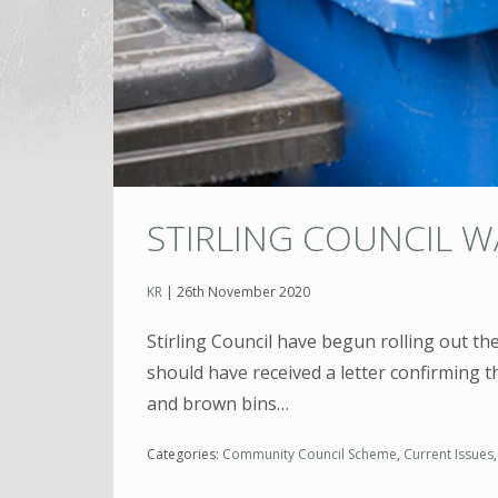
STIRLING COUNCIL 
KR
|
26th November 2020
Stirling Council have begun rolling out th
should have received a letter confirming t
and brown bins…
Categories:
Community Council Scheme
,
Current Issues