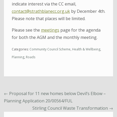
indicate interest via the CC email,
contact@strathblanecc.org.uk
by December 4th.
Please note that places will be limited.
Please see the
meetings
page for the agenda
for both the AGM and the monthly meeting.
Categories:
Community Council Scheme
,
Health & Wellbeing
,
Planning
,
Roads
←
Proposal for 11 new homes below Devil’s Elbow –
Planning Application 20/00564/FUL
Stirling Council Waste Transformation
→