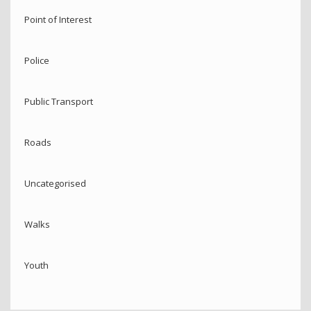
Point of Interest
Police
Public Transport
Roads
Uncategorised
Walks
Youth