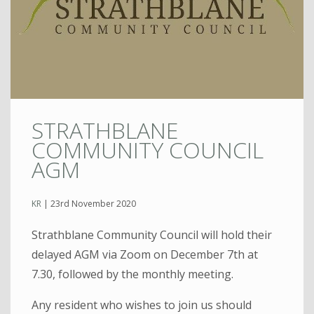
STRATHBLANE
COMMUNITY COUNCIL
AGM
KR
|
23rd November 2020
Strathblane Community Council will hold their
delayed AGM via Zoom on December 7th at
7.30, followed by the monthly meeting.
Any resident who wishes to join us should