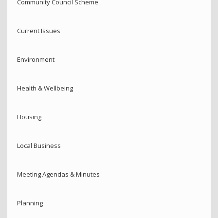
Community Council Scheme
Current Issues
Environment
Health & Wellbeing
Housing
Local Business
Meeting Agendas & Minutes
Planning