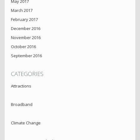
May 2017
March 2017
February 2017
December 2016
November 2016
October 2016
September 2016
CATEGORIES
Attractions
Broadband
Climate Change