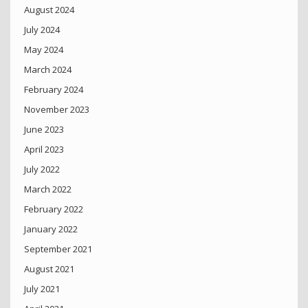
August 2024
July 2024
May 2024
March 2024
February 2024
November 2023
June 2023
April 2023
July 2022
March 2022
February 2022
January 2022
September 2021
August 2021
July 2021