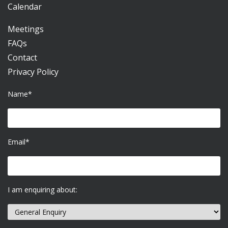
Calendar
Meetings
FAQs
Contact
Privacy Policy
Name*
Email*
I am enquiring about: