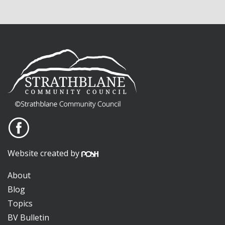
Website created by
About
Blog
Topics
BV Bulletin