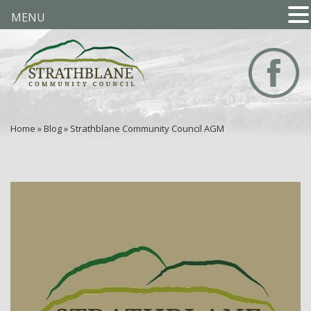
MENU
Home
»
Blog
»
Strathblane Community Council AGM