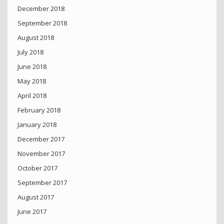
December 2018
September 2018
August 2018
July 2018
June 2018
May 2018
April 2018
February 2018
January 2018
December 2017
November 2017
October 2017
September 2017
August 2017
June 2017