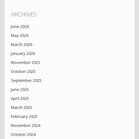
ARCHIVES
June 2026
May 2026
March 2026
January 2026
November 2025
October 2025
September 2025
June 2025
April 2025
March 2025
February 2025
November 2024
October 2024