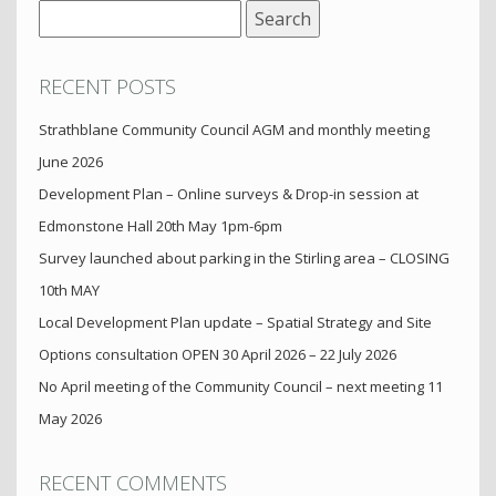
Search
for:
RECENT POSTS
Strathblane Community Council AGM and monthly meeting
June 2026
Development Plan – Online surveys & Drop-in session at
Edmonstone Hall 20th May 1pm-6pm
Survey launched about parking in the Stirling area – CLOSING
10th MAY
Local Development Plan update – Spatial Strategy and Site
Options consultation OPEN 30 April 2026 – 22 July 2026
No April meeting of the Community Council – next meeting 11
May 2026
RECENT COMMENTS