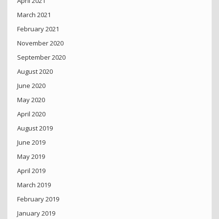
April 2021
March 2021
February 2021
November 2020
September 2020
August 2020
June 2020
May 2020
April 2020
August 2019
June 2019
May 2019
April 2019
March 2019
February 2019
January 2019