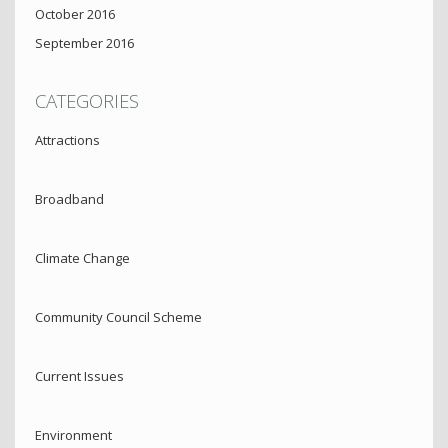
October 2016
September 2016
CATEGORIES
Attractions
Broadband
Climate Change
Community Council Scheme
Current Issues
Environment