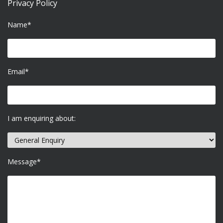
Privacy Policy
Name*
Email*
I am enquiring about:
Message*