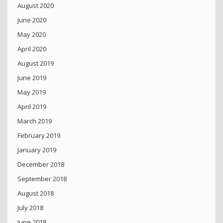
August 2020
June 2020
May 2020
April 2020
August 2019
June 2019
May 2019
April 2019
March 2019
February 2019
January 2019
December 2018
September 2018
August 2018
July 2018
June 2018