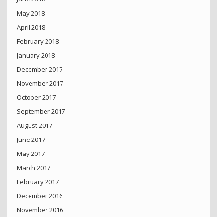
May 2018
April 2018
February 2018
January 2018
December 2017
November 2017
October 2017
September 2017
August 2017
June 2017
May 2017
March 2017
February 2017
December 2016
November 2016