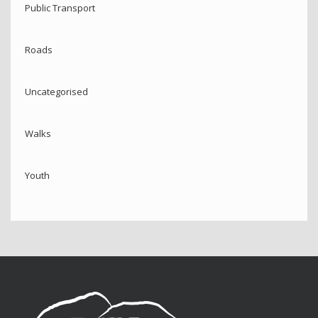
Public Transport
Roads
Uncategorised
Walks
Youth