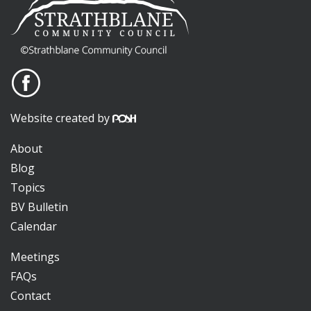
Website created by
About
Blog
Topics
BV Bulletin
Calendar
Meetings
FAQs
Contact