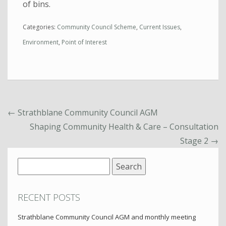
of bins.
Categories:
Community Council Scheme
,
Current Issues
,
Environment
,
Point of Interest
←
Strathblane Community Council AGM
Shaping Community Health & Care – Consultation
Stage 2
→
Search
for:
RECENT POSTS
Strathblane Community Council AGM and monthly meeting