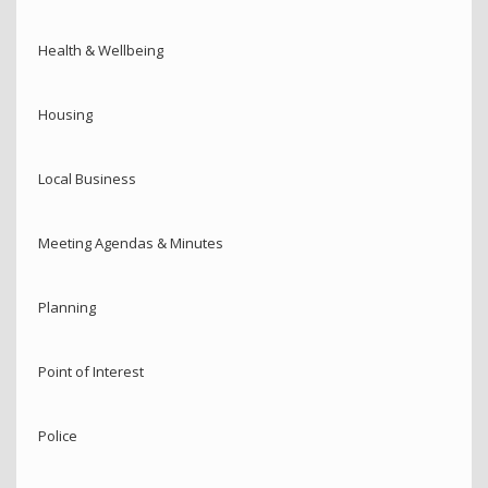
Health & Wellbeing
Housing
Local Business
Meeting Agendas & Minutes
Planning
Point of Interest
Police