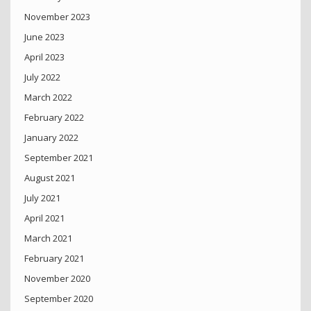
November 2023
June 2023
April 2023
July 2022
March 2022
February 2022
January 2022
September 2021
August 2021
July 2021
April 2021
March 2021
February 2021
November 2020
September 2020