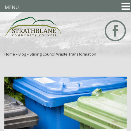
MENU
Home
»
Blog
»
Stirling Council Waste Transformation