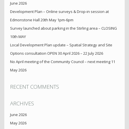
June 2026
Development Plan – Online surveys & Drop-in session at
Edmonstone Hall 20th May 1pm-6pm
Survey launched about parking in the Stirling area – CLOSING
10th MAY
Local Development Plan update – Spatial Strategy and Site
Options consultation OPEN 30 April 2026 – 22 July 2026
No April meeting of the Community Council – next meeting 11
May 2026
RECENT COMMENTS
ARCHIVES
June 2026
May 2026