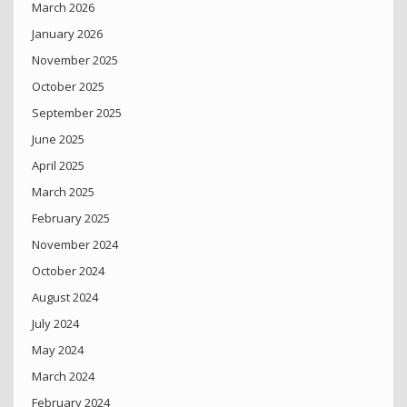
March 2026
January 2026
November 2025
October 2025
September 2025
June 2025
April 2025
March 2025
February 2025
November 2024
October 2024
August 2024
July 2024
May 2024
March 2024
February 2024