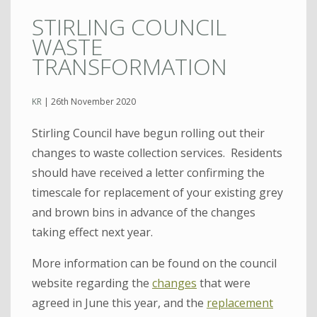
STIRLING COUNCIL
WASTE
TRANSFORMATION
KR
|
26th November 2020
Stirling Council have begun rolling out their
changes to waste collection services. Residents
should have received a letter confirming the
timescale for replacement of your existing grey
and brown bins in advance of the changes
taking effect next year.
More information can be found on the council
website regarding the
changes
that were
agreed in June this year, and the
replacement