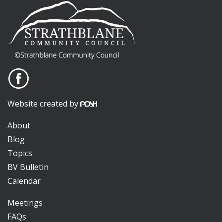
Website created by
About
Blog
Topics
BV Bulletin
Calendar
Meetings
FAQs