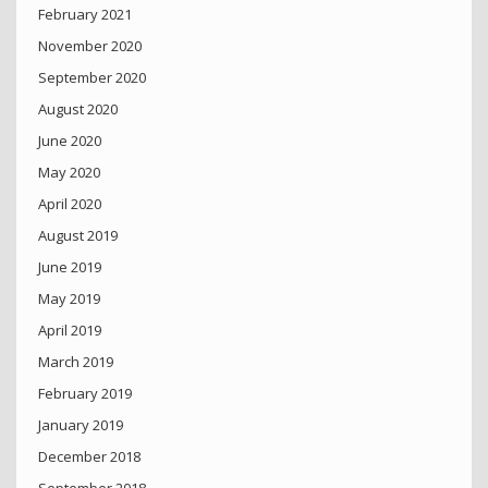
February 2021
November 2020
September 2020
August 2020
June 2020
May 2020
April 2020
August 2019
June 2019
May 2019
April 2019
March 2019
February 2019
January 2019
December 2018