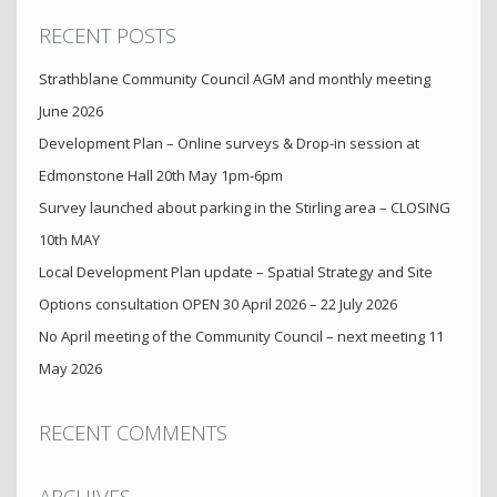
RECENT POSTS
Strathblane Community Council AGM and monthly meeting
June 2026
Development Plan – Online surveys & Drop-in session at
Edmonstone Hall 20th May 1pm-6pm
Survey launched about parking in the Stirling area – CLOSING
10th MAY
Local Development Plan update – Spatial Strategy and Site
Options consultation OPEN 30 April 2026 – 22 July 2026
No April meeting of the Community Council – next meeting 11
May 2026
RECENT COMMENTS
ARCHIVES