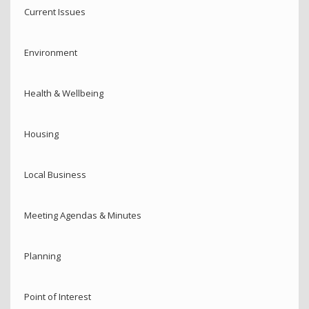
Current Issues
Environment
Health & Wellbeing
Housing
Local Business
Meeting Agendas & Minutes
Planning
Point of Interest