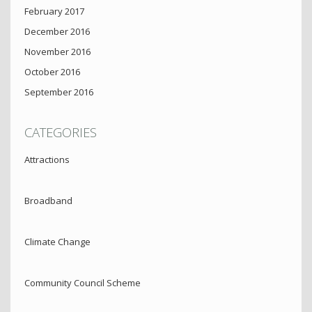
February 2017
December 2016
November 2016
October 2016
September 2016
CATEGORIES
Attractions
Broadband
Climate Change
Community Council Scheme