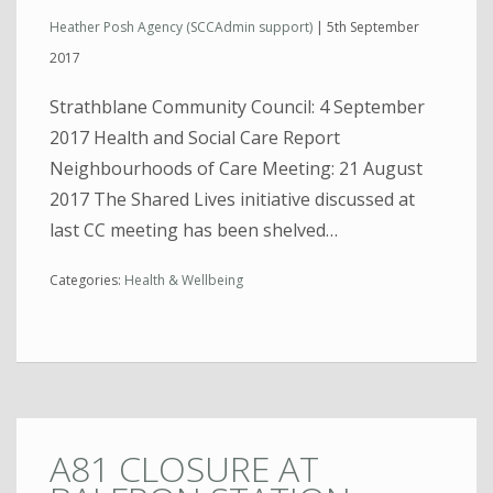
Heather Posh Agency (SCCAdmin support)
|
5th September
2017
Strathblane Community Council: 4 September
2017 Health and Social Care Report
Neighbourhoods of Care Meeting: 21 August
2017 The Shared Lives initiative discussed at
last CC meeting has been shelved…
Categories:
Health & Wellbeing
A81 CLOSURE AT