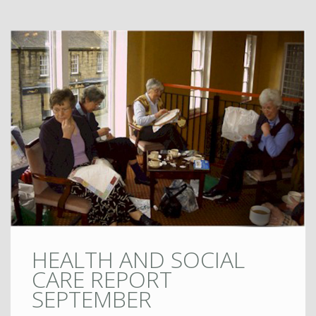
HEALTH AND SOCIAL
CARE REPORT
SEPTEMBER