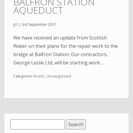
BALFRON STATION
AQUEDUCT
JJG
|
3rd September 2017
We have received an update from Scottish
Water on their plans for the repair work to the
bridge at Balfron Station: Our contractors,
George Leslie Ltd, will be starting work…
Categories:
Roads
,
Uncategorised
Search
for: