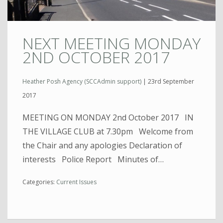
NEXT MEETING MONDAY
2ND OCTOBER 2017
Heather Posh Agency (SCCAdmin support)
|
23rd September
2017
MEETING ON MONDAY 2nd October 2017 IN
THE VILLAGE CLUB at 7.30pm Welcome from
the Chair and any apologies Declaration of
interests Police Report Minutes of…
Categories:
Current Issues