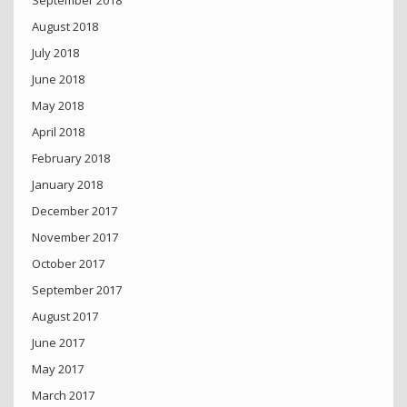
September 2018
August 2018
July 2018
June 2018
May 2018
April 2018
February 2018
January 2018
December 2017
November 2017
October 2017
September 2017
August 2017
June 2017
May 2017
March 2017