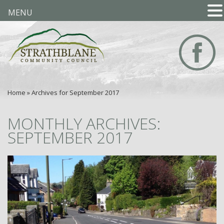
MENU
Home
»
Archives for September 2017
MONTHLY ARCHIVES:
SEPTEMBER 2017