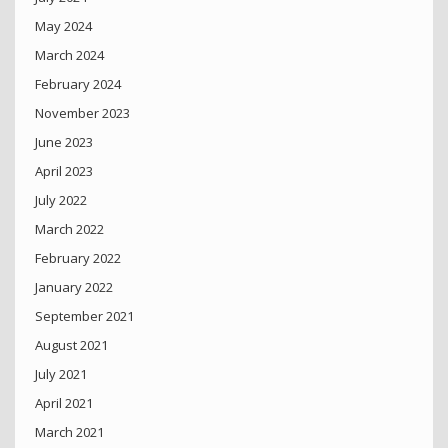
May 2024
March 2024
February 2024
November 2023
June 2023
April 2023
July 2022
March 2022
February 2022
January 2022
September 2021
August 2021
July 2021
April 2021
March 2021