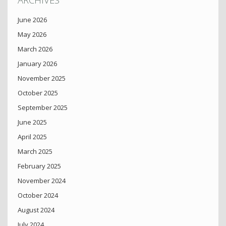
June 2026
May 2026
March 2026
January 2026
November 2025
October 2025
September 2025
June 2025
April 2025
March 2025
February 2025
November 2024
October 2024
August 2024
July 2024