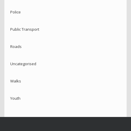
Police
Public Transport
Roads
Uncategorised
Walks
Youth