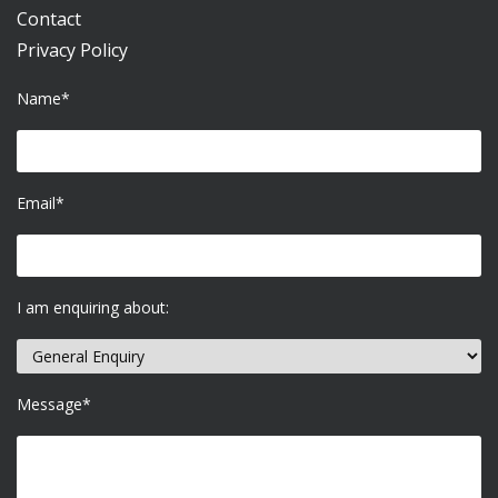
Contact
Privacy Policy
Name*
Email*
I am enquiring about:
Message*