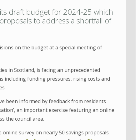
 its draft budget for 2024-25 which
roposals to address a shortfall of
isions on the budget at a special meeting of
rities in Scotland, is facing an unprecedented
s including funding pressures, rising costs and
es.
ve been informed by feedback from residents
sation’, an important exercise featuring an online
ss the council area.
e online survey on nearly 50 savings proposals.