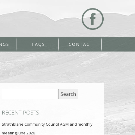
NGS
FAQS
CONTACT
Search
for:
RECENT POSTS
Strathblane Community Council AGM and monthly
meeting June 2026