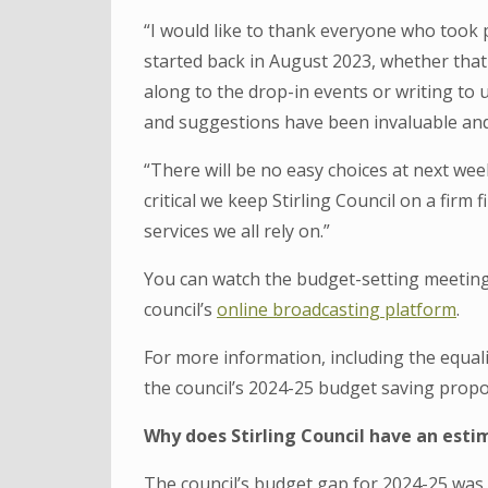
“I would like to thank everyone who took 
started back in August 2023, whether that
along to the drop-in events or writing to 
and suggestions have been invaluable and
“There will be no easy choices at next week
critical we keep Stirling Council on a firm 
services we all rely on.”
You can watch the budget-setting meeting 
council’s
online broadcasting platform
.
For more information, including the equa
the council’s 2024-25 budget saving propos
Why does Stirling Council have an esti
The council’s budget gap for 2024-25 was