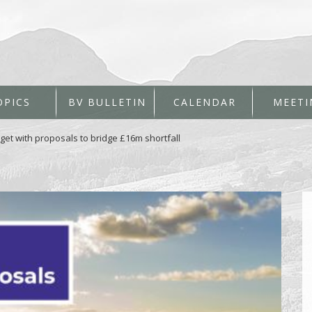
OPICS
BV BULLETIN
CALENDAR
MEETI
dget with proposals to bridge £16m shortfall