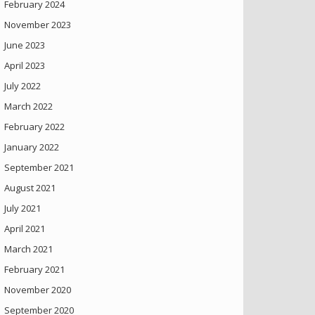
February 2024
November 2023
June 2023
April 2023
July 2022
March 2022
February 2022
January 2022
September 2021
August 2021
July 2021
April 2021
March 2021
February 2021
November 2020
September 2020