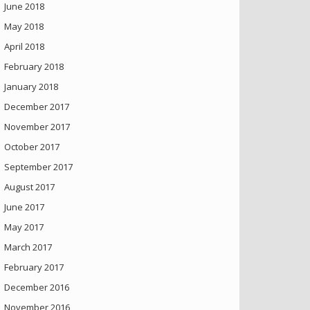
June 2018
May 2018
April 2018
February 2018
January 2018
December 2017
November 2017
October 2017
September 2017
August 2017
June 2017
May 2017
March 2017
February 2017
December 2016
November 2016