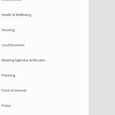
Health & Wellbeing
Housing
Local Business
Meeting Agendas & Minutes
Planning
Point of Interest
Police