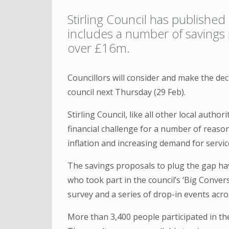
Stirling Council has published
includes a number of savings p
over £16m.
Councillors will consider and make the dec
council next Thursday (29 Feb).
Stirling Council, like all other local autho
financial challenge for a number of reason
inflation and increasing demand for servic
The savings proposals to plug the gap ha
who took part in the council’s ‘Big Conver
survey and a series of drop-in events acro
More than 3,400 people participated in th