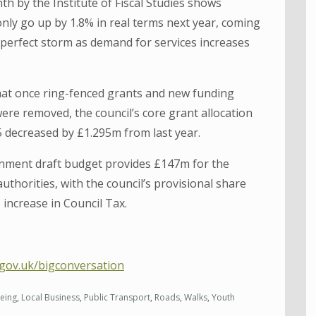
h by the Institute of Fiscal Studies shows
 only go up by 1.8% in real terms next year, coming
a perfect storm as demand for services increases
that once ring-fenced grants and new funding
e removed, the council’s core grant allocation
 decreased by £1.295m from last year.
ernment draft budget provides £147m for the
 authorities, with the council’s provisional share
increase in Council Tax.
g.gov.uk/bigconversation
eing
,
Local Business
,
Public Transport
,
Roads
,
Walks
,
Youth