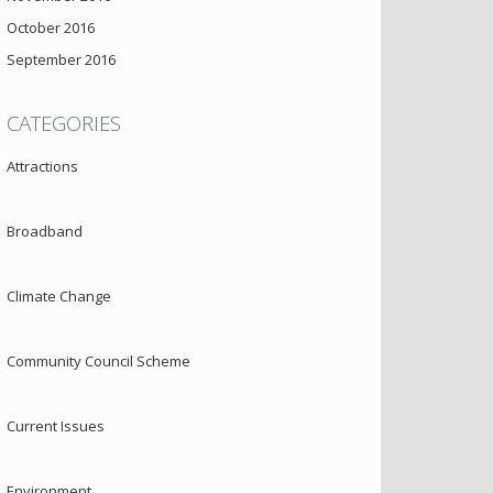
October 2016
September 2016
CATEGORIES
Attractions
Broadband
Climate Change
Community Council Scheme
Current Issues
Environment