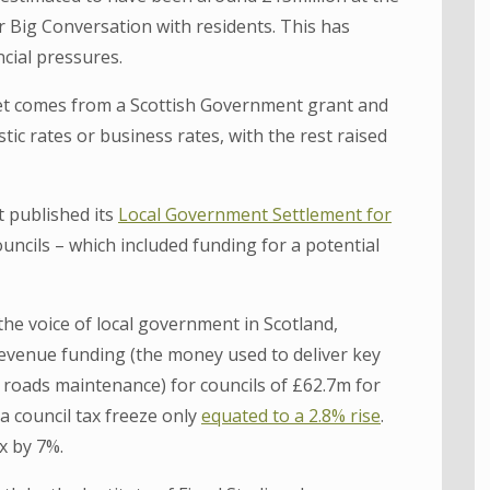
ur Big Conversation with residents. This has
cial pressures.
dget comes from a Scottish Government grant and
c rates or business rates, with the rest raised
 published its
Local Government Settlement for
uncils – which included funding for a potential
the voice of local government in Scotland,
 revenue funding (the money used to deliver key
nd roads maintenance) for councils of £62.7m for
a council tax freeze only
equated to a 2.8% rise
.
ax by 7%.