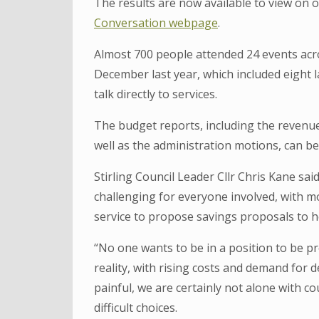
The results are now available to view on 
Conversation webpage
.
Almost 700 people attended 24 events acr
December last year, which included eight 
talk directly to services.
The budget reports, including the reven
well as the administration motions, can b
Stirling Council Leader Cllr Chris Kane sa
challenging for everyone involved, with mo
service to propose savings proposals to h
“No one wants to be in a position to be pro
reality, with rising costs and demand for de
painful, we are certainly not alone with c
difficult choices.