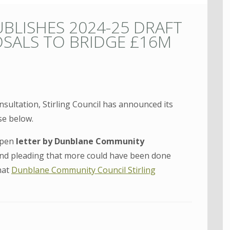
UBLISHES 2024-25 DRAFT
SALS TO BRIDGE £16M
nsultation, Stirling Council has announced its
se below.
open
letter by Dunblane Community
 and pleading that more could have been done
hat
Dunblane Community Council Stirling