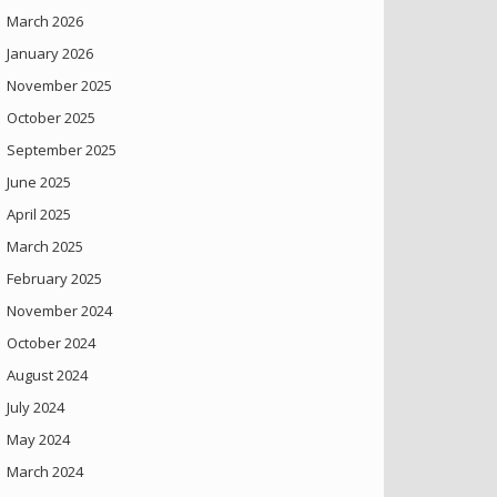
March 2026
January 2026
November 2025
October 2025
September 2025
June 2025
April 2025
March 2025
February 2025
November 2024
October 2024
August 2024
July 2024
May 2024
March 2024