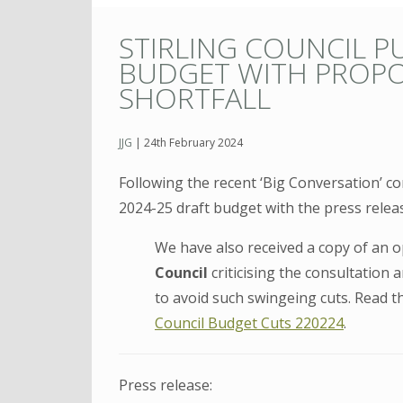
STIRLING COUNCIL P
BUDGET WITH PROPO
SHORTFALL
JJG
|
24th February 2024
Following the recent ‘Big Conversation’ co
2024-25 draft budget with the press relea
We have also received a copy of an 
Council
criticising the consultation
to avoid such swingeing cuts. Read t
Council Budget Cuts 220224
.
Press release: