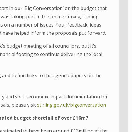
part in our ‘Big Conversation’ on the budget that
 was taking part in the online survey, coming
us on a number of issues. Your feedback, ideas
 have helped inform the proposals put forward.
’s budget meeting of all councillors, but it’s
financial footing to continue delivering the local
and to find links to the agenda papers on the
lity and socio-economic impact documentation for
als, please visit
stirling.gov.uk/bigconversation
mated budget shortfall of over £16m?
 estimated to have been around £13million at the