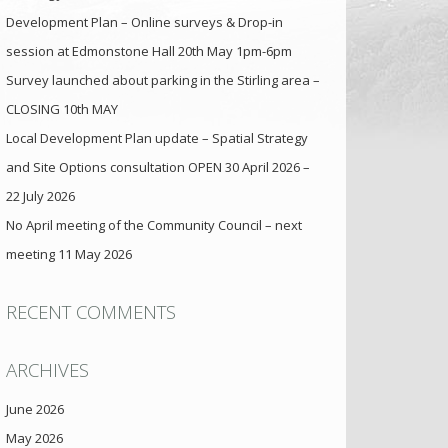
Development Plan – Online surveys & Drop-in
session at Edmonstone Hall 20th May 1pm-6pm
Survey launched about parking in the Stirling area –
CLOSING 10th MAY
Local Development Plan update – Spatial Strategy
and Site Options consultation OPEN 30 April 2026 –
22 July 2026
No April meeting of the Community Council – next
meeting 11 May 2026
RECENT COMMENTS
ARCHIVES
June 2026
May 2026