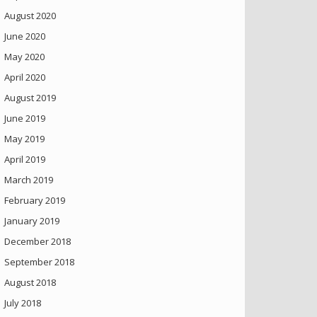
August 2020
June 2020
May 2020
April 2020
August 2019
June 2019
May 2019
April 2019
March 2019
February 2019
January 2019
December 2018
September 2018
August 2018
July 2018