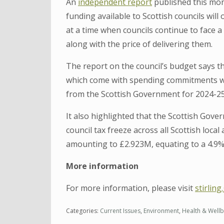
An
independent report
published this mont
funding available to Scottish councils will
at a time when councils continue to face 
along with the price of delivering them.
The report on the council’s budget says 
which come with spending commitments wer
from the Scottish Government for 2024-25
It also highlighted that the Scottish Gov
council tax freeze across all Scottish local
amounting to £2.923M, equating to a 4.9% 
More information
For more information, please visit
stirlin
Categories:
Current Issues
,
Environment
,
Health & Wellb