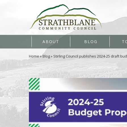
ABOUT
BLOG
T
Home
»
Blog
»
Stirling Council publishes 2024-25 draft bu