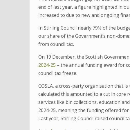
end of last year, a figure highlighted in o
increased to due to new and ongoing finan
In Stirling Council nearly 79% of the bu
our share of the Government’s non-domesti
from council tax.
On 19 December, the Scottish Government
2024-25
– the annual funding award for co
council tax freeze.
COSLA, a cross-party organisation that is 
calculated this amounted to a cut in core
services like bin collections, education a
2024-25, meaning the funding offered for 
Last year, Stirling Council raised council t