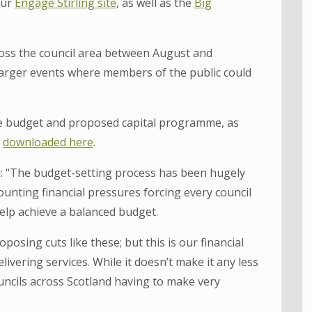
our
Engage Stirling site
, as well as the
Big
oss the council area between August and
larger events where members of the public could
ue budget and proposed capital programme, as
e
downloaded here
.
id: “The budget-setting process has been hugely
unting financial pressures forcing every council
elp achieve a balanced budget.
posing cuts like these; but this is our financial
livering services. While it doesn’t make it any less
ouncils across Scotland having to make very