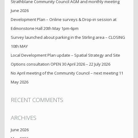
Strathblane Community Council AGM and monthly meeting
June 2026
Development Plan – Online surveys & Drop-in session at
Edmonstone Hall 20th May 1pm-6pm
Survey launched about parking in the Stirling area – CLOSING
10th MAY
Local Development Plan update – Spatial Strategy and Site
Options consultation OPEN 30 April 2026 – 22 July 2026
No April meeting of the Community Council – next meeting 11
May 2026
RECENT COMMENTS
ARCHIVES
June 2026