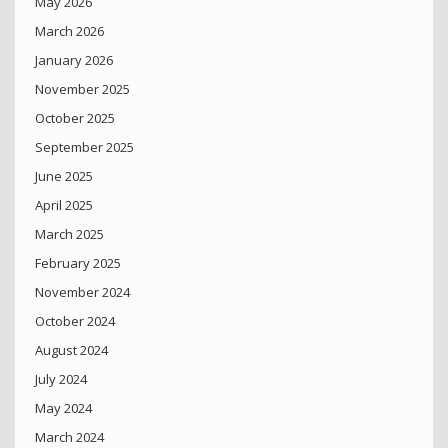
May 2026
March 2026
January 2026
November 2025
October 2025
September 2025
June 2025
April 2025
March 2025
February 2025
November 2024
October 2024
August 2024
July 2024
May 2024
March 2024