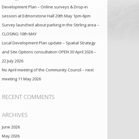
Development Plan – Online surveys & Drop-in
session at Edmonstone Hall 20th May 1pm-6pm
Survey launched about parking in the Stirling area –
CLOSING 10th MAY
Local Development Plan update – Spatial Strategy
and Site Options consultation OPEN 30 April 2026 –
22 July 2026
No April meeting of the Community Council – next
meeting 11 May 2026
RECENT COMMENTS
ARCHIVES
June 2026
May 2026