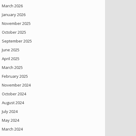
March 2026
January 2026
November 2025
October 2025
September 2025
June 2025
April 2025
March 2025
February 2025
November 2024
October 2024
August 2024
July 2024
May 2024
March 2024