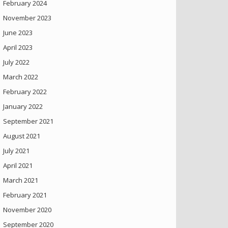
February 2024
November 2023
June 2023
April 2023
July 2022
March 2022
February 2022
January 2022
September 2021
August 2021
July 2021
April 2021
March 2021
February 2021
November 2020
September 2020