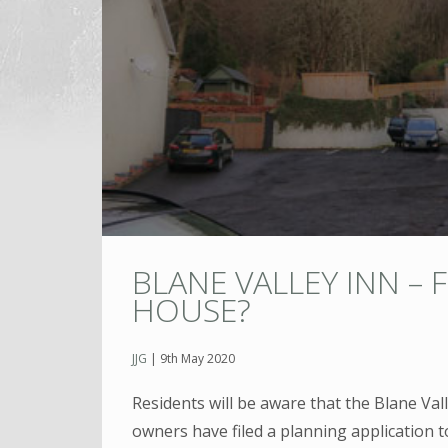
BLANE VALLEY INN – 
HOUSE?
JJG
|
9th May 2020
Residents will be aware that the Blane Val
owners have filed a planning application t