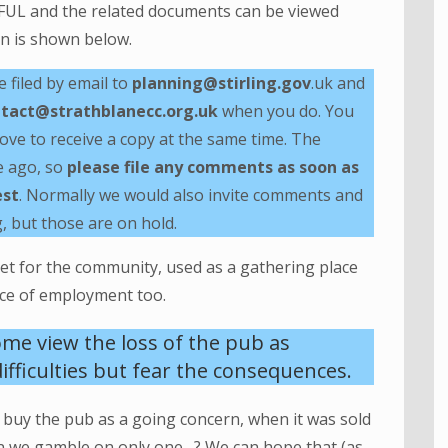
FUL and the related documents can be viewed
lan is shown below.
filed by email to
planning@stirling.gov
.uk and
tact@strathblanecc.org.uk
when you do. You
ove to receive a copy at the same time. The
e ago, so
please file any comments as soon as
est
. Normally we would also invite comments and
, but those are on hold.
set for the community, used as a gathering place
lace of employment too.
ome view the loss of the pub as
ifficulties but fear the consequences.
o buy the pub as a going concern, when it was sold
n we gamble on only one…? We can hope that (as