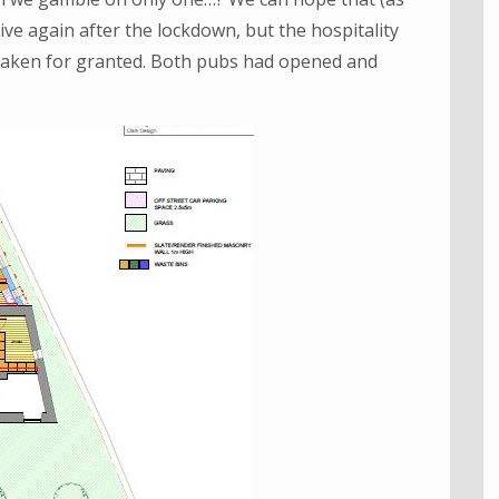
ive again after the lockdown, but the hospitality
 taken for granted. Both pubs had opened and