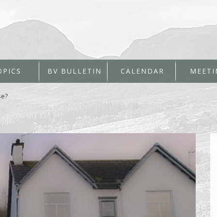
OPICS
BV BULLETIN
CALENDAR
MEETI
se?