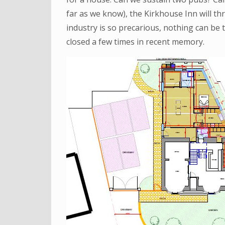
far as we know), the Kirkhouse Inn will thr
industry is so precarious, nothing can be
closed a few times in recent memory.