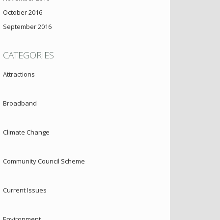
October 2016
September 2016
CATEGORIES
Attractions
Broadband
Climate Change
Community Council Scheme
Current Issues
Environment