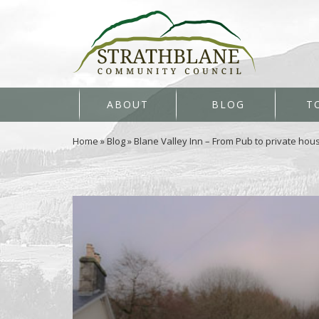
ABOUT
BLOG
T
Home
»
Blog
»
Blane Valley Inn – From Pub to private hou