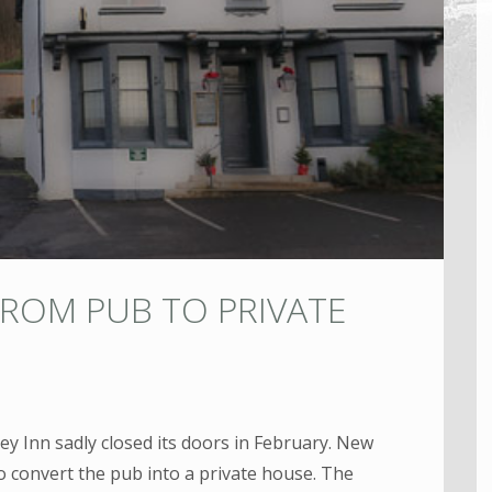
FROM PUB TO PRIVATE
ley Inn sadly closed its doors in February. New
o convert the pub into a private house. The