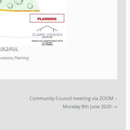
00252/FUL
business
,
Planning
Community Council meeting via ZOOM –
Monday 8th June 2020
→