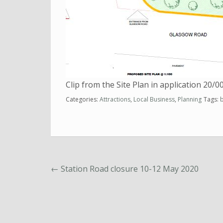
Clip from the Site Plan in application 20/
Categories:
Attractions
,
Local Business
,
Planning
Tags:
←
Station Road closure 10-12 May 2020