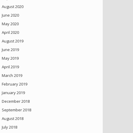
August 2020
June 2020
May 2020
April 2020
August 2019
June 2019
May 2019
April 2019
March 2019
February 2019
January 2019
December 2018
September 2018
August 2018
July 2018