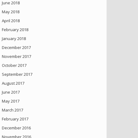
June 2018
May 2018
April 2018
February 2018
January 2018
December 2017
November 2017
October 2017
September 2017
August 2017
June 2017
May 2017
March 2017
February 2017
December 2016
November 2016