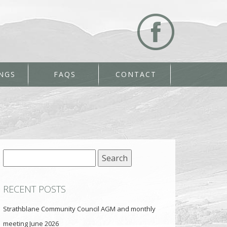
NGS
FAQS
CONTACT
Search
for:
RECENT POSTS
Strathblane Community Council AGM and monthly
meeting June 2026