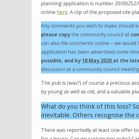
planning application is number 20/00252/
online
here
. A clip of the proposed site p
Any comments you wish to make should be 
please copy
the community council at
con
can also file comments online – we would l
application has been advertised some tim
possible, and by
18 May 2020
at the lat
discussion at a community council meeting
The pub is (was?) of course a precious as
by young as well as old, and a valuable p
What do you think of this loss? S
inevitable. Others recognise the d
There was reportedly at least one offer t
for a house. Can we sustain two pubs? Ca