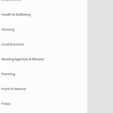
Health & Wellbeing
Housing
Local Business
Meeting Agendas & Minutes
Planning
Point of Interest
Police