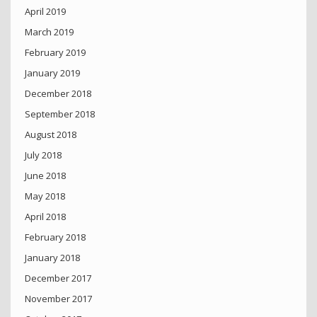
April 2019
March 2019
February 2019
January 2019
December 2018
September 2018
August 2018
July 2018
June 2018
May 2018
April 2018
February 2018
January 2018
December 2017
November 2017