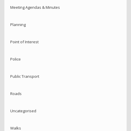
Meeting Agendas & Minutes
Planning
Point of Interest
Police
Public Transport
Roads
Uncategorised
Walks