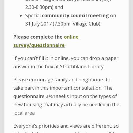
2.30-8.30pm) and
Special
community council meeting
on
31 July 2017 (7.30pm, Village Club).
Please complete the
online
survey/questionnaire
.
If you can’t fill it in online, you can drop a paper
answer in the box at Strathblane Library.
Please encourage family and neighbours to
take part in this important consultation. The
questionnaire
also
seeks input on the types of
new housing that may actually be needed in the
local area.
Everyone’s priorities and views are different, so