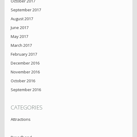
October 2017
September 2017
August 2017
June 2017
May 2017
March 2017
February 2017
December 2016
November 2016
October 2016
September 2016
CATEGORIES
Attractions