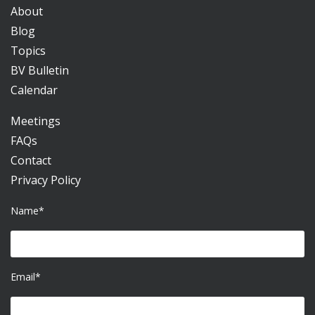
About
Blog
Topics
BV Bulletin
Calendar
Meetings
FAQs
Contact
Privacy Policy
Name*
Email*