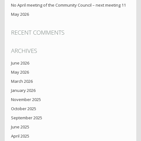
No April meeting of the Community Council – next meeting 11
May 2026
RECENT COMMENTS
ARCHIVES
June 2026
May 2026
March 2026
January 2026
November 2025
October 2025
September 2025
June 2025
April 2025