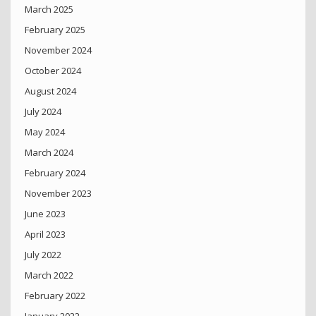
March 2025
February 2025
November 2024
October 2024
August 2024
July 2024
May 2024
March 2024
February 2024
November 2023
June 2023
April 2023
July 2022
March 2022
February 2022
January 2022