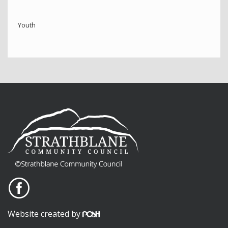
Youth
Website created by