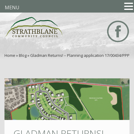
MENU
Home
»
Blog
»
Gladman Returns! – Planning application 17/00434/PPP
GLADMAN RETURNS! –