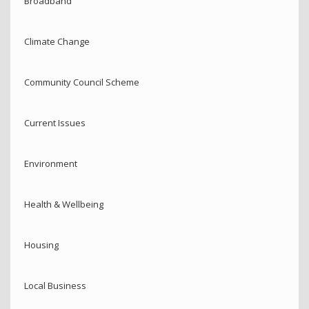
Broadband
Climate Change
Community Council Scheme
Current Issues
Environment
Health & Wellbeing
Housing
Local Business