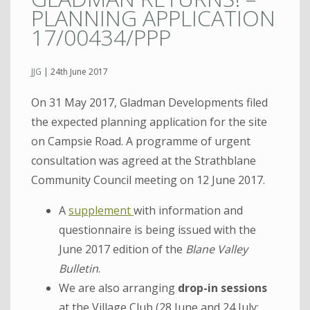
PLANNING APPLICATION
17/00434/PPP
JJG
|
24th June 2017
On 31 May 2017, Gladman Developments filed
the expected planning application for the site
on Campsie Road. A programme of urgent
consultation was agreed at the Strathblane
Community Council meeting on 12 June 2017.
A
supplement
with information and
questionnaire is being issued with the
June 2017 edition of the
Blane Valley
Bulletin
.
We are also arranging
drop-in sessions
at the Village Club (28 June and 24 July;