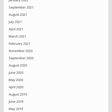
September 2021
August 2021
July 2021
April 2021
March 2021
February 2021
November 2020
September 2020
August 2020
June 2020
May 2020
April 2020
August 2019
June 2019
May 2019