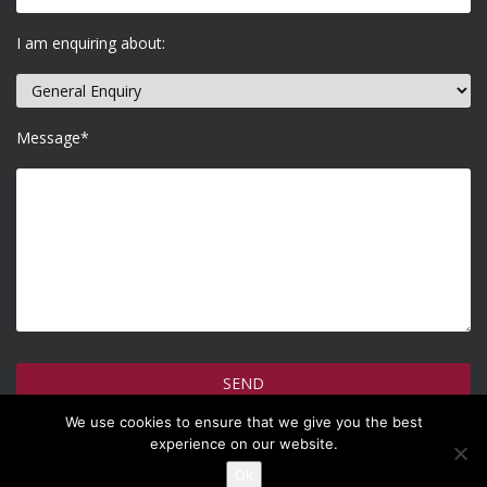
I am enquiring about:
Message*
We use cookies to ensure that we give you the best
How do we use your information >
experience on our website.
Ok