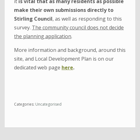
it
is vital that as many residents as possible
make their own submissions directly to
Stirling Council
, as well as responding to this
survey.
The community council does not decide
the planning application
.
More information and background, around this
site, and Local Development Plan is on our
dedicated web page
here
.
Categories:
Uncategorised