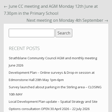
←
June CC meeting and AGM Monday 12th June at
7.30pm in the Primary School
Next meeting on Monday 4th September
→
Search
for:
RECENT POSTS
Strathblane Community Council AGM and monthly meeting
June 2026
Development Plan – Online surveys & Drop-in session at
Edmonstone Hall 20th May 1pm-6pm
Survey launched about parking in the Stirling area – CLOSING
10th MAY
Local Development Plan update – Spatial Strategy and Site
Options consultation OPEN 30 April 2026 – 22 July 2026