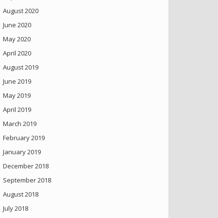
August 2020
June 2020
May 2020
April 2020
August 2019
June 2019
May 2019
April 2019
March 2019
February 2019
January 2019
December 2018
September 2018
August 2018
July 2018