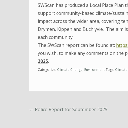
SWScan has produced a Local Place Plan th
support community-based climate/sustaina
impact across the wider area, covering teh
Drymen, Kippen and Buchlyvie. The aim is 
each community.
The SWScan report can be found at:
https
you wish, to make any comments on the p
2025
.
Categories:
Climate Change
,
Environment
Tags:
Climate
←
Police Report for September 2025