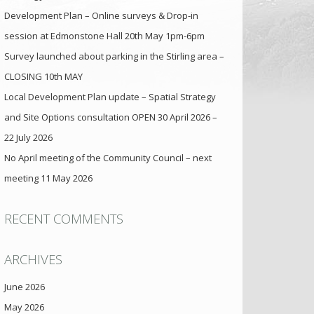
Development Plan – Online surveys & Drop-in
session at Edmonstone Hall 20th May 1pm-6pm
Survey launched about parking in the Stirling area –
CLOSING 10th MAY
Local Development Plan update – Spatial Strategy
and Site Options consultation OPEN 30 April 2026 –
22 July 2026
No April meeting of the Community Council – next
meeting 11 May 2026
RECENT COMMENTS
ARCHIVES
June 2026
May 2026