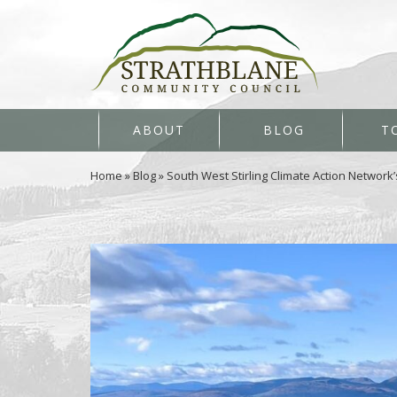
ABOUT
BLOG
T
Home
»
Blog
»
South West Stirling Climate Action Network’