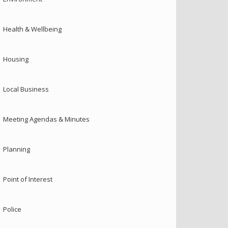
Health & Wellbeing
Housing
Local Business
Meeting Agendas & Minutes
Planning
Point of Interest
Police