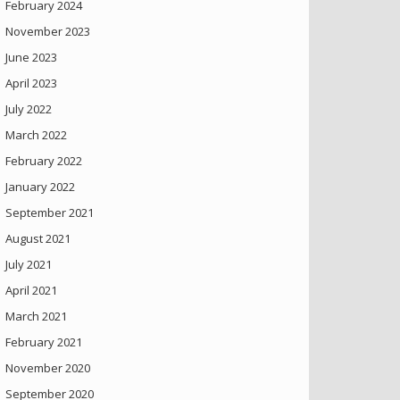
February 2024
November 2023
June 2023
April 2023
July 2022
March 2022
February 2022
January 2022
September 2021
August 2021
July 2021
April 2021
March 2021
February 2021
November 2020
September 2020