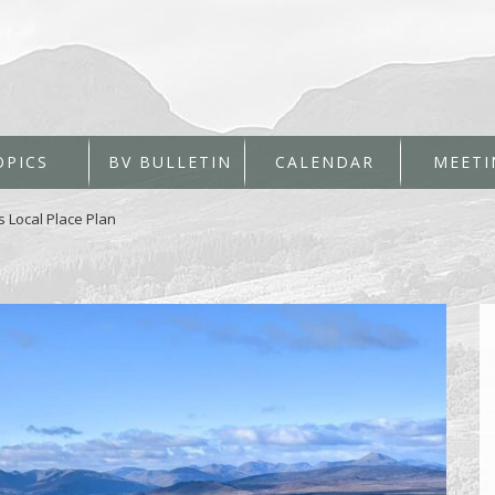
OPICS
BV BULLETIN
CALENDAR
MEETI
s Local Place Plan