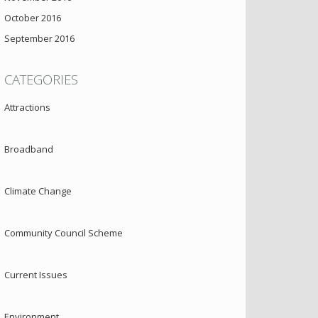
October 2016
September 2016
CATEGORIES
Attractions
Broadband
Climate Change
Community Council Scheme
Current Issues
Environment