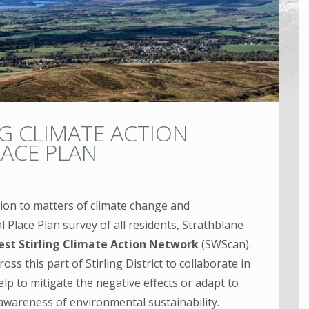
G CLIMATE ACTION
LACE PLAN
tion to matters of climate change and
l Place Plan survey of all residents, Strathblane
st Stirling Climate Action Network
(SWScan).
ss this part of Stirling District to collaborate in
elp to mitigate the negative effects or adapt to
 awareness of environmental sustainability.