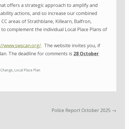
at offers a strategic approach to amplify and
bility actions, and so increase our combined
 CC areas of Strathblane, Killearn, Balfron,
to complement the individual Local Place Plans of
://www.swscan.org/
. The website invites you, if
lan. The deadline for comments is
28 October
 Change
,
Local Place Plan
Police Report October 2025
→