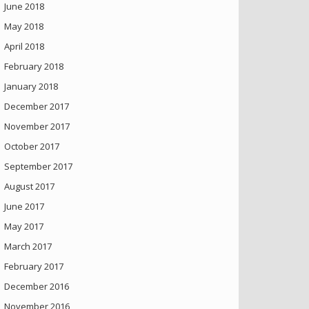
June 2018
May 2018
April 2018
February 2018
January 2018
December 2017
November 2017
October 2017
September 2017
August 2017
June 2017
May 2017
March 2017
February 2017
December 2016
November 2016