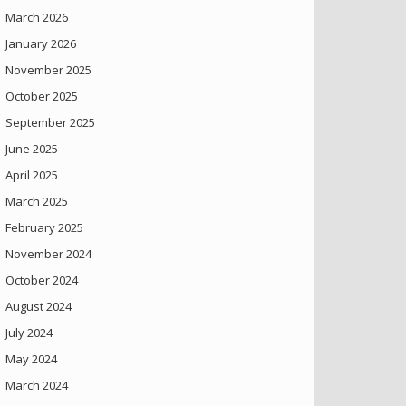
March 2026
January 2026
November 2025
October 2025
September 2025
June 2025
April 2025
March 2025
February 2025
November 2024
October 2024
August 2024
July 2024
May 2024
March 2024