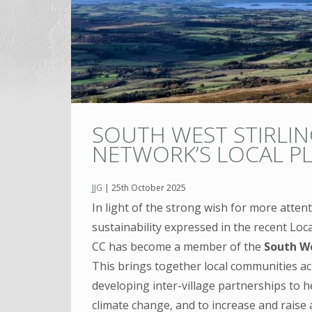
SOUTH WEST STIRLIN
NETWORK’S LOCAL P
JJG
|
25th October 2025
In light of the strong wish for more atten
sustainability expressed in the recent Loca
CC has become a member of the
South We
This brings together local communities acro
developing inter-village partnerships to h
climate change, and to increase and raise