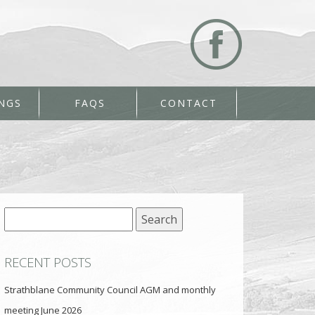
NGS
FAQS
CONTACT
Search
for:
RECENT POSTS
Strathblane Community Council AGM and monthly
meeting June 2026