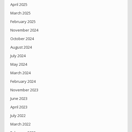
April 2025
March 2025
February 2025
November 2024
October 2024
August 2024
July 2024
May 2024
March 2024
February 2024
November 2023
June 2023
April 2023
July 2022
March 2022