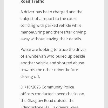
Road Traffic
A driver has been charged and the
subject of a report to the court
colliding with parked vehicle while
manoeuvring and thereafter driving
away without leaving their details.
Police are looking to trace the driver
of a white van who pulled up beside
another vehicle and shouted abuse
towards the other driver before
driving off.
31/10/2025 Community Police
officers conducted speed checks on
the Glasgow Road outside the
Edmonstone Hall. 3 drivers were