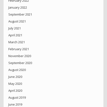
February 2022
January 2022
September 2021
August 2021
July 2021
April 2021
March 2021
February 2021
November 2020
September 2020
August 2020
June 2020
May 2020
April 2020
August 2019
June 2019