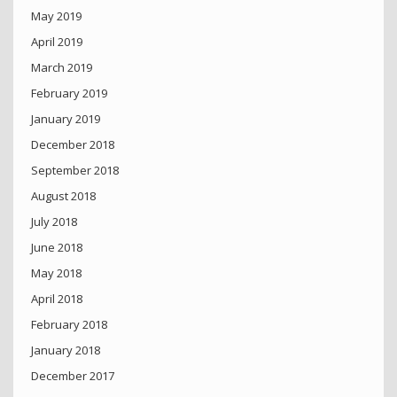
May 2019
April 2019
March 2019
February 2019
January 2019
December 2018
September 2018
August 2018
July 2018
June 2018
May 2018
April 2018
February 2018
January 2018
December 2017