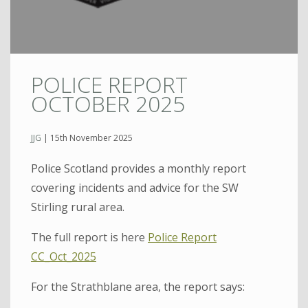
POLICE REPORT
OCTOBER 2025
JJG
|
15th November 2025
Police Scotland provides a monthly report
covering incidents and advice for the SW
Stirling rural area.
The full report is here
Police Report
CC_Oct_2025
For the Strathblane area, the report says: