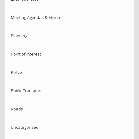
Meeting Agendas & Minutes
Planning
Point of Interest
Police
Public Transport
Roads
Uncategorised