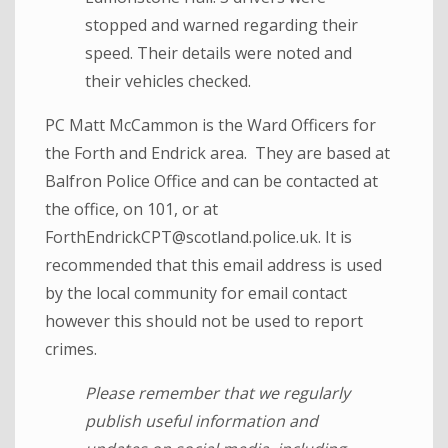
stopped and warned regarding their
speed. Their details were noted and
their vehicles checked.
PC Matt McCammon is the Ward Officers for
the Forth and Endrick area. They are based at
Balfron Police Office and can be contacted at
the office, on 101, or at
ForthEndrickCPT@scotland.police.uk. It is
recommended that this email address is used
by the local community for email contact
however this should not be used to report
crimes.
Please remember that we regularly
publish useful information and