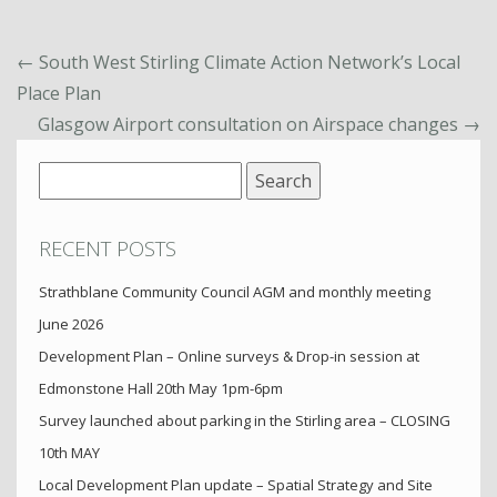
←
South West Stirling Climate Action Network’s Local
Place Plan
Glasgow Airport consultation on Airspace changes
→
Search
for:
RECENT POSTS
Strathblane Community Council AGM and monthly meeting
June 2026
Development Plan – Online surveys & Drop-in session at
Edmonstone Hall 20th May 1pm-6pm
Survey launched about parking in the Stirling area – CLOSING
10th MAY
Local Development Plan update – Spatial Strategy and Site