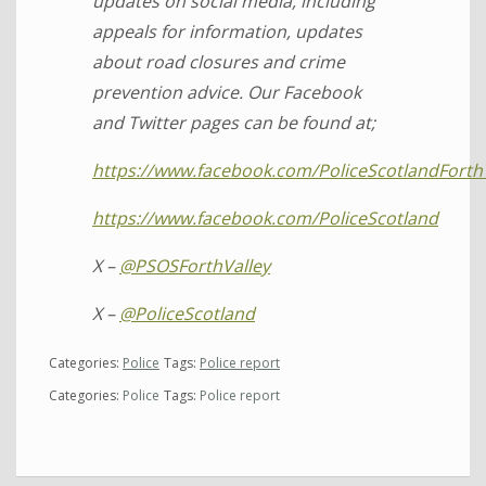
updates on social media, including
appeals for information, updates
about road closures and crime
prevention advice. Our Facebook
and Twitter pages can be found at;
https://www.facebook.com/PoliceScotlandForth
https://www.facebook.com/PoliceScotland
X –
@PSOSForthValley
X –
@PoliceScotland
Categories:
Police
Tags:
Police report
Categories:
Police
Tags:
Police report