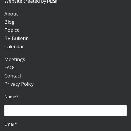
Website created by
About
Blog
Topics
BV Bulletin
Calendar
Meetings
FAQs
Contact
Privacy Policy
Name*
Email*