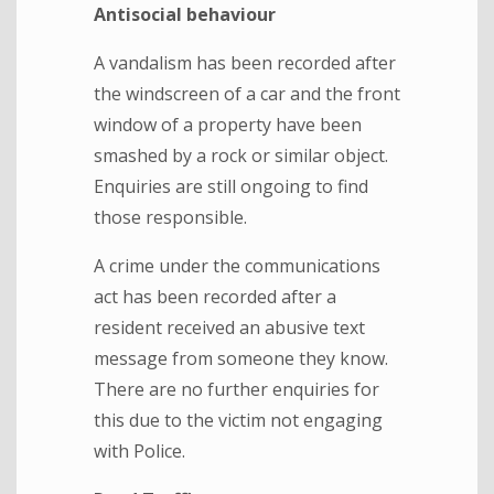
Antisocial behaviour
A vandalism has been recorded after
the windscreen of a car and the front
window of a property have been
smashed by a rock or similar object.
Enquiries are still ongoing to find
those responsible.
A crime under the communications
act has been recorded after a
resident received an abusive text
message from someone they know.
There are no further enquiries for
this due to the victim not engaging
with Police.