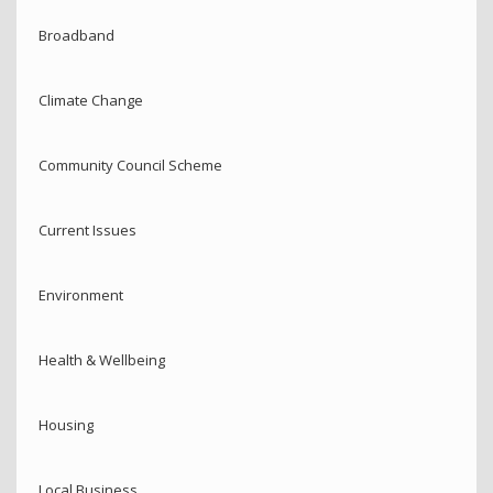
Broadband
Climate Change
Community Council Scheme
Current Issues
Environment
Health & Wellbeing
Housing
Local Business