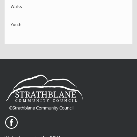
Walks
Youth