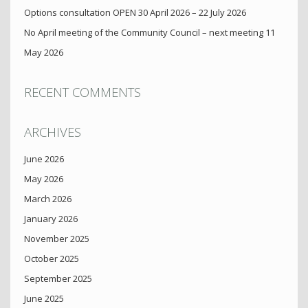
Options consultation OPEN 30 April 2026 – 22 July 2026
No April meeting of the Community Council – next meeting 11
May 2026
RECENT COMMENTS
ARCHIVES
June 2026
May 2026
March 2026
January 2026
November 2025
October 2025
September 2025
June 2025