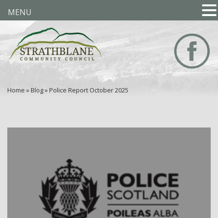
MENU
Home
»
Blog
»
Police Report October 2025