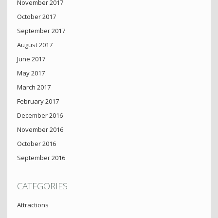
November 2017
October 2017
September 2017
August 2017
June 2017
May 2017
March 2017
February 2017
December 2016
November 2016
October 2016
September 2016
CATEGORIES
Attractions