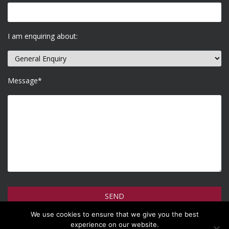
I am enquiring about:
Message*
We use cookies to ensure that we give you the best
How do we use your information >
experience on our website.