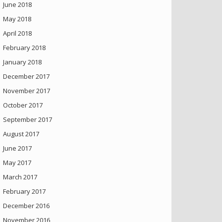
June 2018
May 2018
April 2018
February 2018
January 2018
December 2017
November 2017
October 2017
September 2017
August 2017
June 2017
May 2017
March 2017
February 2017
December 2016
November 2016