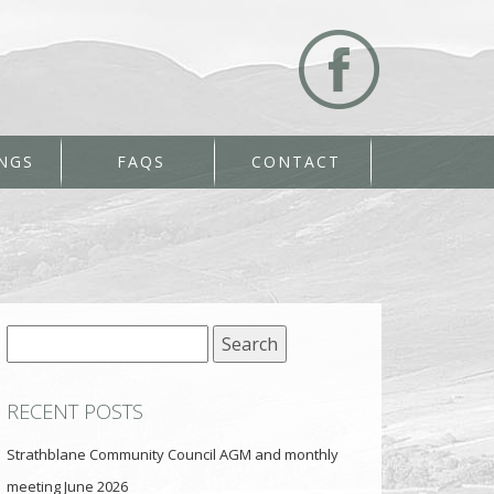
NGS
FAQS
CONTACT
Search
for:
RECENT POSTS
Strathblane Community Council AGM and monthly
meeting June 2026