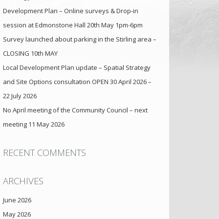
Development Plan – Online surveys & Drop-in
session at Edmonstone Hall 20th May 1pm-6pm
Survey launched about parking in the Stirling area –
CLOSING 10th MAY
Local Development Plan update – Spatial Strategy
and Site Options consultation OPEN 30 April 2026 –
22 July 2026
No April meeting of the Community Council – next
meeting 11 May 2026
RECENT COMMENTS
ARCHIVES
June 2026
May 2026