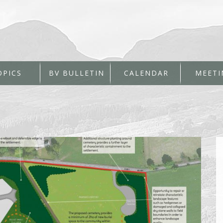
OPICS
BV BULLETIN
CALENDAR
MEETI