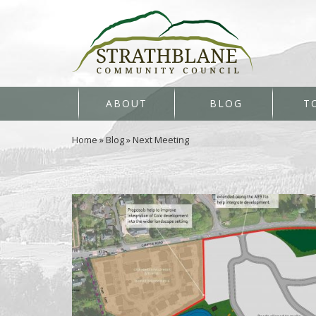
ABOUT
BLOG
T
Home
»
Blog
»
Next Meeting