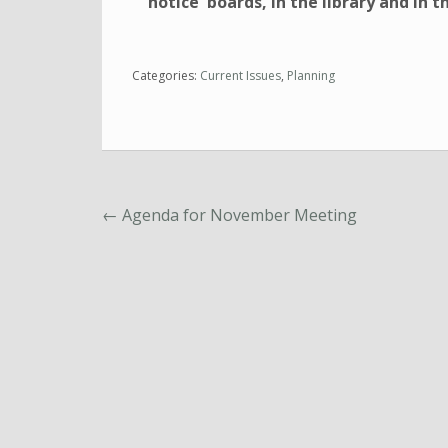
notice boards, in the library and in th
Categories:
Current Issues
,
Planning
←
Agenda for November Meeting