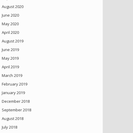
August 2020
June 2020
May 2020
April 2020
August 2019
June 2019
May 2019
April 2019
March 2019
February 2019
January 2019
December 2018
September 2018
August 2018
July 2018