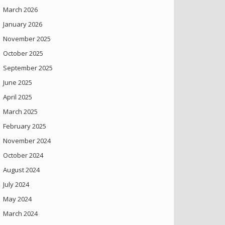
March 2026
January 2026
November 2025
October 2025
September 2025
June 2025
April 2025
March 2025
February 2025
November 2024
October 2024
August 2024
July 2024
May 2024
March 2024