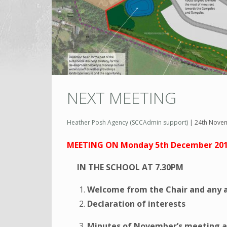
NEXT MEETING
Heather Posh Agency (SCCAdmin support)
|
24th Nove
MEETING ON Monday 5th December 20
IN THE SCHOOL AT 7.30PM
Welcome from the Chair and any 
Declaration of interests
Minutes of November’s meeting a