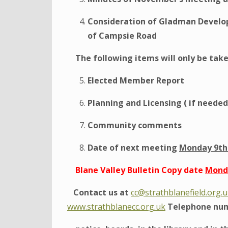
Consideration of Gladman Develop
of Campsie Road
The following items will only be take
Elected Member Report
Planning and Licensing ( if needed
Community comments
Date of next meeting
Monday 9th 
Blane Valley Bulletin Copy date
Monda
Contact us at
cc@strathblanefield.org.
www.strathblanecc.org.uk
Telephone num