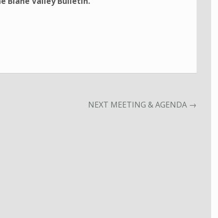
e Blane Valley Bulletin.
NEXT MEETING & AGENDA
→