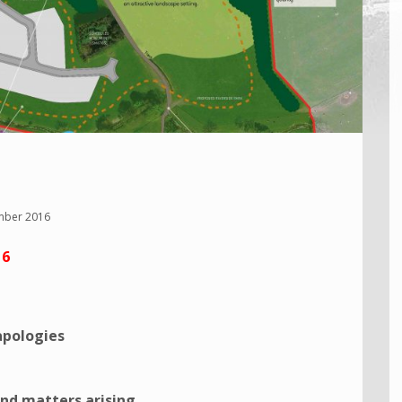
mber 2016
16
apologies
nd matters arising