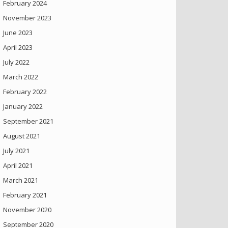
February 2024
November 2023
June 2023
April 2023
July 2022
March 2022
February 2022
January 2022
September 2021
August 2021
July 2021
April 2021
March 2021
February 2021
November 2020
September 2020