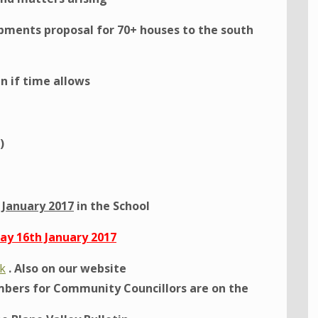
ments proposal for 70+ houses to the south
n if time allows
)
January 2017
in the School
y 16th January 2017
uk
. Also on our website
bers for Community Councillors are on the