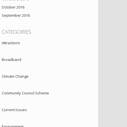
October 2016
September 2016
CATEGORIES
Attractions
Broadband
Climate Change
Community Council Scheme
Current Issues
Environment