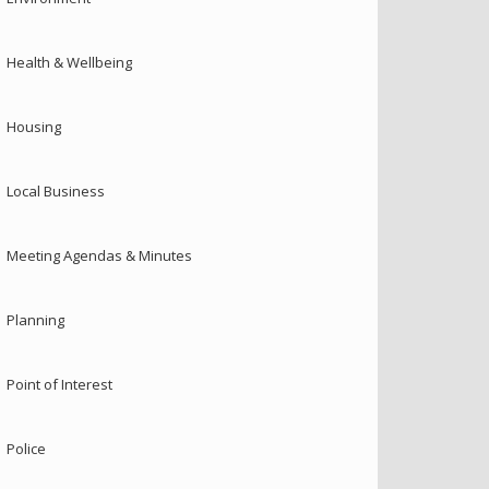
Health & Wellbeing
Housing
Local Business
Meeting Agendas & Minutes
Planning
Point of Interest
Police