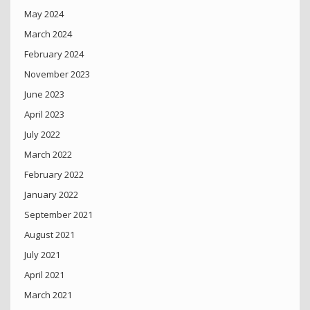
May 2024
March 2024
February 2024
November 2023
June 2023
April 2023
July 2022
March 2022
February 2022
January 2022
September 2021
August 2021
July 2021
April 2021
March 2021