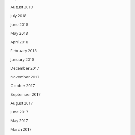
August 2018
July 2018
June 2018
May 2018
April 2018
February 2018
January 2018
December 2017
November 2017
October 2017
September 2017
August 2017
June 2017
May 2017
March 2017