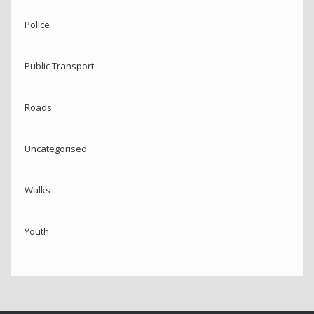
Police
Public Transport
Roads
Uncategorised
Walks
Youth