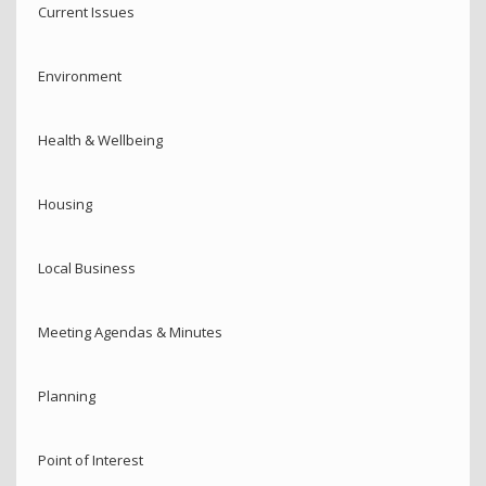
Current Issues
Environment
Health & Wellbeing
Housing
Local Business
Meeting Agendas & Minutes
Planning
Point of Interest