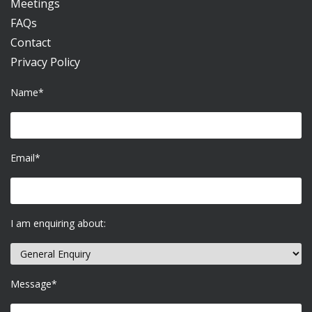
Meetings
FAQs
Contact
Privacy Policy
Name*
Email*
I am enquiring about:
Message*