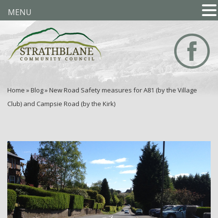
MENU
Home
»
Blog
»
New Road Safety measures for A81 (by the Village
Club) and Campsie Road (by the Kirk)