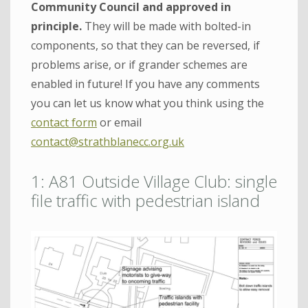
Community Council and approved in
principle.
They will be made with bolted-in
components, so that they can be reversed, if
problems arise, or if grander schemes are
enabled in future! If you have any comments
you can let us know what you think using the
contact form
or email
contact@strathblanecc.org.uk
1: A81 Outside Village Club: single
file traffic with pedestrian island