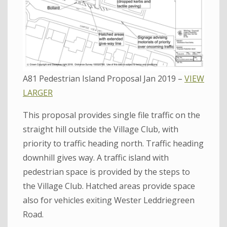
A81 Pedestrian Island Proposal Jan 2019 –
VIEW
LARGER
This proposal provides single file traffic on the
straight hill outside the Village Club, with
priority to traffic heading north. Traffic heading
downhill gives way. A traffic island with
pedestrian space is provided by the steps to
the Village Club. Hatched areas provide space
also for vehicles exiting Wester Leddriegreen
Road.