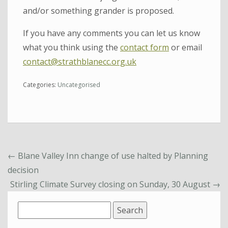
and/or something grander is proposed.
If you have any comments you can let us know
what you think using the
contact form
or email
contact@strathblanecc.org.uk
Categories:
Uncategorised
←
Blane Valley Inn change of use halted by Planning
decision
Stirling Climate Survey closing on Sunday, 30 August
→
Search
for: