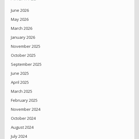
June 2026
May 2026
March 2026
January 2026
November 2025
October 2025
September 2025
June 2025
April 2025
March 2025
February 2025
November 2024
October 2024
August 2024
July 2024