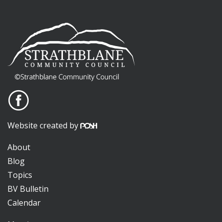
Website created by
About
Blog
Topics
BV Bulletin
Calendar