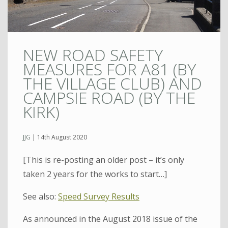
NEW ROAD SAFETY
MEASURES FOR A81 (BY
THE VILLAGE CLUB) AND
CAMPSIE ROAD (BY THE
KIRK)
JJG
|
14th August 2020
[This is re-posting an older post – it’s only
taken 2 years for the works to start…]
See also:
Speed Survey Results
As announced in the August 2018 issue of the