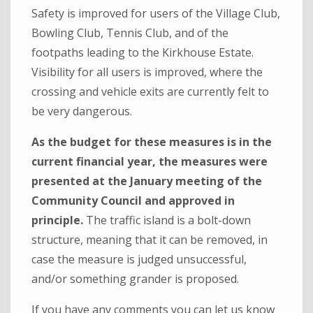
Safety is improved for users of the Village Club,
Bowling Club, Tennis Club, and of the
footpaths leading to the Kirkhouse Estate.
Visibility for all users is improved, where the
crossing and vehicle exits are currently felt to
be very dangerous.
As the budget for these measures is in the
current financial year, the measures were
presented at the January meeting of the
Community Council and approved in
principle.
The traffic island is a bolt-down
structure, meaning that it can be removed, in
case the measure is judged unsuccessful,
and/or something grander is proposed.
If you have any comments you can let us know