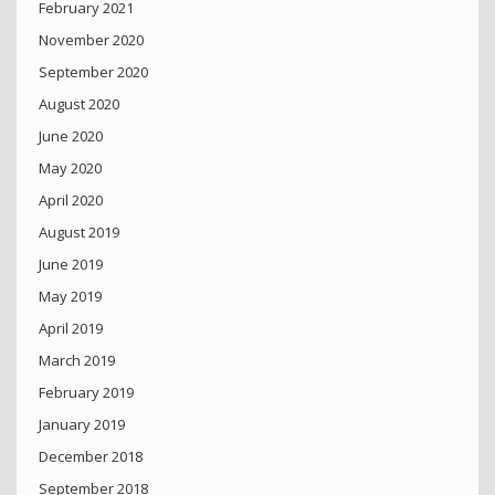
February 2021
November 2020
September 2020
August 2020
June 2020
May 2020
April 2020
August 2019
June 2019
May 2019
April 2019
March 2019
February 2019
January 2019
December 2018
September 2018