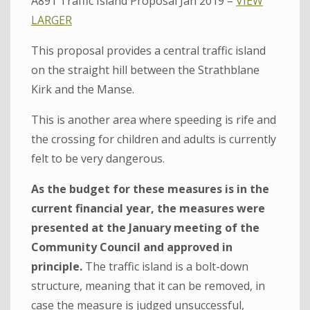
A891 Traffic Island Proposal Jan 2019 –
VIEW
LARGER
This proposal provides a central traffic island
on the straight hill between the Strathblane
Kirk and the Manse.
This is another area where speeding is rife and
the crossing for children and adults is currently
felt to be very dangerous.
As the budget for these measures is in the
current financial year, the measures were
presented at the January meeting of the
Community Council and approved in
principle.
The traffic island is a bolt-down
structure, meaning that it can be removed, in
case the measure is judged unsuccessful,