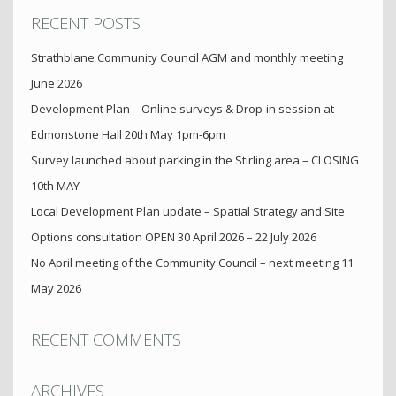
RECENT POSTS
Strathblane Community Council AGM and monthly meeting
June 2026
Development Plan – Online surveys & Drop-in session at
Edmonstone Hall 20th May 1pm-6pm
Survey launched about parking in the Stirling area – CLOSING
10th MAY
Local Development Plan update – Spatial Strategy and Site
Options consultation OPEN 30 April 2026 – 22 July 2026
No April meeting of the Community Council – next meeting 11
May 2026
RECENT COMMENTS
ARCHIVES