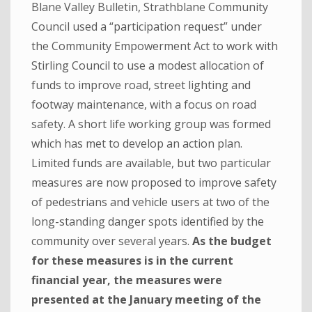
Blane Valley Bulletin, Strathblane Community
Council used a “participation request” under
the Community Empowerment Act to work with
Stirling Council to use a modest allocation of
funds to improve road, street lighting and
footway maintenance, with a focus on road
safety. A short life working group was formed
which has met to develop an action plan.
Limited funds are available, but two particular
measures are now proposed to improve safety
of pedestrians and vehicle users at two of the
long-standing danger spots identified by the
community over several years.
As the budget
for these measures is in the current
financial year, the measures were
presented at the January meeting of the