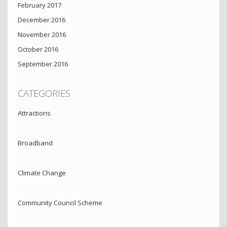
February 2017
December 2016
November 2016
October 2016
September 2016
CATEGORIES
Attractions
Broadband
Climate Change
Community Council Scheme