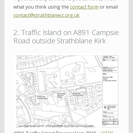
what you think using the
contact form
or email
contact@strathblanecc.org.uk
2: Traffic Island on A891 Campsie
Road outside Strathblane Kirk