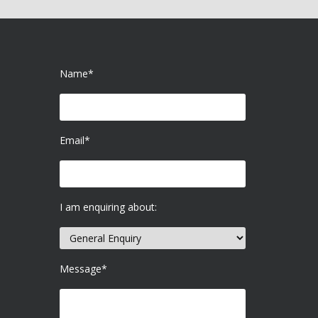
Name*
Email*
I am enquiring about:
Message*