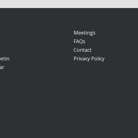
Meetings
FAQs
Contact
etin
Privacy Policy
ar