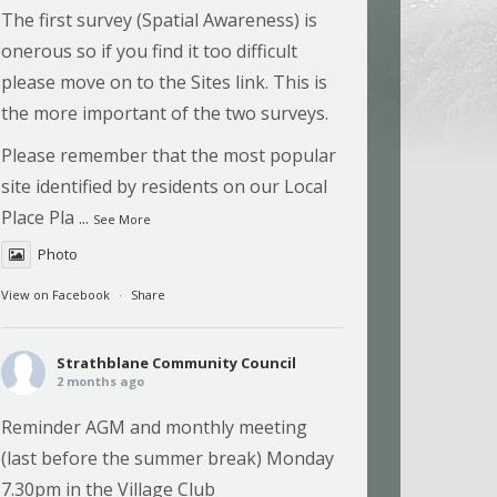
The first survey (Spatial Awareness) is
onerous so if you find it too difficult
please move on to the Sites link. This is
the more important of the two surveys.
Please remember that the most popular
site identified by residents on our Local
Place Pla
...
See More
Photo
View on Facebook
·
Share
Strathblane Community Council
2 months ago
Reminder AGM and monthly meeting
(last before the summer break) Monday
7.30pm in the Village Club