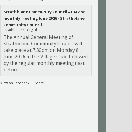
Strathblane Community Council AGM and
monthly meeting June 2026 - Strathblane
Community Council
strathblanecc.org.uk
The Annual General Meeting of
Strathblane Community Council will
take place at 7.30pm on Monday 8
June 2026 in the Village Club, followed
by the regular monthly meeting (last
before...
View on Facebook
·
Share