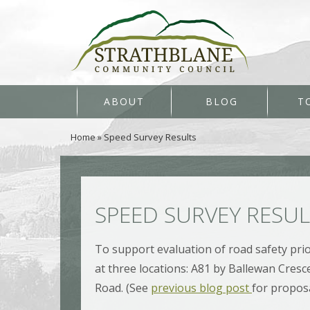
ABOUT
BLOG
T
Home
»
Speed Survey Results
SPEED SURVEY RESU
To support evaluation of road safety prio
at three locations: A81 by Ballewan Cresc
Road. (See
previous blog post
for proposa