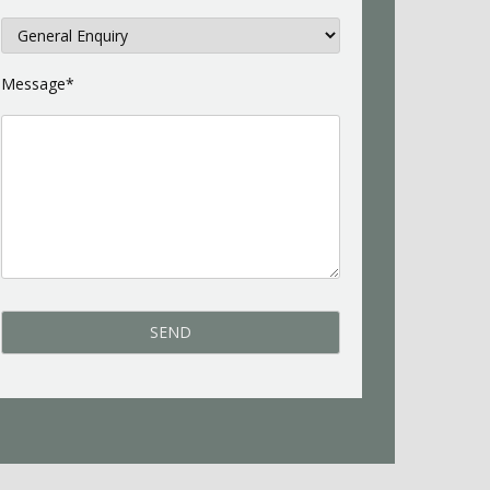
Message*