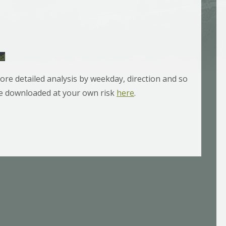
ad
ore detailed analysis by weekday, direction and so
 be downloaded at your own risk
here
.