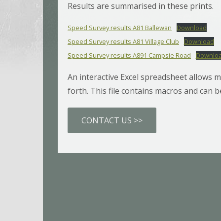
Results are summarised in these prints.
Speed Survey results A81 Ballewan
Download
Speed Survey results A81 Village Club
Download
Speed Survey results A891 Campsie Road
Downlo
An interactive Excel spreadsheet allows m
forth. This file contains macros and can
CONTACT US >>