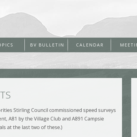
OPICS
BV BULLETIN
CALENDAR
MEETI
LTS
rities Stirling Council commissioned speed surveys
ent, A81 by the Village Club and A891 Campsie
ls at the last two of these.)