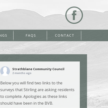
NGS
FAQS
CONTACT
Strathblane Community Council
2 months ago
Below you will find two links to the
surveys that Stirling are asking residents
to complete. Apologies as these links
should have been in the BVB.