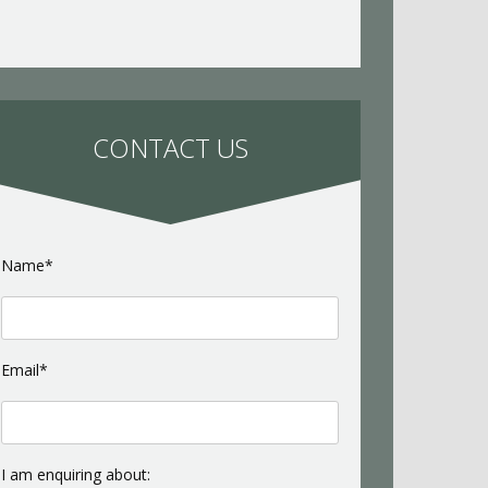
CONTACT US
Name*
Email*
I am enquiring about: