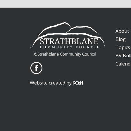
About
Blog
Topics
BV Bull
Calend
Website created by