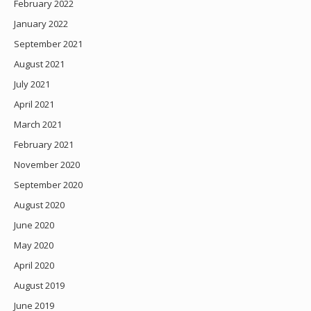
February 2022
January 2022
September 2021
August 2021
July 2021
April 2021
March 2021
February 2021
November 2020
September 2020
August 2020
June 2020
May 2020
April 2020
August 2019
June 2019