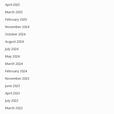
April 2025
March 2025
February 2025
November 2024
October 2024
August 2024
July 2024
May 2024
March 2024
February 2024
November 2023
June 2023
April 2023
July 2022
March 2022