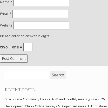
Name
*
Email
*
Website
Please enter an answer in digits:
two − one =
Search
for:
RECENT POSTS
Strathblane Community Council AGM and monthly meeting June 2026
Development Plan – Online surveys & Drop-in session at Edmonstone