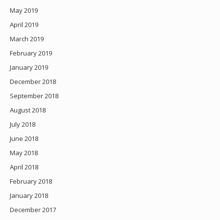
May 2019
April 2019
March 2019
February 2019
January 2019
December 2018
September 2018
August 2018
July 2018
June 2018
May 2018
April 2018
February 2018
January 2018
December 2017