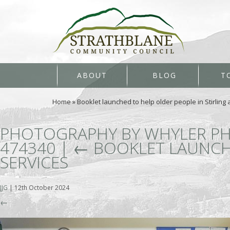
ABOUT
BLOG
T
Home
»
Booklet launched to help older people in Stirling
PHOTOGRAPHY BY WHYLER PH
474340
|
←
BOOKLET LAUNCHE
SERVICES
JJG
|
12th October 2024
←