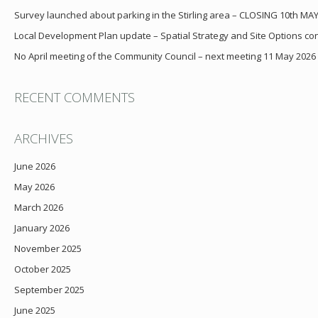
Survey launched about parking in the Stirling area – CLOSING 10th MA
Local Development Plan update – Spatial Strategy and Site Options cons
No April meeting of the Community Council – next meeting 11 May 2026
RECENT COMMENTS
ARCHIVES
June 2026
May 2026
March 2026
January 2026
November 2025
October 2025
September 2025
June 2025