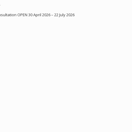
Y
ultation OPEN 30 April 2026 – 22 July 2026