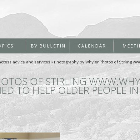
OPICS
BV BULLETIN
CALENDAR
MEETI
 access advice and services
»
Photography by Whyler Photos of Stirling w
OTOS OF STIRLING WWW.WHY
D TO HELP OLDER PEOPLE IN 