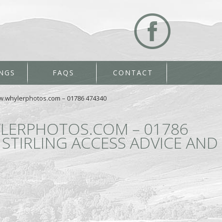
NGS
FAQS
CONTACT
ww.whylerphotos.com – 01786 474340
LERPHOTOS.COM – 01786
STIRLING ACCESS ADVICE AND