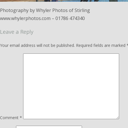
Photography by Whyler Photos of Stirling
www.whylerphotos.com – 01786 474340
Leave a Reply
Your email address will not be published.
Required fields are marked
Comment
*