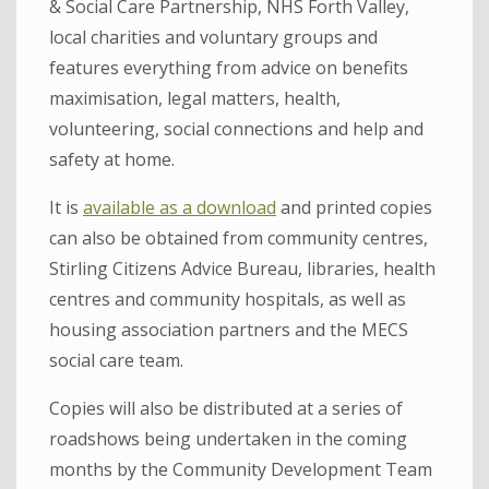
& Social Care Partnership, NHS Forth Valley,
local charities and voluntary groups and
features everything from advice on benefits
maximisation, legal matters, health,
volunteering, social connections and help and
safety at home.
It is
available as a download
and printed copies
can also be obtained from community centres,
Stirling Citizens Advice Bureau, libraries, health
centres and community hospitals, as well as
housing association partners and the MECS
social care team.
Copies will also be distributed at a series of
roadshows being undertaken in the coming
months by the Community Development Team