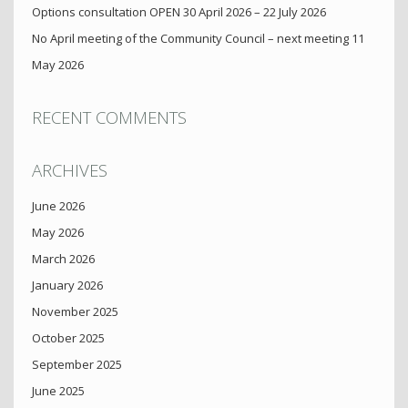
Options consultation OPEN 30 April 2026 – 22 July 2026
No April meeting of the Community Council – next meeting 11
May 2026
RECENT COMMENTS
ARCHIVES
June 2026
May 2026
March 2026
January 2026
November 2025
October 2025
September 2025
June 2025