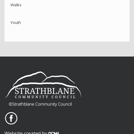
Walks
Youth
Website created by