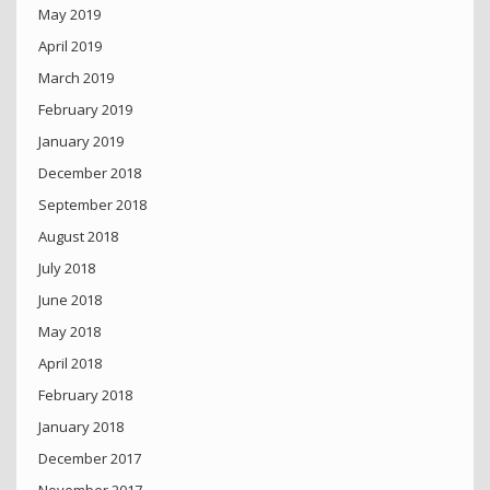
May 2019
April 2019
March 2019
February 2019
January 2019
December 2018
September 2018
August 2018
July 2018
June 2018
May 2018
April 2018
February 2018
January 2018
December 2017
November 2017