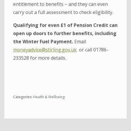
entitlement to benefits – and they can even
carry out a full assessment to check eligibility.
Qualifying for even £1 of Pension Credit can
open up doors to further benefits, including
the Winter Fuel Payment.
Email
moneyadvice@stirling.gov.uk
or call 01786-
233528 for more details.
Categories:
Health & Wellbeing