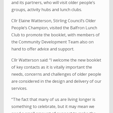
and its partners, who will visit older people’s
groups, activity hubs and lunch clubs.
Cllr Elaine Watterson, Stirling Council’s Older
People’s Champion, visited the Balfron Lunch
Club to promote the booklet, with members of
the Community Development Team also on
hand to offer advice and support.
Cllr Watterson said: “I welcome the new booklet
of key contacts as it is vitally important the
needs, concerns and challenges of older people
are considered in the design and delivery of our
services.
“The fact that many of us are living longer is
something to celebrate, but it may mean we