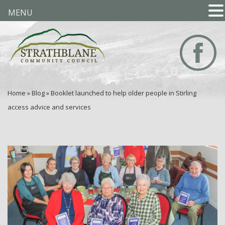
MENU
Home
»
Blog
»
Booklet launched to help older people in Stirling
access advice and services