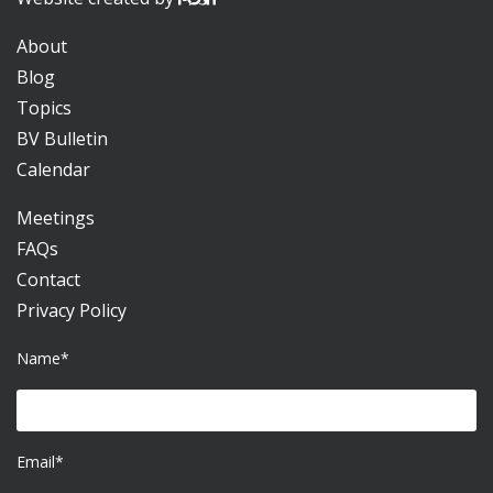
About
Blog
Topics
BV Bulletin
Calendar
Meetings
FAQs
Contact
Privacy Policy
Name*
Email*