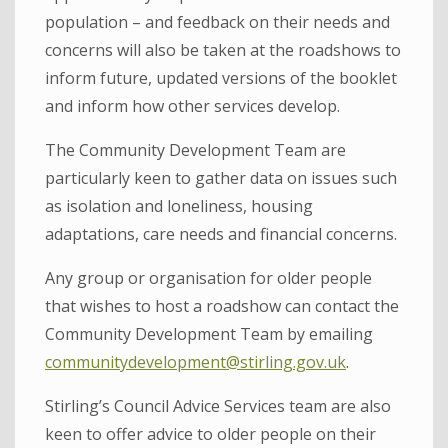
population – and feedback on their needs and
concerns will also be taken at the roadshows to
inform future, updated versions of the booklet
and inform how other services develop.
The Community Development Team are
particularly keen to gather data on issues such
as isolation and loneliness, housing
adaptations, care needs and financial concerns.
Any group or organisation for older people
that wishes to host a roadshow can contact the
Community Development Team by emailing
communitydevelopment@stirling.gov.uk
.
Stirling’s Council Advice Services team are also
keen to offer advice to older people on their