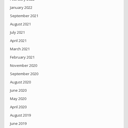
January 2022
September 2021
August 2021
July 2021
April 2021
March 2021
February 2021
November 2020
September 2020
August 2020
June 2020
May 2020
April 2020
August 2019
June 2019