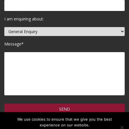
I am enquiring about:
Message*
We use cookies to ensure that we give you the best
How do we use your information >
experience on our website.