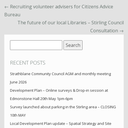
←
Recruiting volunteer advisers for Citizens Advice
Bureau
The future of our local Libraries – Stirling Council
Consultation
→
Search
for:
RECENT POSTS
Strathblane Community Council AGM and monthly meeting
June 2026
Development Plan – Online surveys & Drop-in session at
Edmonstone Hall 20th May 1pm-6pm
Survey launched about parking in the Stirling area – CLOSING
10th MAY
Local Development Plan update – Spatial Strategy and Site