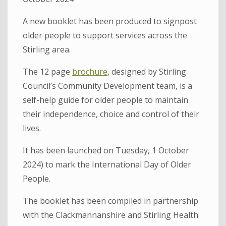
A new booklet has been produced to signpost
older people to support services across the
Stirling area.
The 12 page
brochure
, designed by Stirling
Council’s Community Development team, is a
self-help guide for older people to maintain
their independence, choice and control of their
lives.
It has been launched on Tuesday, 1 October
2024) to mark the International Day of Older
People.
The booklet has been compiled in partnership
with the Clackmannanshire and Stirling Health