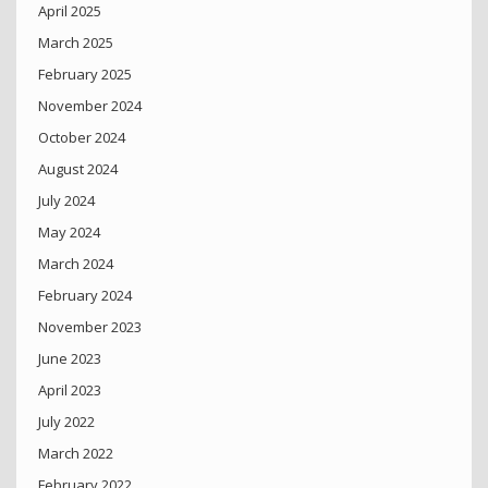
April 2025
March 2025
February 2025
November 2024
October 2024
August 2024
July 2024
May 2024
March 2024
February 2024
November 2023
June 2023
April 2023
July 2022
March 2022
February 2022