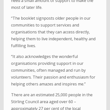
need a small amount of support to make the
most of later life.
“The booklet signposts older people in our
communities to support services and
organisations that they can access directly,
helping them to live independent, healthy and
fulfilling lives.
“It also acknowledges the wonderful
organisations providing support in our
communities, often managed and run by
volunteers. Their passion and enthusiasm for
helping others amazes and inspires me.”
There are an estimated 25,000 people in the
Stirling Council area aged over 60 –
approximately 27 per cent of the local