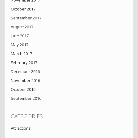
October 2017
September 2017
August 2017
June 2017
May 2017
March 2017
February 2017
December 2016
November 2016
October 2016
September 2016
CATEGORIES
Attractions