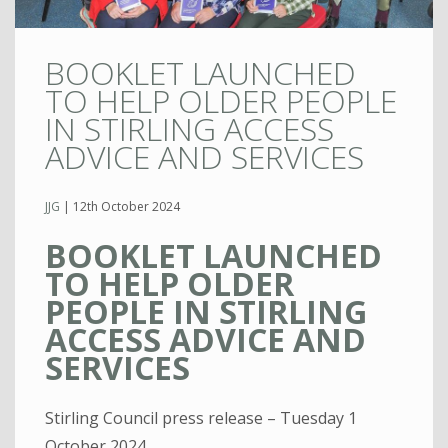
BOOKLET LAUNCHED
TO HELP OLDER PEOPLE
IN STIRLING ACCESS
ADVICE AND SERVICES
JJG
|
12th October 2024
BOOKLET LAUNCHED
TO HELP OLDER
PEOPLE IN STIRLING
ACCESS ADVICE AND
SERVICES
Stirling Council press release – Tuesday 1
October 2024