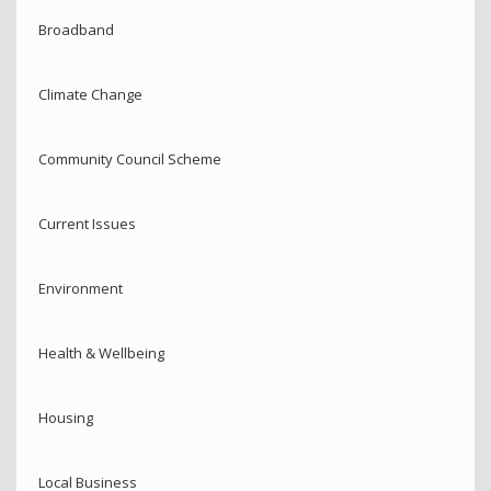
Broadband
Climate Change
Community Council Scheme
Current Issues
Environment
Health & Wellbeing
Housing
Local Business