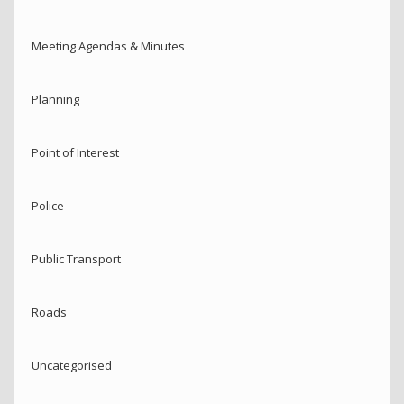
Meeting Agendas & Minutes
Planning
Point of Interest
Police
Public Transport
Roads
Uncategorised