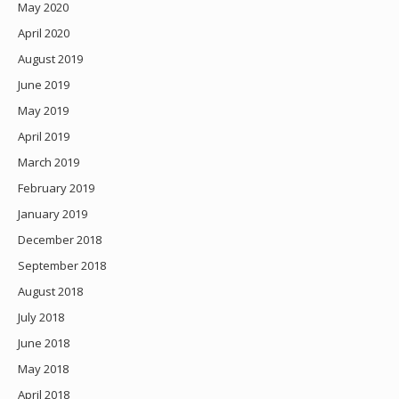
May 2020
April 2020
August 2019
June 2019
May 2019
April 2019
March 2019
February 2019
January 2019
December 2018
September 2018
August 2018
July 2018
June 2018
May 2018
April 2018