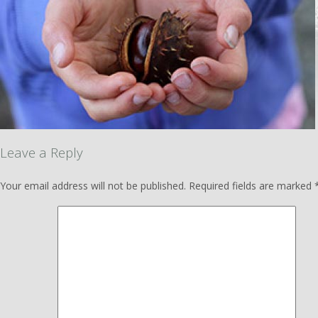
Leave a Reply
Your email address will not be published.
Required fields are marked