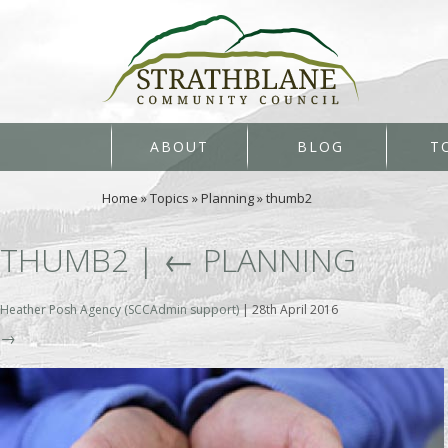
ABOUT
BLOG
T
Home
»
Topics
»
Planning
»
thumb2
THUMB2
|
←
PLANNING
Heather Posh Agency (SCCAdmin support)
|
28th April 2016
→