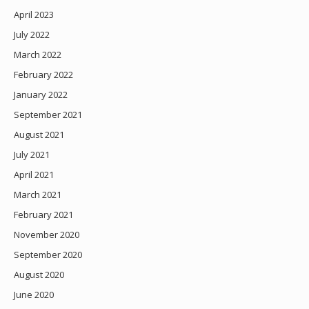
April 2023
July 2022
March 2022
February 2022
January 2022
September 2021
August 2021
July 2021
April 2021
March 2021
February 2021
November 2020
September 2020
August 2020
June 2020