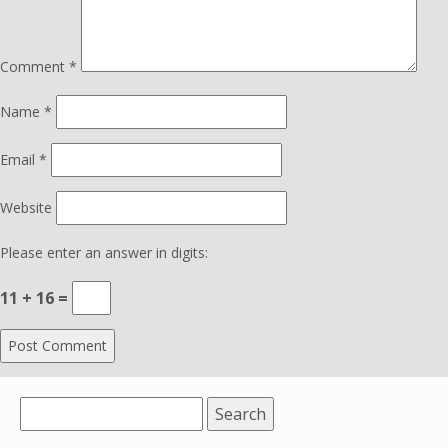
Comment
*
Name
*
Email
*
Website
Please enter an answer in digits:
11 + 16 =
Search
for: