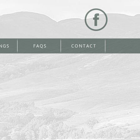
NGS
FAQS
CONTACT