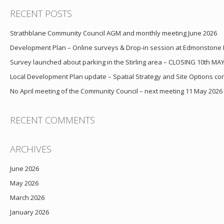
RECENT POSTS
Strathblane Community Council AGM and monthly meeting June 2026
Development Plan – Online surveys & Drop-in session at Edmonstone
Survey launched about parking in the Stirling area – CLOSING 10th MA
Local Development Plan update – Spatial Strategy and Site Options cons
No April meeting of the Community Council – next meeting 11 May 2026
RECENT COMMENTS
ARCHIVES
June 2026
May 2026
March 2026
January 2026