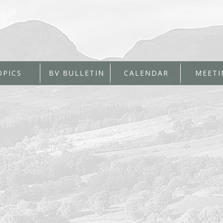
OPICS
BV BULLETIN
CALENDAR
MEETI