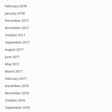
February 2018
January 2018
December 2017
November 2017
October 2017
September 2017
August 2017
June 2017
May 2017
March 2017
February 2017
December 2016
November 2016
October 2016
September 2016