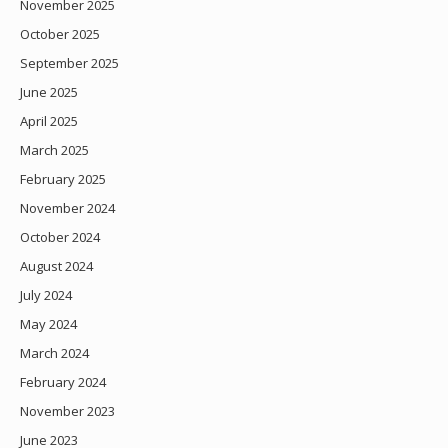
November 2025
October 2025
September 2025
June 2025
April 2025
March 2025
February 2025
November 2024
October 2024
August 2024
July 2024
May 2024
March 2024
February 2024
November 2023
June 2023