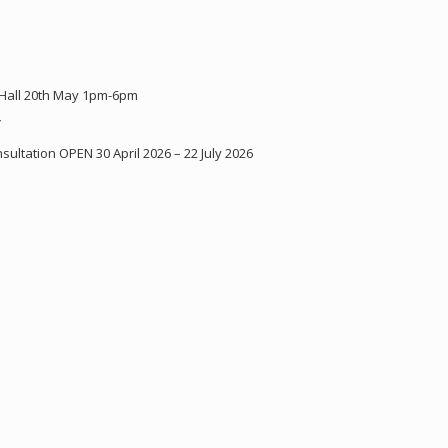
 Hall 20th May 1pm-6pm
Y
ultation OPEN 30 April 2026 – 22 July 2026