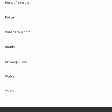
Point of Interest
Police
Public Transport
Roads
Uncategorised
Walks
Youth