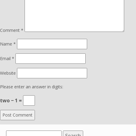
Comment
*
Name
*
Email
*
Website
Please enter an answer in digits:
two − 1 =
Search