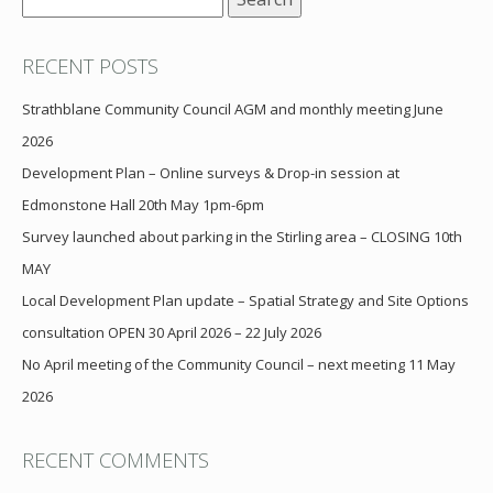
for:
RECENT POSTS
Strathblane Community Council AGM and monthly meeting June
2026
Development Plan – Online surveys & Drop-in session at
Edmonstone Hall 20th May 1pm-6pm
Survey launched about parking in the Stirling area – CLOSING 10th
MAY
Local Development Plan update – Spatial Strategy and Site Options
consultation OPEN 30 April 2026 – 22 July 2026
No April meeting of the Community Council – next meeting 11 May
2026
RECENT COMMENTS