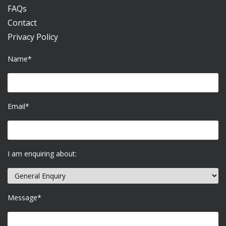
FAQs
Contact
Privacy Policy
Name*
Email*
I am enquiring about:
Message*