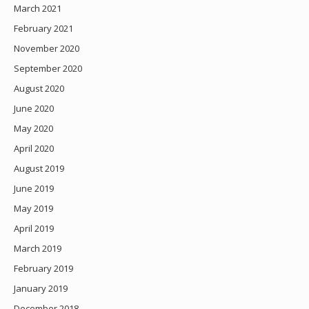
March 2021
February 2021
November 2020
September 2020
August 2020
June 2020
May 2020
April 2020
August 2019
June 2019
May 2019
April 2019
March 2019
February 2019
January 2019
December 2018