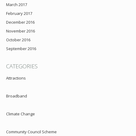
March 2017
February 2017
December 2016
November 2016
October 2016
September 2016
CATEGORIES
Attractions
Broadband
Climate Change
Community Council Scheme