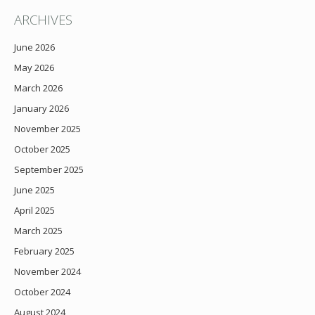
ARCHIVES
June 2026
May 2026
March 2026
January 2026
November 2025
October 2025
September 2025
June 2025
April 2025
March 2025
February 2025
November 2024
October 2024
August 2024