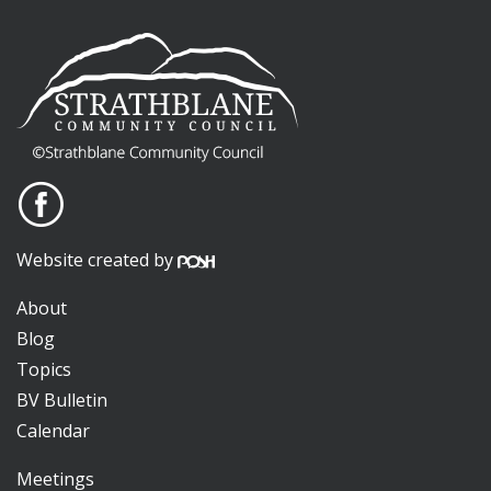
Website created by
About
Blog
Topics
BV Bulletin
Calendar
Meetings