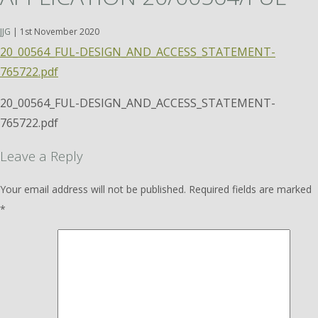
JJG
|
1st November 2020
20_00564_FUL-DESIGN_AND_ACCESS_STATEMENT-
765722.pdf
20_00564_FUL-DESIGN_AND_ACCESS_STATEMENT-
765722.pdf
Leave a Reply
Your email address will not be published.
Required fields are marked
*