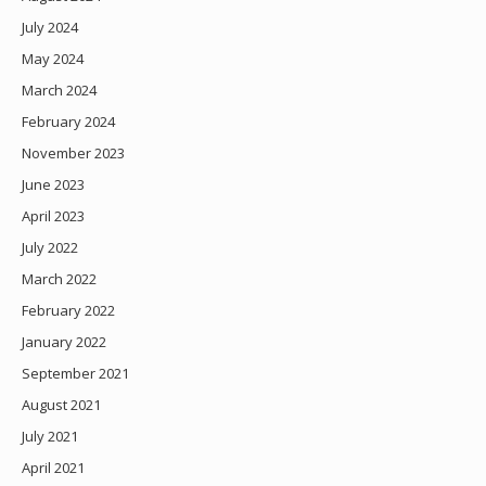
July 2024
May 2024
March 2024
February 2024
November 2023
June 2023
April 2023
July 2022
March 2022
February 2022
January 2022
September 2021
August 2021
July 2021
April 2021