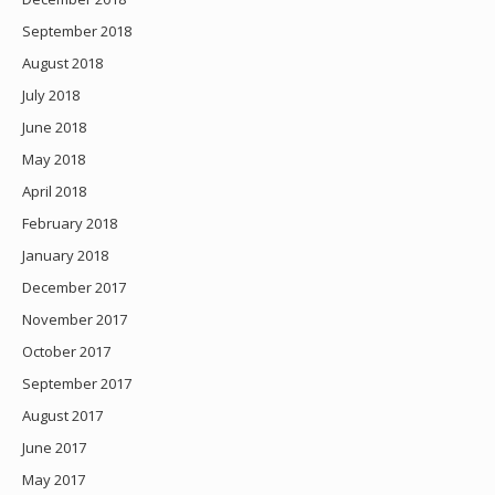
September 2018
August 2018
July 2018
June 2018
May 2018
April 2018
February 2018
January 2018
December 2017
November 2017
October 2017
September 2017
August 2017
June 2017
May 2017