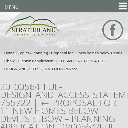
MENU
Home
»
Topics
»
Planning
»
Proposal for 11 new homes below Devil’s
Elbow – Planning application 20/00564/FUL
»
20_00564_FUL-
DESIGN_AND_ACCESS_STATEMENT-765722
20_00564_FUL-
DESIGN_AND_ACCESS_STATEM
765722
|
←
PROPOSAL FOR
11 NEW HOMES BELOW
DEVIL’S ELBOW – PLANNING
APPLICATION 20/00564/FUL