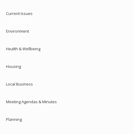
Current Issues
Environment
Health & Wellbeing
Housing
Local Business
Meeting Agendas & Minutes
Planning