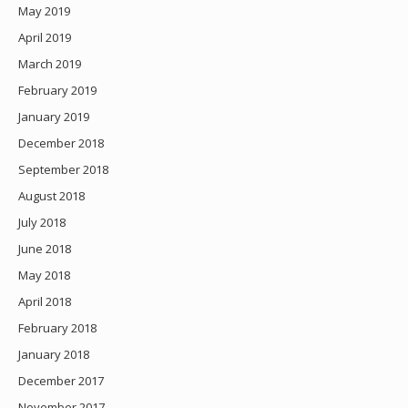
May 2019
April 2019
March 2019
February 2019
January 2019
December 2018
September 2018
August 2018
July 2018
June 2018
May 2018
April 2018
February 2018
January 2018
December 2017
November 2017