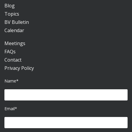
Blog
Topics
BV Bulletin
Calendar
Meetings
FAQs
Contact
Privacy Policy
Name*
Email*