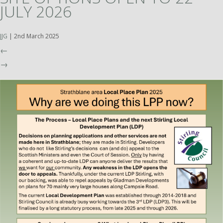
JULY 2026
JJG
|
2nd March 2025
←
→