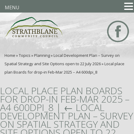
MENU
Home
»
Topics
»
Planning
»
Local Development Plan – Survey on
Spatial Strategy and Site Options open to 22 July 2026
»
Local place
plan Boards for drop-in Feb-Mar 2025 – A4 600dpi_8
LOCAL PLACE PLAN BOARDS
FOR DROP-IN FEB-MAR 2025 –
A4 600DPI_8
|
←
LOCAL
DEVELOPMENT PLAN – SURVEY
ON SPATIAL STRATEGY AND
SITE OPTIONS OPEN TO 22