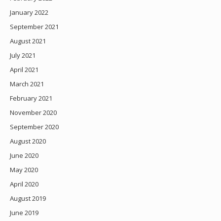
January 2022
September 2021
August 2021
July 2021
April 2021
March 2021
February 2021
November 2020
September 2020
August 2020
June 2020
May 2020
April 2020
August 2019
June 2019