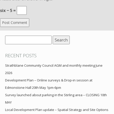
six − 5 =
Search
for:
RECENT POSTS
Strathblane Community Council AGM and monthly meeting June
2026
Development Plan – Online surveys & Drop-in session at
Edmonstone Hall 20th May 1pm-6pm
Survey launched about parking in the Stirling area – CLOSING 10th
MAY
Local Development Plan update – Spatial Strategy and Site Options