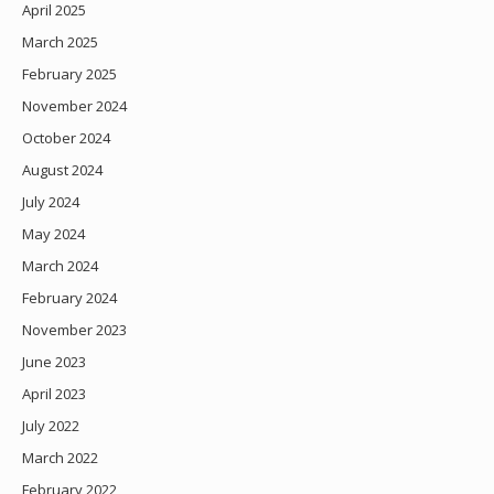
April 2025
March 2025
February 2025
November 2024
October 2024
August 2024
July 2024
May 2024
March 2024
February 2024
November 2023
June 2023
April 2023
July 2022
March 2022
February 2022