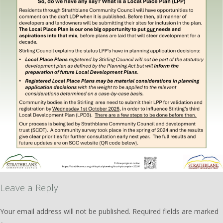
Leave a Reply
Your email address will not be published.
Required fields are marked