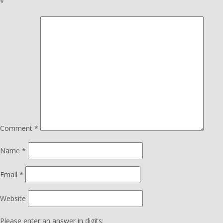
*
Comment
*
Name
*
Email
*
Website
Please enter an answer in digits: