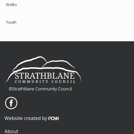
Walks
Youth
Website created by
About