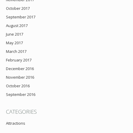
October 2017
September 2017
August 2017
June 2017
May 2017
March 2017
February 2017
December 2016
November 2016
October 2016
September 2016
CATEGORIES
Attractions