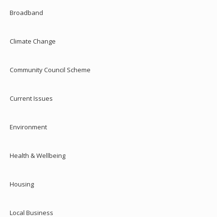
Broadband
Climate Change
Community Council Scheme
Current Issues
Environment
Health & Wellbeing
Housing
Local Business