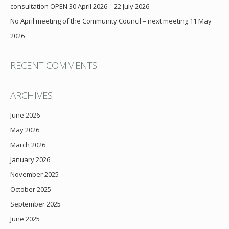
consultation OPEN 30 April 2026 – 22 July 2026
No April meeting of the Community Council – next meeting 11 May
2026
RECENT COMMENTS
ARCHIVES
June 2026
May 2026
March 2026
January 2026
November 2025
October 2025
September 2025
June 2025