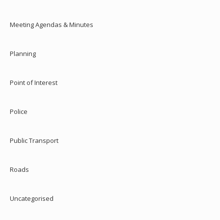
Meeting Agendas & Minutes
Planning
Point of Interest
Police
Public Transport
Roads
Uncategorised