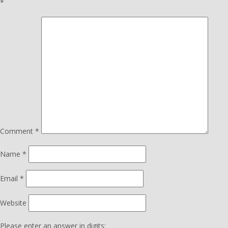
*
Comment
*
Name
*
Email
*
Website
Please enter an answer in digits: