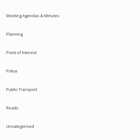
Meeting Agendas & Minutes
Planning
Point of Interest
Police
Public Transport
Roads
Uncategorised