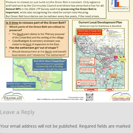
Leave a Reply
Your email address will not be published.
Required fields are marked