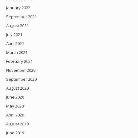
January 2022
September 2021
August 2021
July 2021
April 2021
March 2021
February 2021
November 2020
September 2020
August 2020
June 2020
May 2020
April 2020
August 2019
June 2019