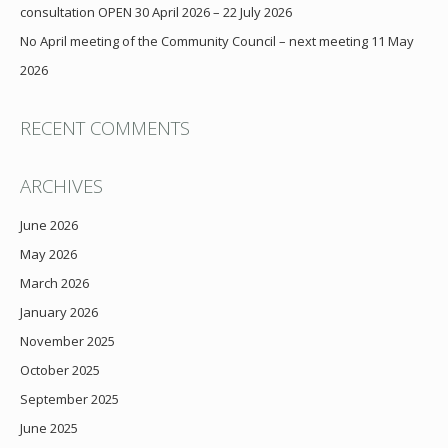
consultation OPEN 30 April 2026 – 22 July 2026
No April meeting of the Community Council – next meeting 11 May
2026
RECENT COMMENTS
ARCHIVES
June 2026
May 2026
March 2026
January 2026
November 2025
October 2025
September 2025
June 2025