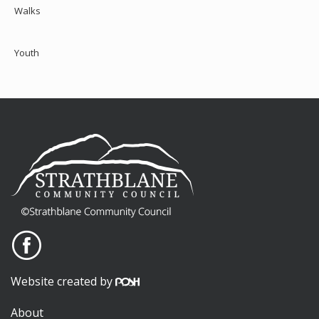
Walks
Youth
Website created by
About