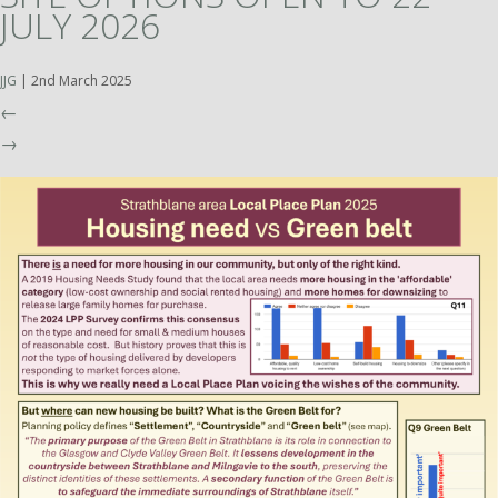
JULY 2026
JJG
|
2nd March 2025
←
→