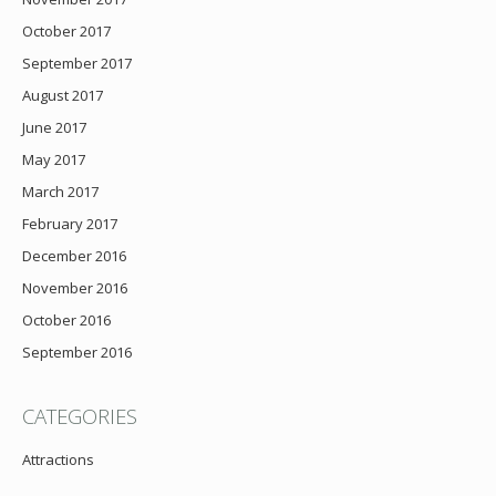
October 2017
September 2017
August 2017
June 2017
May 2017
March 2017
February 2017
December 2016
November 2016
October 2016
September 2016
CATEGORIES
Attractions