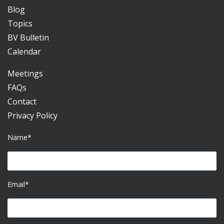
Blog
Topics
BV Bulletin
Calendar
Meetings
FAQs
Contact
Privacy Policy
Name*
Email*