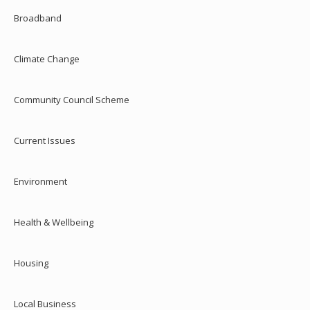
Broadband
Climate Change
Community Council Scheme
Current Issues
Environment
Health & Wellbeing
Housing
Local Business