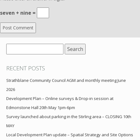
seven + nine =
Search
for:
RECENT POSTS
Strathblane Community Council AGM and monthly meeting June
2026
Development Plan – Online surveys & Drop-in session at
Edmonstone Hall 20th May 1pm-6pm
Survey launched about parking in the Stirling area – CLOSING 10th
MAY
Local Development Plan update – Spatial Strategy and Site Options