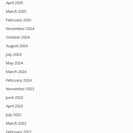
April 2025
March 2025
February 2025
November 2024
October 2024
August 2024
July 2024
May 2024
March 2024
February 2024
November 2023
June 2023
April 2023
July 2022
March 2022
February 2022