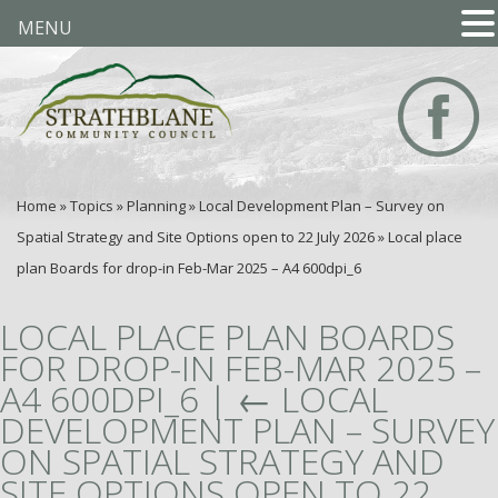
MENU
Home
»
Topics
»
Planning
»
Local Development Plan – Survey on
Spatial Strategy and Site Options open to 22 July 2026
»
Local place
plan Boards for drop-in Feb-Mar 2025 – A4 600dpi_6
LOCAL PLACE PLAN BOARDS
FOR DROP-IN FEB-MAR 2025 –
A4 600DPI_6
|
←
LOCAL
DEVELOPMENT PLAN – SURVEY
ON SPATIAL STRATEGY AND
SITE OPTIONS OPEN TO 22