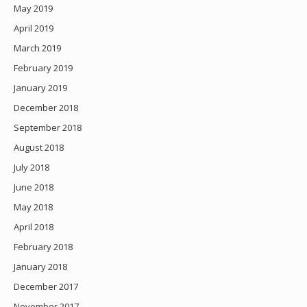
May 2019
April 2019
March 2019
February 2019
January 2019
December 2018
September 2018
August 2018
July 2018
June 2018
May 2018
April 2018
February 2018
January 2018
December 2017
November 2017