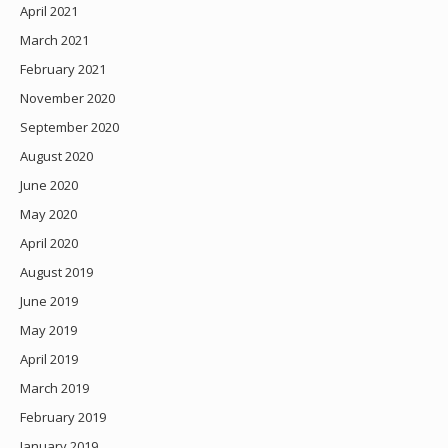
April 2021
March 2021
February 2021
November 2020
September 2020
August 2020
June 2020
May 2020
April 2020
August 2019
June 2019
May 2019
April 2019
March 2019
February 2019
January 2019