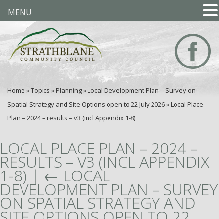
MENU
Home
»
Topics
»
Planning
»
Local Development Plan – Survey on
Spatial Strategy and Site Options open to 22 July 2026
»
Local Place
Plan – 2024 – results – v3 (incl Appendix 1-8)
LOCAL PLACE PLAN – 2024 –
RESULTS – V3 (INCL APPENDIX
1-8)
|
←
LOCAL
DEVELOPMENT PLAN – SURVEY
ON SPATIAL STRATEGY AND
SITE OPTIONS OPEN TO 22