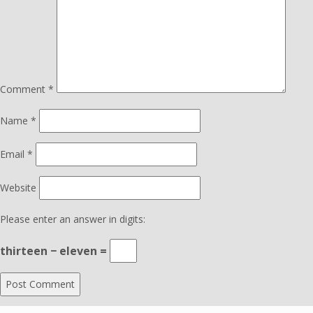
Comment
*
Name
*
Email
*
Website
Please enter an answer in digits:
thirteen − eleven =