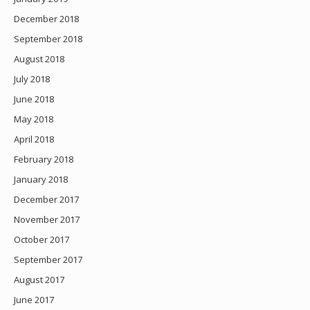
December 2018
September 2018
August 2018
July 2018
June 2018
May 2018
April 2018
February 2018
January 2018
December 2017
November 2017
October 2017
September 2017
August 2017
June 2017