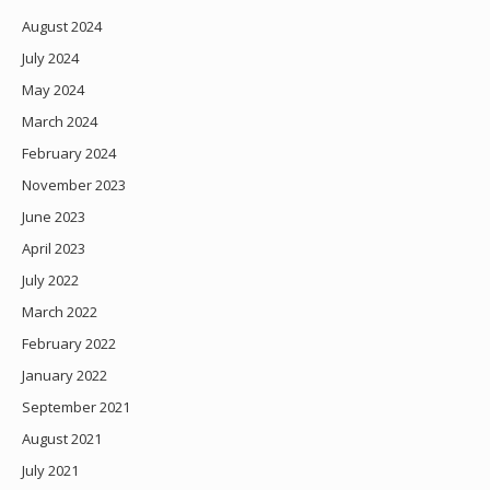
August 2024
July 2024
May 2024
March 2024
February 2024
November 2023
June 2023
April 2023
July 2022
March 2022
February 2022
January 2022
September 2021
August 2021
July 2021