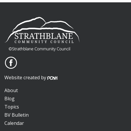
Website created by
About
Blog
Topics
BV Bulletin
Calendar