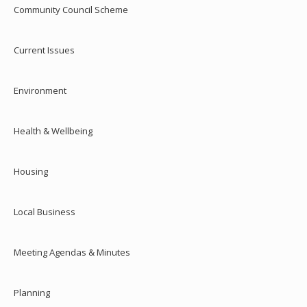
Community Council Scheme
Current Issues
Environment
Health & Wellbeing
Housing
Local Business
Meeting Agendas & Minutes
Planning