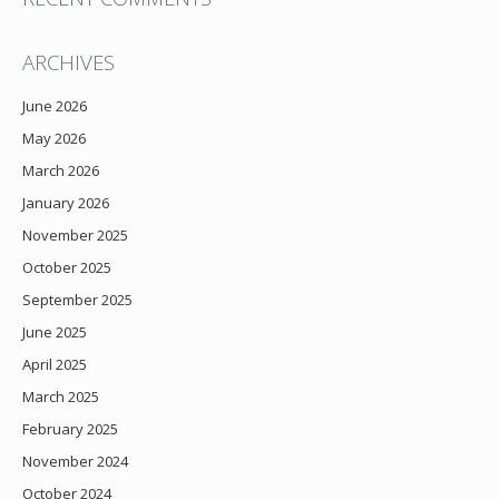
ARCHIVES
June 2026
May 2026
March 2026
January 2026
November 2025
October 2025
September 2025
June 2025
April 2025
March 2025
February 2025
November 2024
October 2024