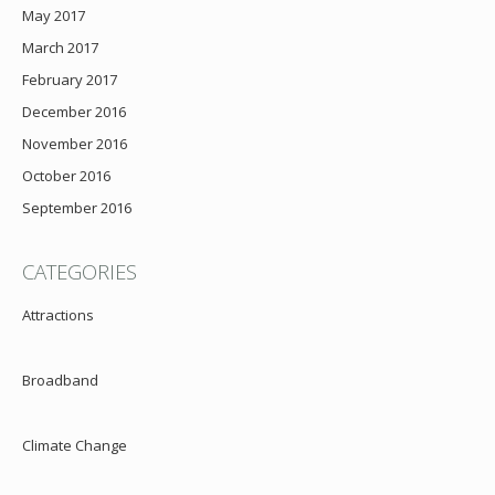
May 2017
March 2017
February 2017
December 2016
November 2016
October 2016
September 2016
CATEGORIES
Attractions
Broadband
Climate Change