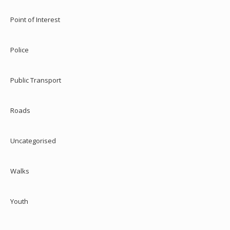
Point of Interest
Police
Public Transport
Roads
Uncategorised
Walks
Youth