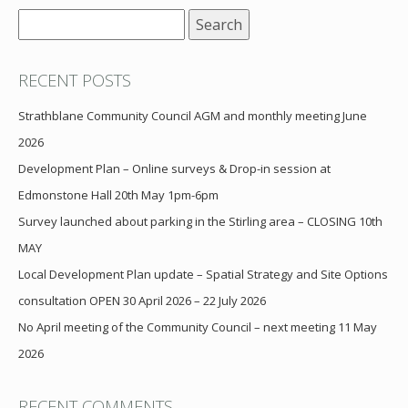
Search
for:
RECENT POSTS
Strathblane Community Council AGM and monthly meeting June
2026
Development Plan – Online surveys & Drop-in session at
Edmonstone Hall 20th May 1pm-6pm
Survey launched about parking in the Stirling area – CLOSING 10th
MAY
Local Development Plan update – Spatial Strategy and Site Options
consultation OPEN 30 April 2026 – 22 July 2026
No April meeting of the Community Council – next meeting 11 May
2026
RECENT COMMENTS