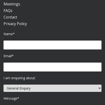
Meetings
FAQs
Contact
Privacy Policy
Name*
Email*
I am enquiring about:
Message*