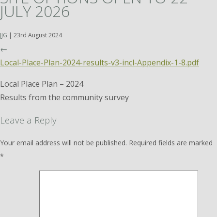
JULY 2026
JJG
|
23rd August 2024
←
Local-Place-Plan-2024-results-v3-incl-Appendix-1-8.pdf
Local Place Plan – 2024
Results from the community survey
Leave a Reply
Your email address will not be published.
Required fields are marked
*