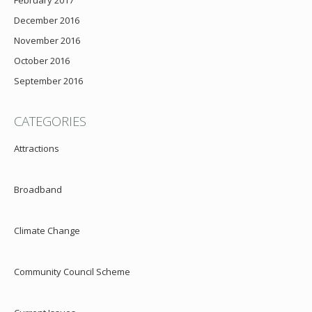
February 2017
December 2016
November 2016
October 2016
September 2016
CATEGORIES
Attractions
Broadband
Climate Change
Community Council Scheme