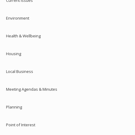
Current Issues
Environment
Health & Wellbeing
Housing
Local Business
Meeting Agendas & Minutes
Planning
Point of Interest