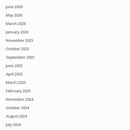
June 2026
May 2026
March 2026
January 2026
November 2025
October 2025
September 2025
June 2025
April 2025
March 2025
February 2025
November 2024
October 2024
August 2024
July 2024