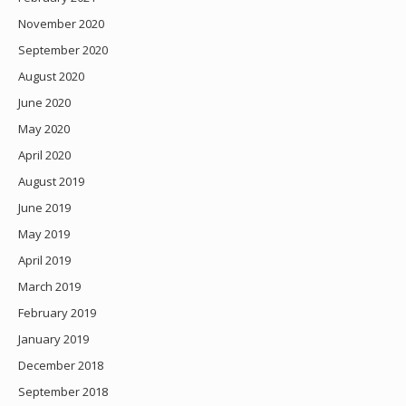
November 2020
September 2020
August 2020
June 2020
May 2020
April 2020
August 2019
June 2019
May 2019
April 2019
March 2019
February 2019
January 2019
December 2018
September 2018