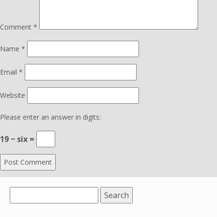
Comment
*
Name
*
Email
*
Website
Please enter an answer in digits:
19 − six =
Search
for: