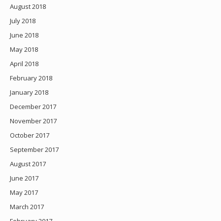
August 2018
July 2018
June 2018
May 2018
April 2018
February 2018
January 2018
December 2017
November 2017
October 2017
September 2017
August 2017
June 2017
May 2017
March 2017