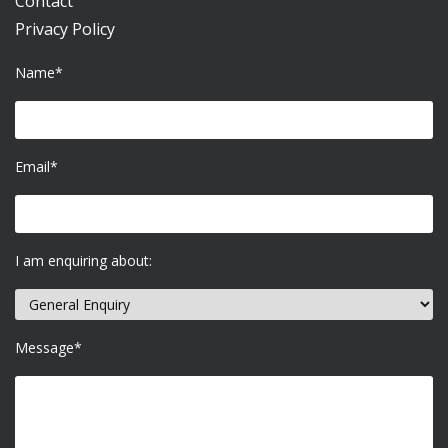
Contact
Privacy Policy
Name*
Email*
I am enquiring about:
Message*