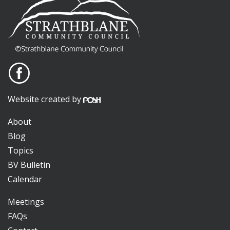
Website created by
About
Blog
Topics
BV Bulletin
Calendar
Meetings
FAQs