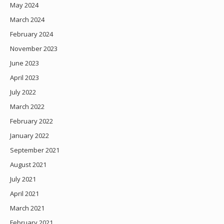
May 2024
March 2024
February 2024
November 2023
June 2023
April 2023
July 2022
March 2022
February 2022
January 2022
September 2021
August 2021
July 2021
April 2021
March 2021
February 2021