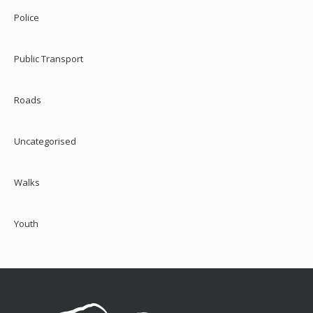
Police
Public Transport
Roads
Uncategorised
Walks
Youth