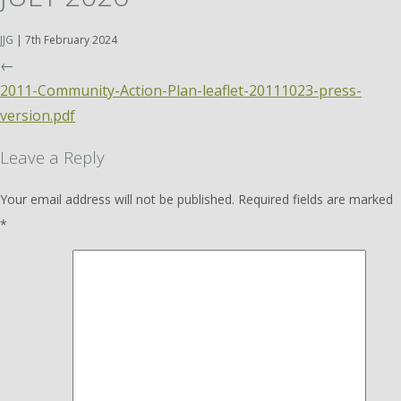
JJG
|
7th February 2024
←
2011-Community-Action-Plan-leaflet-20111023-press-
version.pdf
Leave a Reply
Your email address will not be published.
Required fields are marked
*