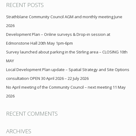
RECENT POSTS
Strathblane Community Council AGM and monthly meeting June
2026
Development Plan – Online surveys & Drop-in session at
Edmonstone Hall 20th May 1pm-6pm
Survey launched about parking in the Stirling area – CLOSING 10th
MAY
Local Development Plan update – Spatial Strategy and Site Options
consultation OPEN 30 April 2026 – 22 July 2026
No April meeting of the Community Council – next meeting 11 May
2026
RECENT COMMENTS
ARCHIVES