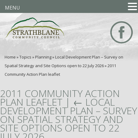
MENU
Home
»
Topics
»
Planning
»
Local Development Plan – Survey on
Spatial Strategy and Site Options open to 22 July 2026
»
2011
Community Action Plan leaflet
2011 COMMUNITY ACTION
PLAN LEAFLET
|
←
LOCAL
DEVELOPMENT PLAN – SURVEY
ON SPATIAL STRATEGY AND
SITE OPTIONS OPEN TO 22
JULY 2026