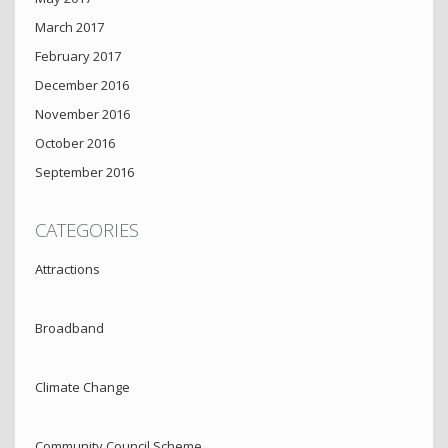
March 2017
February 2017
December 2016
November 2016
October 2016
September 2016
CATEGORIES
Attractions
Broadband
Climate Change
Community Council Scheme