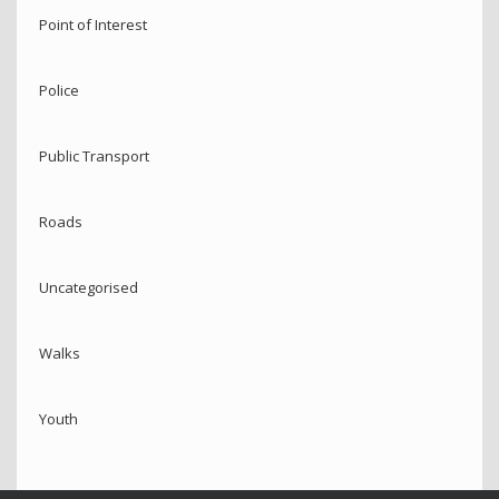
Point of Interest
Police
Public Transport
Roads
Uncategorised
Walks
Youth