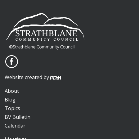
Website created by
About
Blog
Topics
BV Bulletin
Calendar