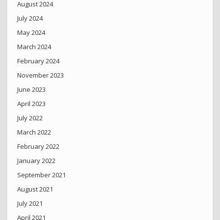
August 2024
July 2024
May 2024
March 2024
February 2024
November 2023
June 2023
April 2023
July 2022
March 2022
February 2022
January 2022
September 2021
August 2021
July 2021
April 2021