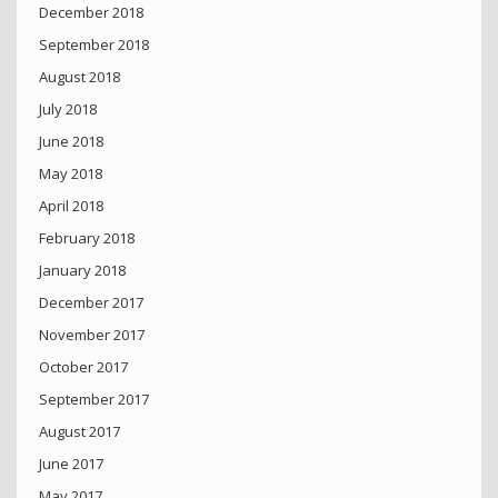
December 2018
September 2018
August 2018
July 2018
June 2018
May 2018
April 2018
February 2018
January 2018
December 2017
November 2017
October 2017
September 2017
August 2017
June 2017
May 2017