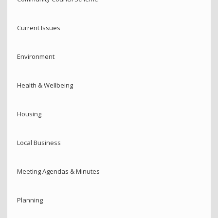
Current Issues
Environment
Health & Wellbeing
Housing
Local Business
Meeting Agendas & Minutes
Planning