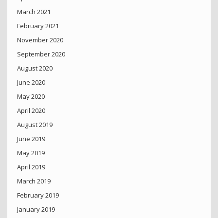
March 2021
February 2021
November 2020
September 2020
August 2020
June 2020
May 2020
April 2020
August 2019
June 2019
May 2019
April 2019
March 2019
February 2019
January 2019