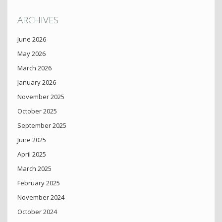
ARCHIVES
June 2026
May 2026
March 2026
January 2026
November 2025
October 2025
September 2025
June 2025
April 2025
March 2025
February 2025
November 2024
October 2024