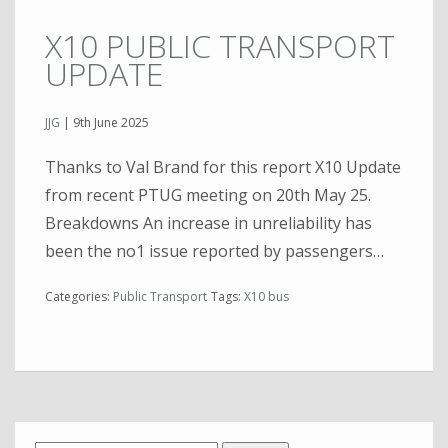
X10 PUBLIC TRANSPORT
UPDATE
JJG
|
9th June 2025
Thanks to Val Brand for this report X10 Update
from recent PTUG meeting on 20th May 25.
Breakdowns An increase in unreliability has
been the no1 issue reported by passengers…
Categories:
Public Transport
Tags:
X10 bus