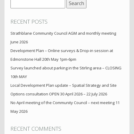
Search
for:
RECENT POSTS
Strathblane Community Council AGM and monthly meeting
June 2026
Development Plan – Online surveys & Drop-in session at
Edmonstone Hall 20th May 1pm-6pm
Survey launched about parking in the Stirling area – CLOSING
10th MAY
Local Development Plan update – Spatial Strategy and Site
Options consultation OPEN 30 April 2026 – 22 July 2026
No April meeting of the Community Council – next meeting 11
May 2026
RECENT COMMENTS