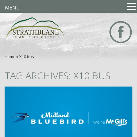
MENU
Home
»
X10 bus
TAG ARCHIVES: X10 BUS