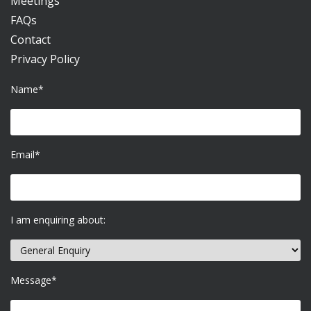
Meetings
FAQs
Contact
Privacy Policy
Name*
Email*
I am enquiring about:
Message*