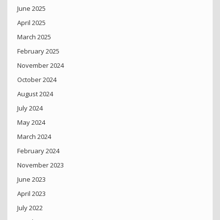
June 2025
April 2025
March 2025
February 2025
November 2024
October 2024
August 2024
July 2024
May 2024
March 2024
February 2024
November 2023
June 2023
April 2023
July 2022