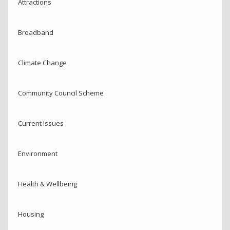
Attractions
Broadband
Climate Change
Community Council Scheme
Current Issues
Environment
Health & Wellbeing
Housing