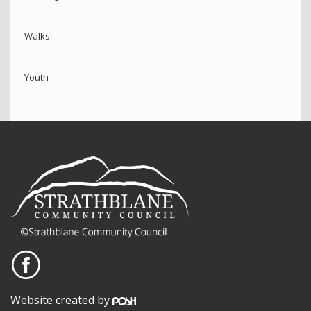
Walks
Youth
Website created by