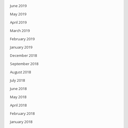
June 2019
May 2019
April 2019
March 2019
February 2019
January 2019
December 2018
September 2018
August 2018
July 2018
June 2018
May 2018
April 2018
February 2018
January 2018