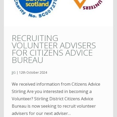
RECRUITING
VOLUNTEER ADVISERS
FOR CITIZENS ADVICE
BUREAU
JJG
|
12th October 2024
We received information from Citizens Advice
Stirling Are you interested in becoming a
Volunteer? Stirling District Citizens Advice
Bureau is now seeking to recruit volunteer
advisers for our next adviser…