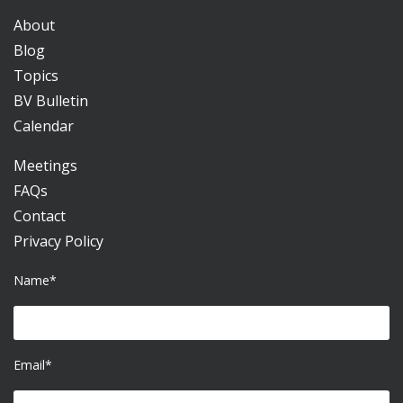
About
Blog
Topics
BV Bulletin
Calendar
Meetings
FAQs
Contact
Privacy Policy
Name*
Email*