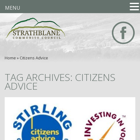
MENU
Home
»
Citizens Advice
TAG ARCHIVES: CITIZENS
ADVICE