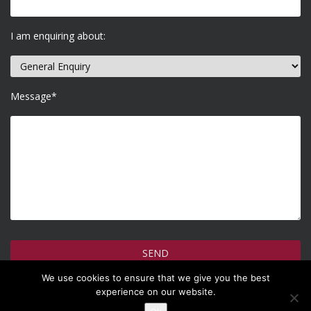
I am enquiring about:
Message*
We use cookies to ensure that we give you the best
How do we use your information >
experience on our website.