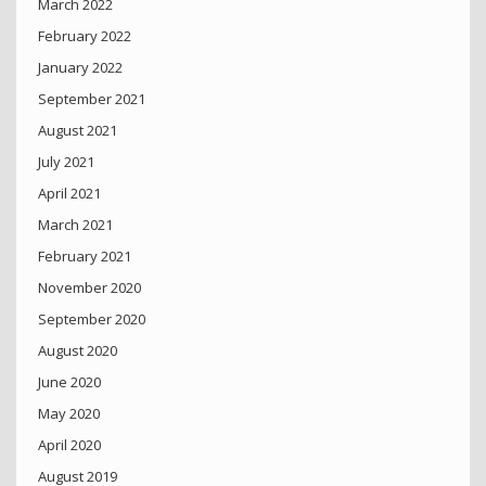
March 2022
February 2022
January 2022
September 2021
August 2021
July 2021
April 2021
March 2021
February 2021
November 2020
September 2020
August 2020
June 2020
May 2020
April 2020
August 2019