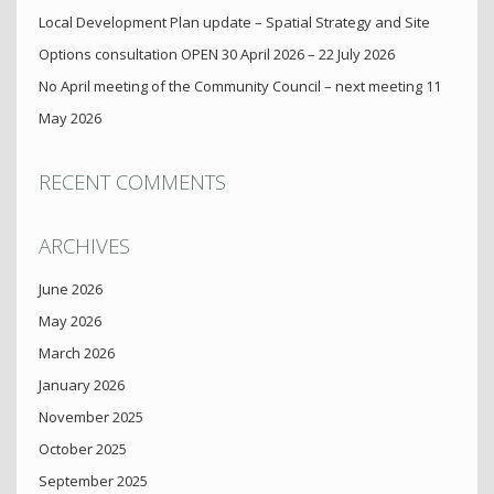
Local Development Plan update – Spatial Strategy and Site
Options consultation OPEN 30 April 2026 – 22 July 2026
No April meeting of the Community Council – next meeting 11
May 2026
RECENT COMMENTS
ARCHIVES
June 2026
May 2026
March 2026
January 2026
November 2025
October 2025
September 2025