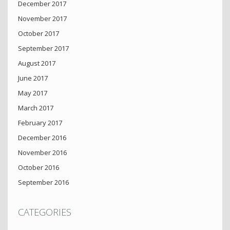
December 2017
November 2017
October 2017
September 2017
August 2017
June 2017
May 2017
March 2017
February 2017
December 2016
November 2016
October 2016
September 2016
CATEGORIES