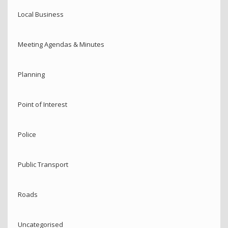
Local Business
Meeting Agendas & Minutes
Planning
Point of Interest
Police
Public Transport
Roads
Uncategorised