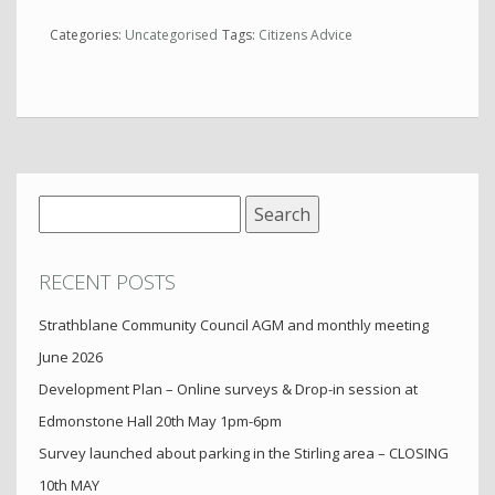
Categories:
Uncategorised
Tags:
Citizens Advice
Search
for:
RECENT POSTS
Strathblane Community Council AGM and monthly meeting
June 2026
Development Plan – Online surveys & Drop-in session at
Edmonstone Hall 20th May 1pm-6pm
Survey launched about parking in the Stirling area – CLOSING
10th MAY