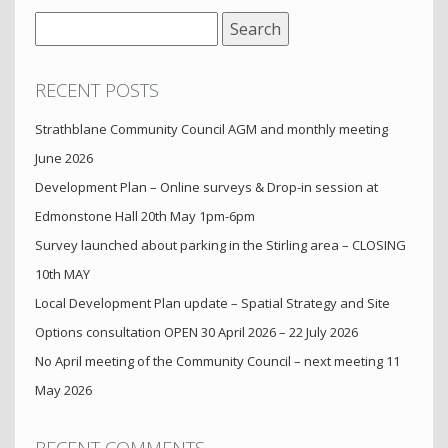
Search
for:
RECENT POSTS
Strathblane Community Council AGM and monthly meeting
June 2026
Development Plan – Online surveys & Drop-in session at
Edmonstone Hall 20th May 1pm-6pm
Survey launched about parking in the Stirling area – CLOSING
10th MAY
Local Development Plan update – Spatial Strategy and Site
Options consultation OPEN 30 April 2026 – 22 July 2026
No April meeting of the Community Council – next meeting 11
May 2026
RECENT COMMENTS