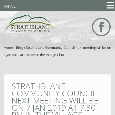
MENU
Home
»
Blog
»
Strathblane Community Council next meeting will be on
7 Jan 2019 at 7.30 pm in the Village Club
STRATHBLANE
COMMUNITY COUNCIL
NEXT MEETING WILL BE
ON 7 JAN 2019 AT 7.30
PM IN THE VILLAGE