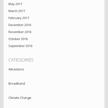
May 2017
March 2017
February 2017
December 2016
November 2016
October 2016
September 2016
CATEGORIES
Attractions
Broadband
Climate Change