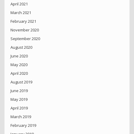
April 2021
March 2021
February 2021
November 2020
September 2020
August 2020
June 2020
May 2020
April 2020
August 2019
June 2019
May 2019
April 2019
March 2019
February 2019
January 2019