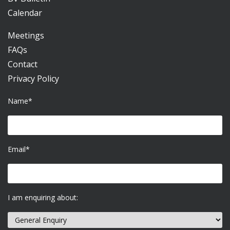
Calendar
Meetings
FAQs
Contact
Privacy Policy
Name*
Email*
I am enquiring about: