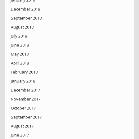
December 2018
September 2018
August 2018
July 2018
June 2018
May 2018
April 2018
February 2018
January 2018
December 2017
November 2017
October 2017
September 2017
August 2017
June 2017