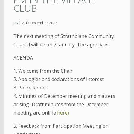
CLUB
JJG
|
27th December 2018
The next meeting of Strathblane Community
Council will be on 7 January. The agenda is
AGENDA
1. Welcome from the Chair
2. Apologies and declarations of interest
3. Police Report
4. Minutes of December meeting and matters
arising (Draft minutes from the December
meeting are online
here)
5. Feedback from Participation Meeting on