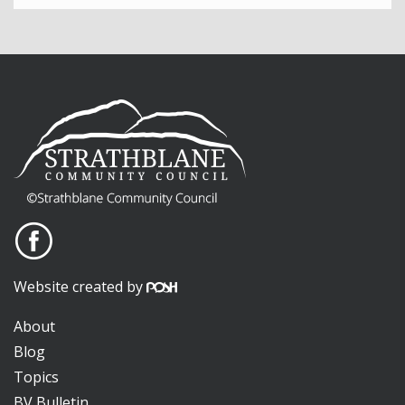
Website created by
About
Blog
Topics
BV Bulletin