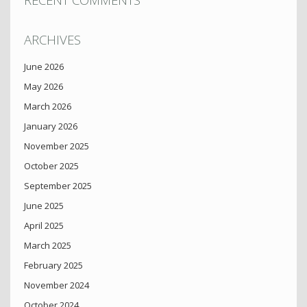
ARCHIVES
June 2026
May 2026
March 2026
January 2026
November 2025
October 2025
September 2025
June 2025
April 2025
March 2025
February 2025
November 2024
October 2024