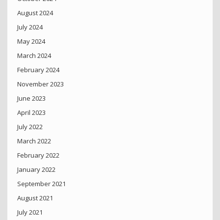
August 2024
July 2024
May 2024
March 2024
February 2024
November 2023
June 2023
April 2023
July 2022
March 2022
February 2022
January 2022
September 2021
August 2021
July 2021