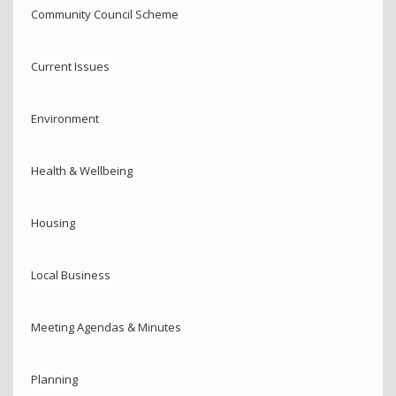
Community Council Scheme
Current Issues
Environment
Health & Wellbeing
Housing
Local Business
Meeting Agendas & Minutes
Planning