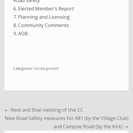
Road Safety
6. Elected Member’s Report
7. Planning and Licensing
8. Community Comments
9. AOB
Categories:
Uncategorised
←
Next and final meeting of this CC
New Road Safety measures for A81 (by the Village Club)
and Campsie Road (by the Kirk)
→