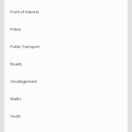
Point of Interest
Police
Public Transport
Roads
Uncategorised
Walks
Youth