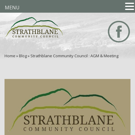
MENU
Home
»
Blog
»
Strathblane Community Council : AGM & Meeting