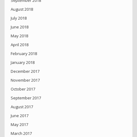
September 2018
August 2018
July 2018
June 2018
May 2018
April 2018
February 2018
January 2018
December 2017
November 2017
October 2017
September 2017
August 2017
June 2017
May 2017
March 2017