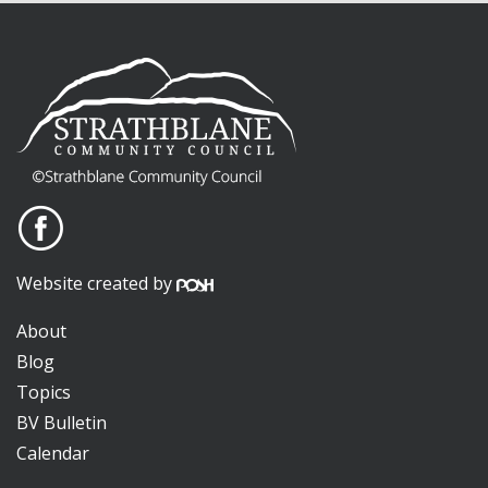
Website created by
About
Blog
Topics
BV Bulletin
Calendar