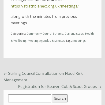
https://strathblanecc.org.uk/meetings/
along with the minutes from previous
meetings.
Categories:
Community Council Scheme
,
Current Issues
,
Health
& Wellbeing
,
Meeting Agendas & Minutes
Tags:
meetings
←
Stirling Council Consultation on Flood Risk
Management
Registration for Beaver, Cub & Scout Groups
→
Search
for: