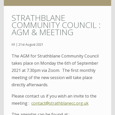
STRATHBLANE
COMMUNITY COUNCIL :
AGM & MEETING
KR
|
21st August 2021
The AGM for Strathblane Community Council
takes place on Monday the 6th of September
2021 at 7.30pm via Zoom. The first monthly
meeting of the new session will take place
directly afterwards.
Please contact us if you wish an invite to the
meeting :
contact@strathblanecc.org.uk
The agendas can be found at :