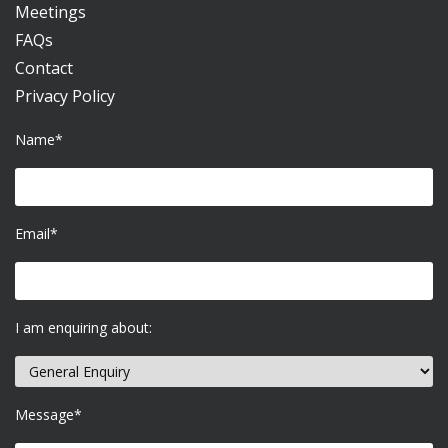
Meetings
FAQs
Contact
Privacy Policy
Name*
Email*
I am enquiring about:
Message*