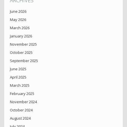
ARCHIVES
June 2026
May 2026
March 2026
January 2026
November 2025
October 2025
September 2025
June 2025
April 2025
March 2025
February 2025
November 2024
October 2024
August 2024
July 2024