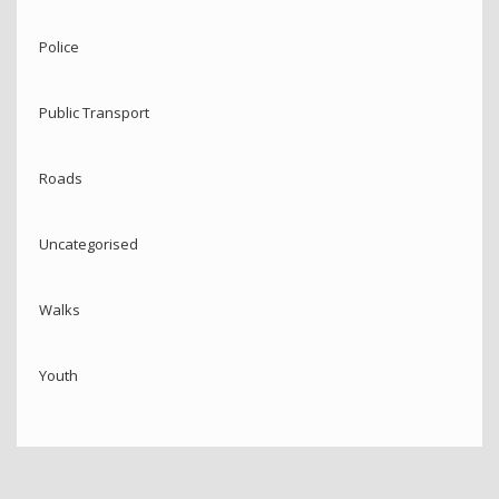
Police
Public Transport
Roads
Uncategorised
Walks
Youth