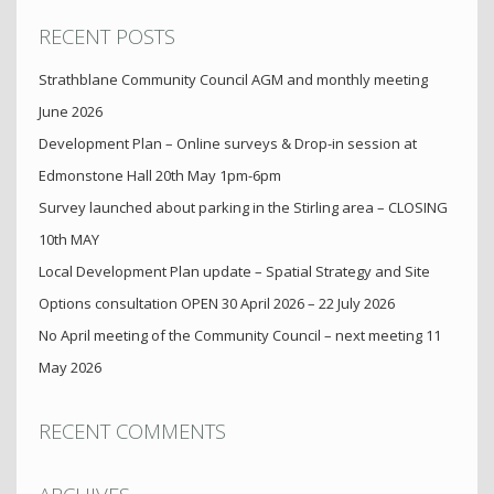
RECENT POSTS
Strathblane Community Council AGM and monthly meeting
June 2026
Development Plan – Online surveys & Drop-in session at
Edmonstone Hall 20th May 1pm-6pm
Survey launched about parking in the Stirling area – CLOSING
10th MAY
Local Development Plan update – Spatial Strategy and Site
Options consultation OPEN 30 April 2026 – 22 July 2026
No April meeting of the Community Council – next meeting 11
May 2026
RECENT COMMENTS