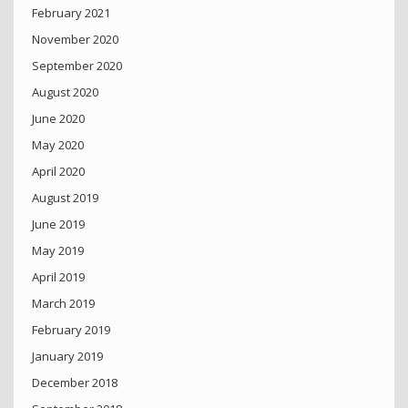
February 2021
November 2020
September 2020
August 2020
June 2020
May 2020
April 2020
August 2019
June 2019
May 2019
April 2019
March 2019
February 2019
January 2019
December 2018