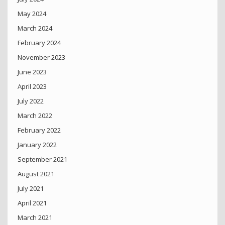
May 2024
March 2024
February 2024
November 2023
June 2023
April 2023
July 2022
March 2022
February 2022
January 2022
September 2021
August 2021
July 2021
April 2021
March 2021