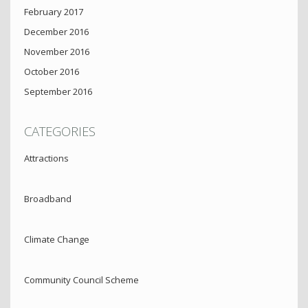
February 2017
December 2016
November 2016
October 2016
September 2016
CATEGORIES
Attractions
Broadband
Climate Change
Community Council Scheme