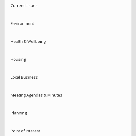
Current Issues
Environment
Health & Wellbeing
Housing
Local Business
Meeting Agendas & Minutes
Planning
Point of Interest