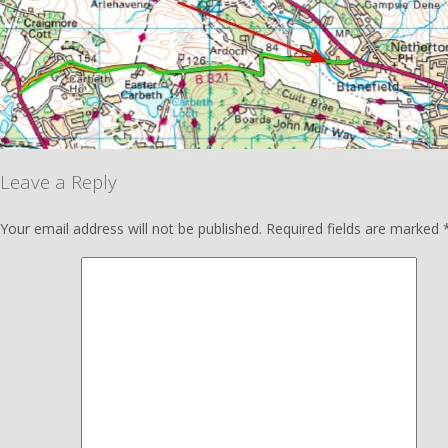
Leave a Reply
Your email address will not be published.
Required fields are marked