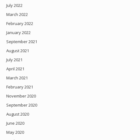
July 2022
March 2022
February 2022
January 2022
September 2021
August 2021
July 2021
April 2021
March 2021
February 2021
November 2020
September 2020
August 2020
June 2020
May 2020