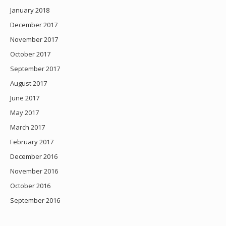
January 2018
December 2017
November 2017
October 2017
September 2017
August 2017
June 2017
May 2017
March 2017
February 2017
December 2016
November 2016
October 2016
September 2016