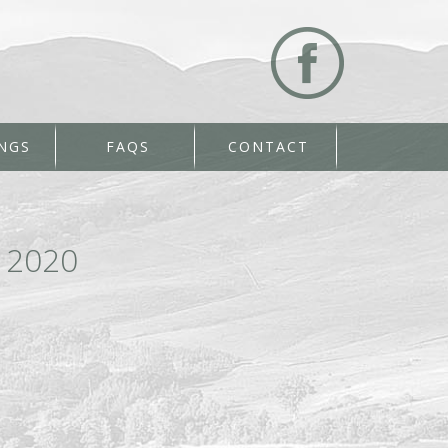
NGS
FAQS
CONTACT
 2020