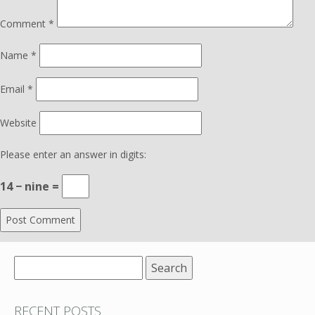
Comment
*
Name
*
Email
*
Website
Please enter an answer in digits:
14 − nine =
Search
for:
RECENT POSTS