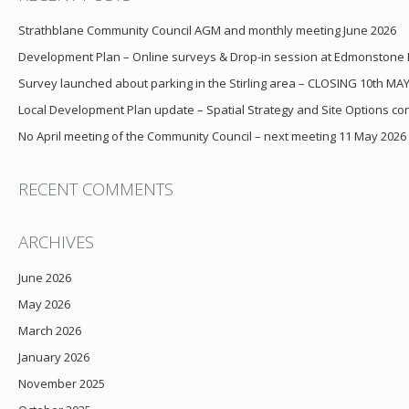
Strathblane Community Council AGM and monthly meeting June 2026
Development Plan – Online surveys & Drop-in session at Edmonstone
Survey launched about parking in the Stirling area – CLOSING 10th MA
Local Development Plan update – Spatial Strategy and Site Options cons
No April meeting of the Community Council – next meeting 11 May 2026
RECENT COMMENTS
ARCHIVES
June 2026
May 2026
March 2026
January 2026
November 2025