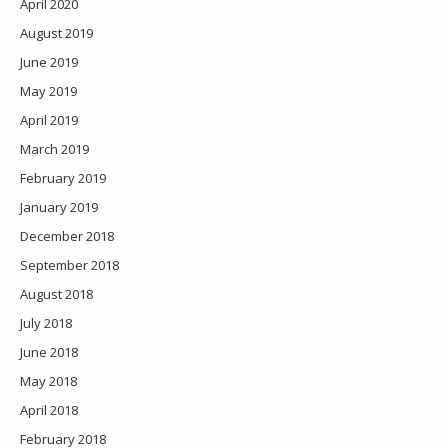
April 2020
August 2019
June 2019
May 2019
April 2019
March 2019
February 2019
January 2019
December 2018
September 2018
August 2018
July 2018
June 2018
May 2018
April 2018
February 2018