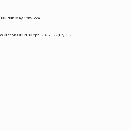
 Hall 20th May 1pm-6pm
Y
ultation OPEN 30 April 2026 – 22 July 2026