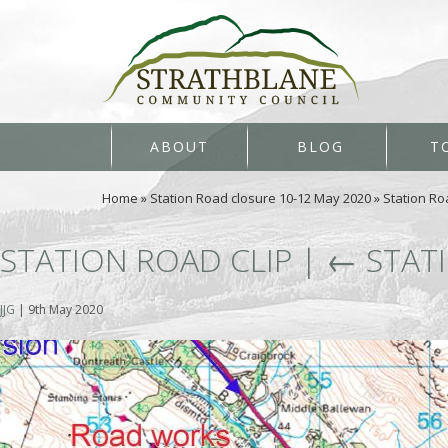
ABOUT
BLOG
T
Home
»
Station Road closure 10-12 May 2020
»
Station Ro
STATION ROAD CLIP
|
←
STAT
JJG
|
9th May 2020