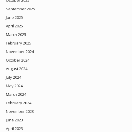
October 2025
September 2025
June 2025
April 2025
March 2025
February 2025
November 2024
October 2024
August 2024
July 2024
May 2024
March 2024
February 2024
November 2023
June 2023
April 2023