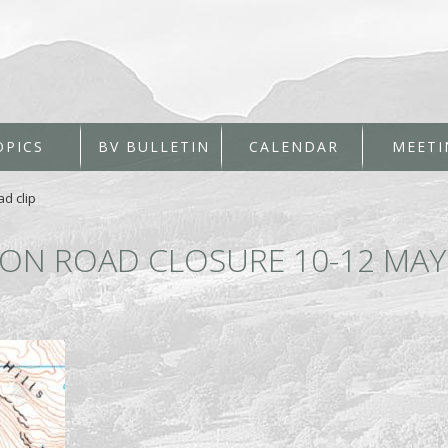
OPICS
BV BULLETIN
CALENDAR
MEETI
ad clip
ION ROAD CLOSURE 10-12 MAY