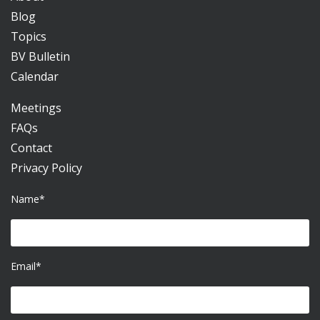
Blog
Topics
BV Bulletin
Calendar
Meetings
FAQs
Contact
Privacy Policy
Name*
Email*