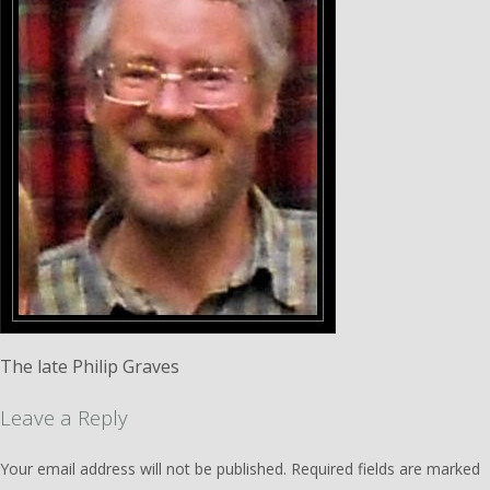
The late Philip Graves
Leave a Reply
Your email address will not be published.
Required fields are marked