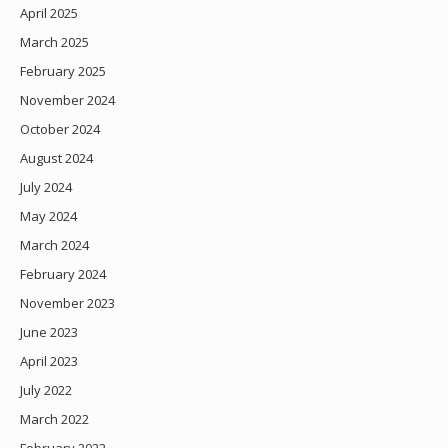
April 2025
March 2025
February 2025
November 2024
October 2024
August 2024
July 2024
May 2024
March 2024
February 2024
November 2023
June 2023
April 2023
July 2022
March 2022