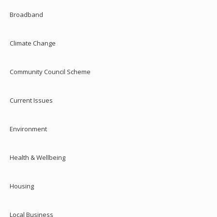
Broadband
Climate Change
Community Council Scheme
Current Issues
Environment
Health & Wellbeing
Housing
Local Business