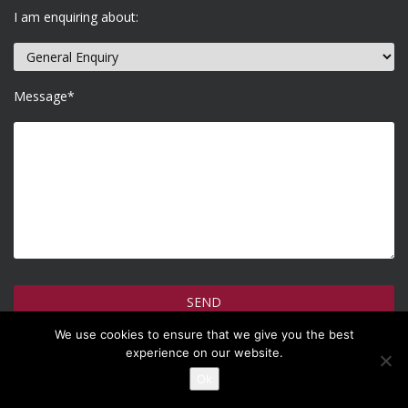
I am enquiring about:
Message*
We use cookies to ensure that we give you the best
How do we use your information >
experience on our website.
Ok