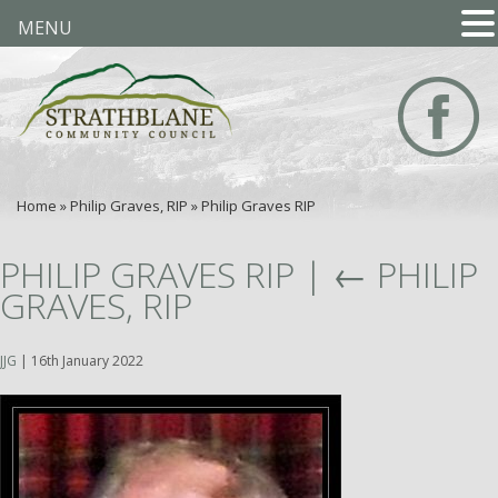
MENU
Home
»
Philip Graves, RIP
»
Philip Graves RIP
PHILIP GRAVES RIP
|
←
PHILIP
GRAVES, RIP
JJG
|
16th January 2022