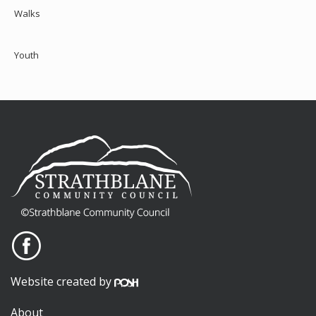
Walks
Youth
Website created by
About