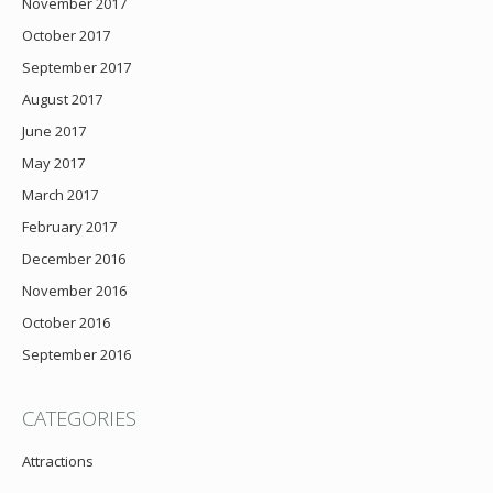
November 2017
October 2017
September 2017
August 2017
June 2017
May 2017
March 2017
February 2017
December 2016
November 2016
October 2016
September 2016
CATEGORIES
Attractions