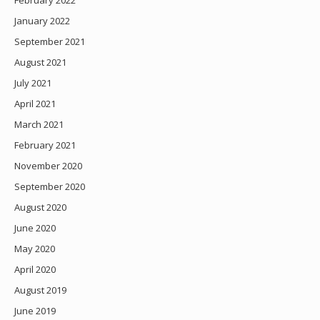
February 2022
January 2022
September 2021
August 2021
July 2021
April 2021
March 2021
February 2021
November 2020
September 2020
August 2020
June 2020
May 2020
April 2020
August 2019
June 2019