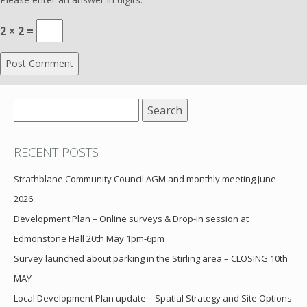
2 × 2 =
Search
for:
RECENT POSTS
Strathblane Community Council AGM and monthly meeting June
2026
Development Plan – Online surveys & Drop-in session at
Edmonstone Hall 20th May 1pm-6pm
Survey launched about parking in the Stirling area – CLOSING 10th
MAY
Local Development Plan update – Spatial Strategy and Site Options