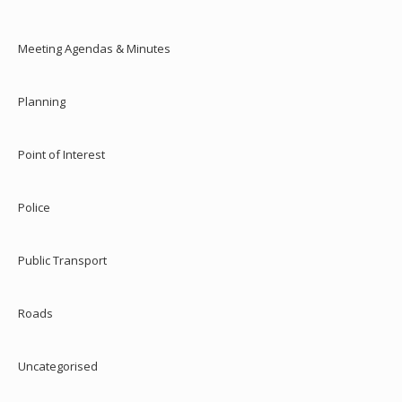
Meeting Agendas & Minutes
Planning
Point of Interest
Police
Public Transport
Roads
Uncategorised