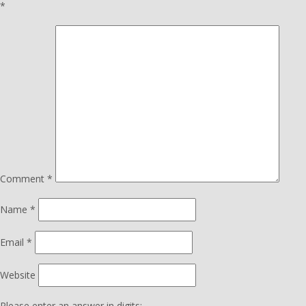
*
Comment
*
Name
*
Email
*
Website
Please enter an answer in digits: