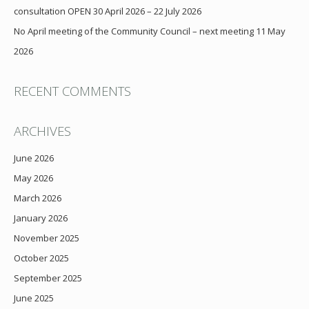
consultation OPEN 30 April 2026 – 22 July 2026
No April meeting of the Community Council – next meeting 11 May
2026
RECENT COMMENTS
ARCHIVES
June 2026
May 2026
March 2026
January 2026
November 2025
October 2025
September 2025
June 2025