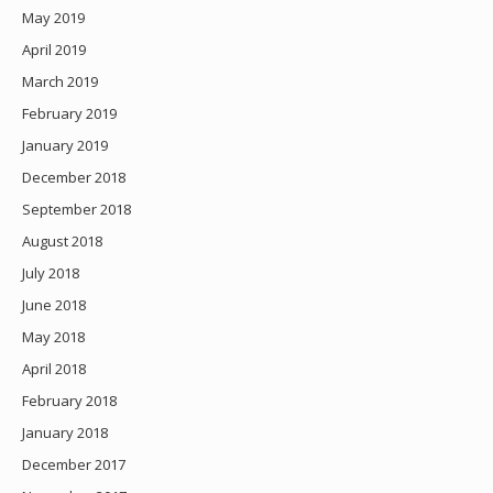
May 2019
April 2019
March 2019
February 2019
January 2019
December 2018
September 2018
August 2018
July 2018
June 2018
May 2018
April 2018
February 2018
January 2018
December 2017