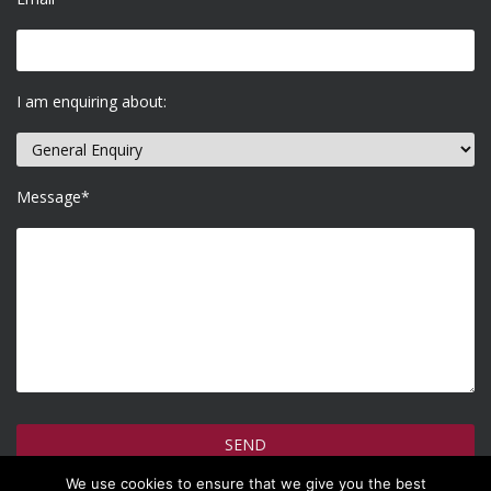
I am enquiring about:
Message*
We use cookies to ensure that we give you the best