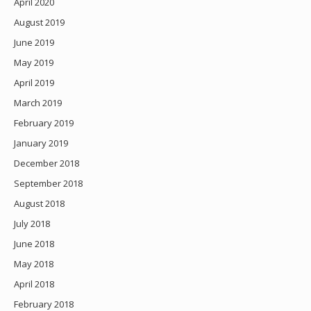
April 2020
August 2019
June 2019
May 2019
April 2019
March 2019
February 2019
January 2019
December 2018
September 2018
August 2018
July 2018
June 2018
May 2018
April 2018
February 2018