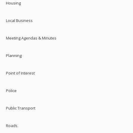
Housing
Local Business
Meeting Agendas & Minutes
Planning
Point of Interest
Police
Public Transport
Roads