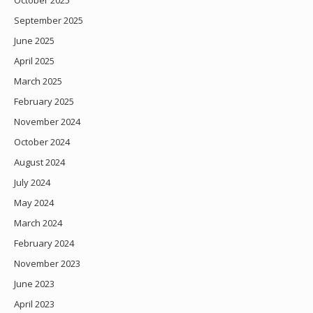
October 2025
September 2025
June 2025
April 2025
March 2025
February 2025
November 2024
October 2024
August 2024
July 2024
May 2024
March 2024
February 2024
November 2023
June 2023
April 2023