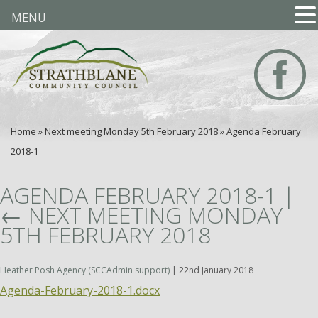
MENU
Home
»
Next meeting Monday 5th February 2018
»
Agenda February
2018-1
AGENDA FEBRUARY 2018-1
|
←
NEXT MEETING MONDAY
5TH FEBRUARY 2018
Heather Posh Agency (SCCAdmin support)
|
22nd January 2018
Agenda-February-2018-1.docx