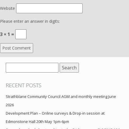
Website
Please enter an answer in digits:
3 × 1 =
Search
for:
RECENT POSTS
Strathblane Community Council AGM and monthly meeting June
2026
Development Plan – Online surveys & Drop-in session at
Edmonstone Hall 20th May 1pm-6pm