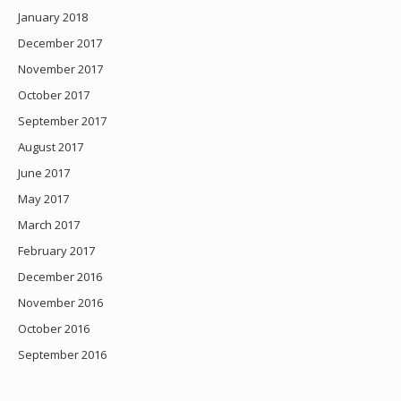
January 2018
December 2017
November 2017
October 2017
September 2017
August 2017
June 2017
May 2017
March 2017
February 2017
December 2016
November 2016
October 2016
September 2016