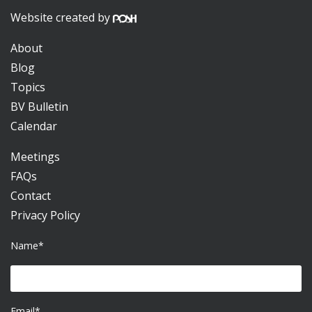
Website created by
About
Blog
Topics
BV Bulletin
Calendar
Meetings
FAQs
Contact
Privacy Policy
Name*
Email*