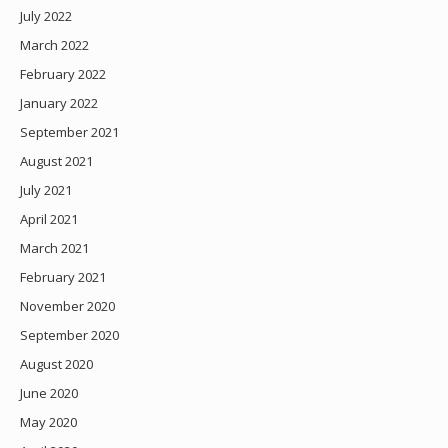
July 2022
March 2022
February 2022
January 2022
September 2021
August 2021
July 2021
April 2021
March 2021
February 2021
November 2020
September 2020
August 2020
June 2020
May 2020