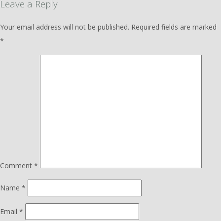
Leave a Reply
Your email address will not be published.
Required fields are marked
*
Comment
*
Name
*
Email
*