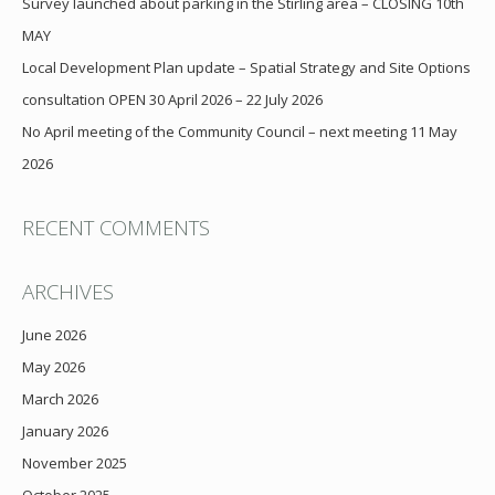
Survey launched about parking in the Stirling area – CLOSING 10th
MAY
Local Development Plan update – Spatial Strategy and Site Options
consultation OPEN 30 April 2026 – 22 July 2026
No April meeting of the Community Council – next meeting 11 May
2026
RECENT COMMENTS
ARCHIVES
June 2026
May 2026
March 2026
January 2026
November 2025