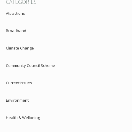
CATEGORIES
Attractions
Broadband
Climate Change
Community Council Scheme
Current Issues
Environment
Health & Wellbeing