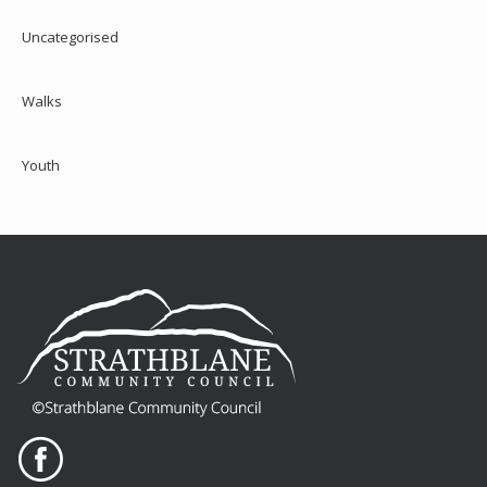
Uncategorised
Walks
Youth