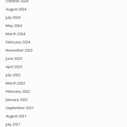
October 2024
August 2024
July 2024
May 2024
March 2024
February 2024
November 2023
June 2023
April 2023
July 2022
March 2022
February 2022
January 2022
September 2021
August 2021
July 2021