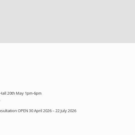
 Hall 20th May 1pm-6pm
Y
ultation OPEN 30 April 2026 – 22 July 2026