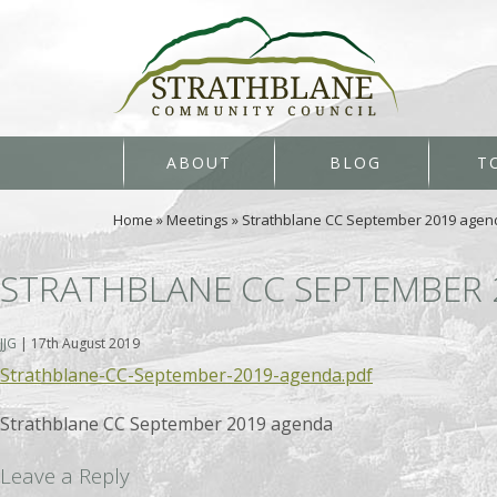
ABOUT
BLOG
T
Home
»
Meetings
»
Strathblane CC September 2019 agen
STRATHBLANE CC SEPTEMBER
JJG
|
17th August 2019
Strathblane-CC-September-2019-agenda.pdf
Strathblane CC September 2019 agenda
Leave a Reply