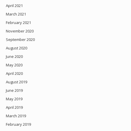
April 2021
March 2021
February 2021
November 2020
September 2020
August 2020
June 2020
May 2020
April 2020
August 2019
June 2019
May 2019
April 2019
March 2019
February 2019