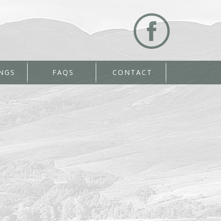
NGS
FAQS
CONTACT