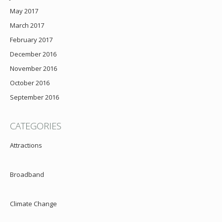
May 2017
March 2017
February 2017
December 2016
November 2016
October 2016
September 2016
CATEGORIES
Attractions
Broadband
Climate Change