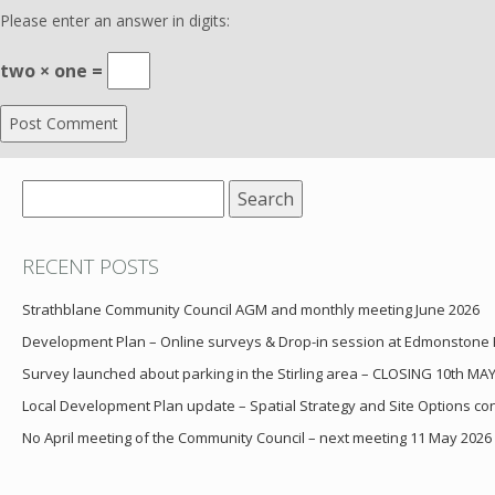
Please enter an answer in digits:
two × one =
Search
for:
RECENT POSTS
Strathblane Community Council AGM and monthly meeting June 2026
Development Plan – Online surveys & Drop-in session at Edmonstone
Survey launched about parking in the Stirling area – CLOSING 10th MA
Local Development Plan update – Spatial Strategy and Site Options cons
No April meeting of the Community Council – next meeting 11 May 2026