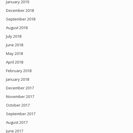
January 2019
December 2018
September 2018
August 2018
July 2018
June 2018
May 2018
April 2018
February 2018
January 2018
December 2017
November 2017
October 2017
September 2017
August 2017
June 2017