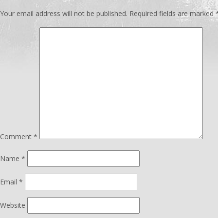
Your email address will not be published.
Required fields are marked
Comment
*
Name
*
Email
*
Website