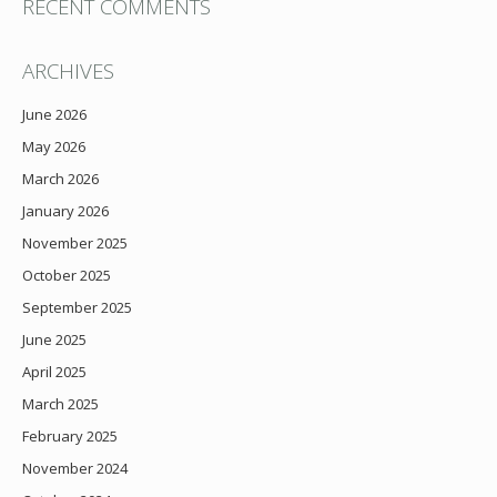
RECENT COMMENTS
ARCHIVES
June 2026
May 2026
March 2026
January 2026
November 2025
October 2025
September 2025
June 2025
April 2025
March 2025
February 2025
November 2024