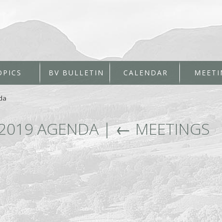
OPICS
BV BULLETIN
CALENDAR
MEETI
da
 2019 AGENDA
|
←
MEETINGS