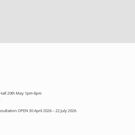
 Hall 20th May 1pm-6pm
Y
ultation OPEN 30 April 2026 – 22 July 2026