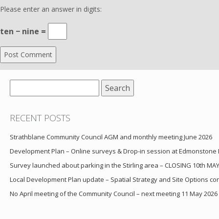
Please enter an answer in digits:
ten − nine =
Search
for:
RECENT POSTS
Strathblane Community Council AGM and monthly meeting June 2026
Development Plan – Online surveys & Drop-in session at Edmonstone
Survey launched about parking in the Stirling area – CLOSING 10th MA
Local Development Plan update – Spatial Strategy and Site Options cons
No April meeting of the Community Council – next meeting 11 May 2026