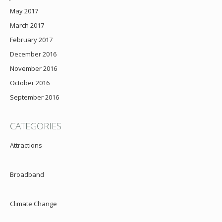
May 2017
March 2017
February 2017
December 2016
November 2016
October 2016
September 2016
CATEGORIES
Attractions
Broadband
Climate Change