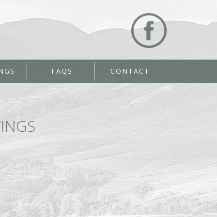
NGS
FAQS
CONTACT
INGS