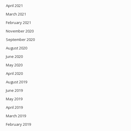
April 2021
March 2021
February 2021
November 2020
September 2020
August 2020
June 2020
May 2020
April 2020
August 2019
June 2019
May 2019
April 2019
March 2019
February 2019