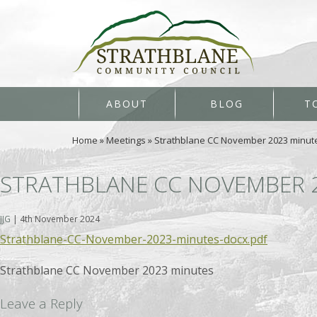
ABOUT
BLOG
T
Home
»
Meetings
»
Strathblane CC November 2023 minut
STRATHBLANE CC NOVEMBER 
JJG
|
4th November 2024
Strathblane-CC-November-2023-minutes-docx.pdf
Strathblane CC November 2023 minutes
Leave a Reply