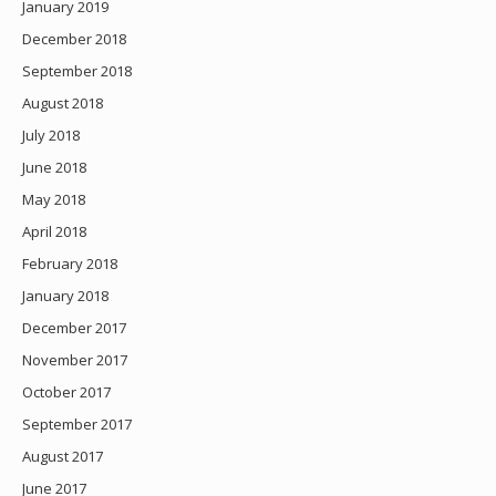
January 2019
December 2018
September 2018
August 2018
July 2018
June 2018
May 2018
April 2018
February 2018
January 2018
December 2017
November 2017
October 2017
September 2017
August 2017
June 2017