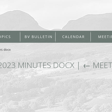
OPICS
BV BULLETIN
CALENDAR
MEETI
es docx
2023 MINUTES DOCX
|
←
MEET