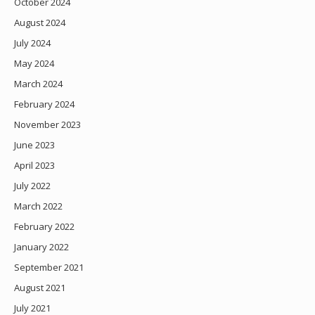
October 2024
August 2024
July 2024
May 2024
March 2024
February 2024
November 2023
June 2023
April 2023
July 2022
March 2022
February 2022
January 2022
September 2021
August 2021
July 2021