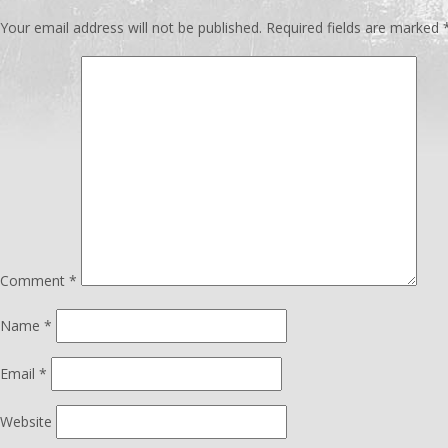
Your email address will not be published.
Required fields are marked
Comment
*
Name
*
Email
*
Website