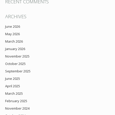
RECENT COMMENTS
ARCHIVES
June 2026
May 2026
March 2026
January 2026
November 2025
October 2025
September 2025
June 2025
April 2025
March 2025
February 2025
November 2024