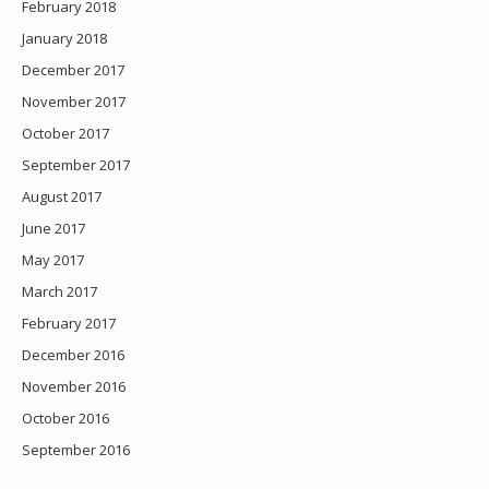
February 2018
January 2018
December 2017
November 2017
October 2017
September 2017
August 2017
June 2017
May 2017
March 2017
February 2017
December 2016
November 2016
October 2016
September 2016