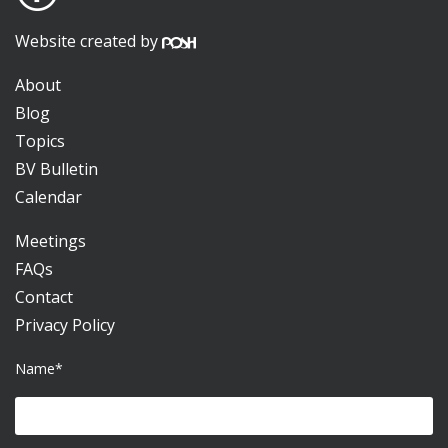
Website created by
About
Blog
Topics
BV Bulletin
Calendar
Meetings
FAQs
Contact
Privacy Policy
Name*