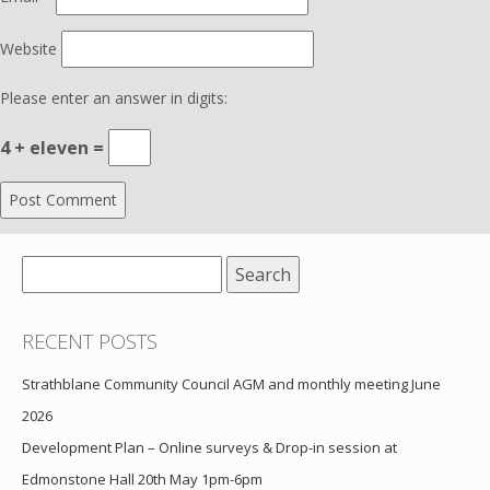
Website
Please enter an answer in digits:
4 + eleven =
Search
for:
RECENT POSTS
Strathblane Community Council AGM and monthly meeting June
2026
Development Plan – Online surveys & Drop-in session at
Edmonstone Hall 20th May 1pm-6pm