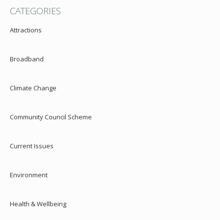
CATEGORIES
Attractions
Broadband
Climate Change
Community Council Scheme
Current Issues
Environment
Health & Wellbeing