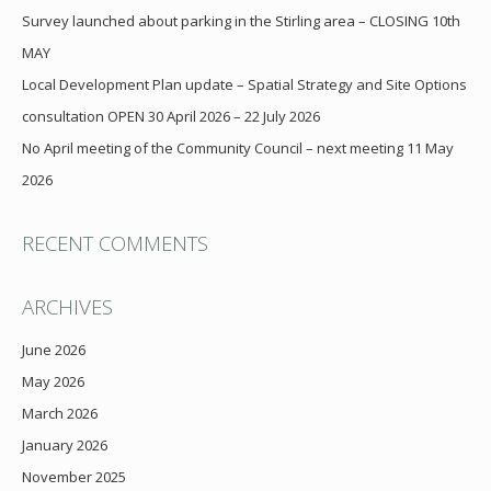
Survey launched about parking in the Stirling area – CLOSING 10th
MAY
Local Development Plan update – Spatial Strategy and Site Options
consultation OPEN 30 April 2026 – 22 July 2026
No April meeting of the Community Council – next meeting 11 May
2026
RECENT COMMENTS
ARCHIVES
June 2026
May 2026
March 2026
January 2026
November 2025