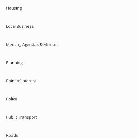
Housing
Local Business
Meeting Agendas & Minutes
Planning
Point of Interest
Police
Public Transport
Roads