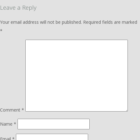
Leave a Reply
Your email address will not be published.
Required fields are marked
*
Comment
*
Name
*
Email
*