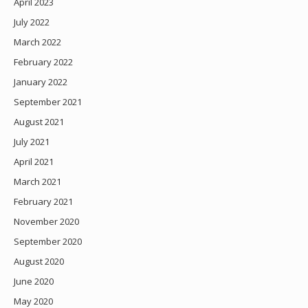
April 2023
July 2022
March 2022
February 2022
January 2022
September 2021
August 2021
July 2021
April 2021
March 2021
February 2021
November 2020
September 2020
August 2020
June 2020
May 2020