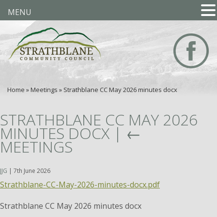
MENU
Home
»
Meetings
»
Strathblane CC May 2026 minutes docx
STRATHBLANE CC MAY 2026
MINUTES DOCX
|
←
MEETINGS
JJG
|
7th June 2026
Strathblane-CC-May-2026-minutes-docx.pdf
Strathblane CC May 2026 minutes docx