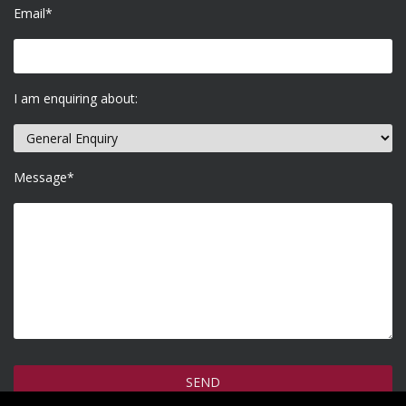
Email*
I am enquiring about:
Message*