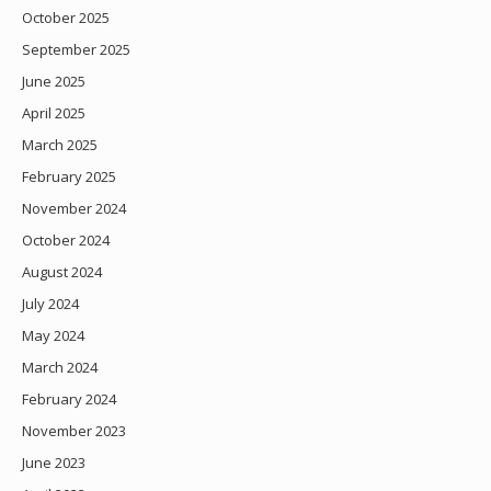
October 2025
September 2025
June 2025
April 2025
March 2025
February 2025
November 2024
October 2024
August 2024
July 2024
May 2024
March 2024
February 2024
November 2023
June 2023