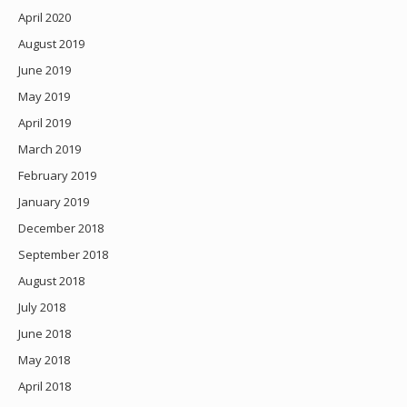
April 2020
August 2019
June 2019
May 2019
April 2019
March 2019
February 2019
January 2019
December 2018
September 2018
August 2018
July 2018
June 2018
May 2018
April 2018