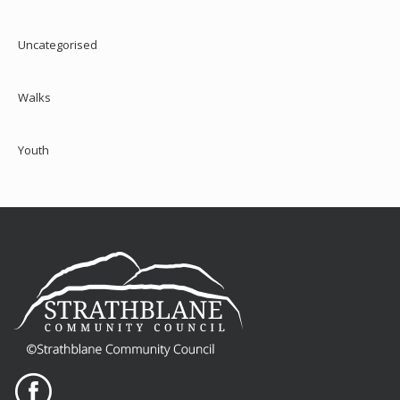
Uncategorised
Walks
Youth