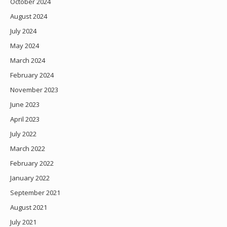
October 2024
August 2024
July 2024
May 2024
March 2024
February 2024
November 2023
June 2023
April 2023
July 2022
March 2022
February 2022
January 2022
September 2021
August 2021
July 2021