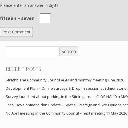
Please enter an answer in digits:
fifteen − seven =
Search
for:
RECENT POSTS
Strathblane Community Council AGM and monthly meeting June 2026
Development Plan – Online surveys & Drop-in session at Edmonstone
Survey launched about parking in the Stirling area – CLOSING 10th MA
Local Development Plan update – Spatial Strategy and Site Options cons
No April meeting of the Community Council – next meeting 11 May 2026