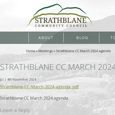
ABOUT
BLOG
T
Home
»
Meetings
»
Strathblane CC March 2024 agenda
STRATHBLANE CC MARCH 202
JJG
|
4th November 2024
Strathblane-CC-March-2024-agenda-.pdf
Strathblane CC March 2024 agenda
Leave a Reply