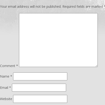
Your email address will not be published.
Required fields are marked
Comment
*
Name
*
Email
*
Website