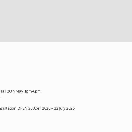
 Hall 20th May 1pm-6pm
Y
ultation OPEN 30 April 2026 – 22 July 2026