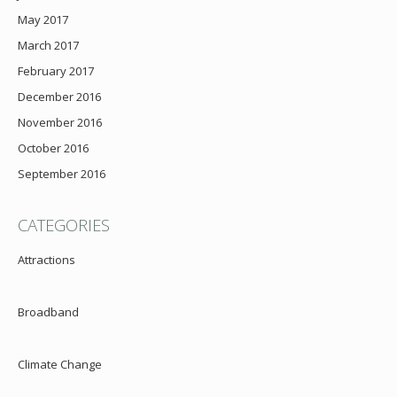
May 2017
March 2017
February 2017
December 2016
November 2016
October 2016
September 2016
CATEGORIES
Attractions
Broadband
Climate Change