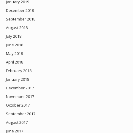
January 2019
December 2018
September 2018
August 2018
July 2018
June 2018
May 2018
April 2018
February 2018
January 2018
December 2017
November 2017
October 2017
September 2017
August 2017
June 2017