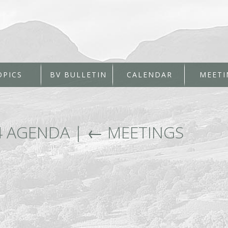
OPICS
BV BULLETIN
CALENDAR
MEETI
4 AGENDA
|
←
MEETINGS