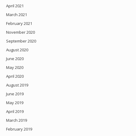
April 2021
March 2021
February 2021
November 2020
September 2020
August 2020
June 2020
May 2020
April 2020
August 2019
June 2019
May 2019
April 2019
March 2019
February 2019