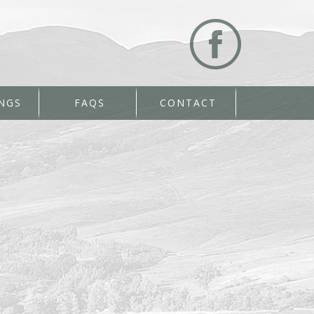
NGS
FAQS
CONTACT