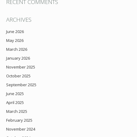
RECENT COMMENTS
ARCHIVES
June 2026
May 2026
March 2026
January 2026
November 2025
October 2025
September 2025
June 2025
April 2025
March 2025
February 2025
November 2024