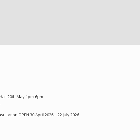
 Hall 20th May 1pm-6pm
Y
ultation OPEN 30 April 2026 – 22 July 2026