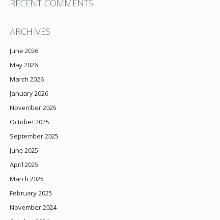
RECENT COMMENTS
ARCHIVES
June 2026
May 2026
March 2026
January 2026
November 2025
October 2025
September 2025
June 2025
April 2025
March 2025
February 2025
November 2024