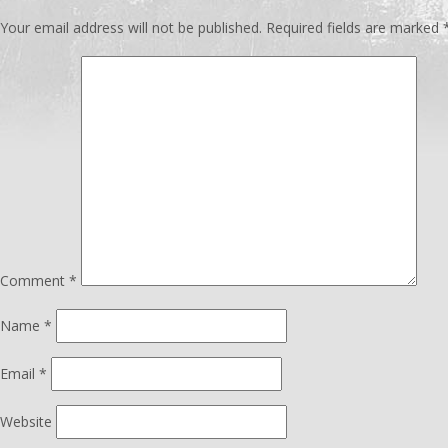
Your email address will not be published.
Required fields are marked
Comment
*
Name
*
Email
*
Website