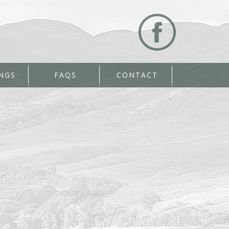
NGS
FAQS
CONTACT