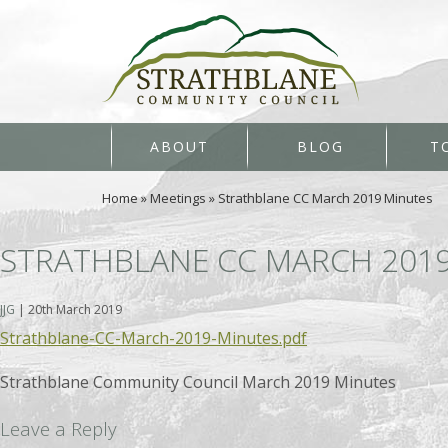
ABOUT
BLOG
T
Home
»
Meetings
»
Strathblane CC March 2019 Minutes
STRATHBLANE CC MARCH 201
JJG
|
20th March 2019
Strathblane-CC-March-2019-Minutes.pdf
Strathblane Community Council March 2019 Minutes
Leave a Reply