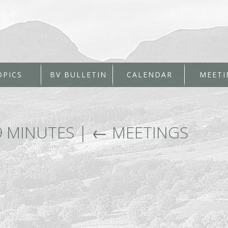
OPICS
BV BULLETIN
CALENDAR
MEETI
9 MINUTES
|
←
MEETINGS