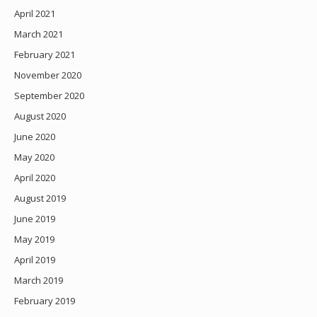
April 2021
March 2021
February 2021
November 2020
September 2020
August 2020
June 2020
May 2020
April 2020
August 2019
June 2019
May 2019
April 2019
March 2019
February 2019