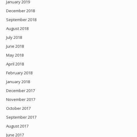
January 2019
December 2018
September 2018
August 2018
July 2018
June 2018
May 2018
April 2018
February 2018
January 2018
December 2017
November 2017
October 2017
September 2017
August 2017
June 2017