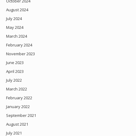
October 2024
August 2024
July 2024
May 2024
March 2024
February 2024
November 2023
June 2023
April 2023
July 2022
March 2022
February 2022
January 2022
September 2021
August 2021
July 2021