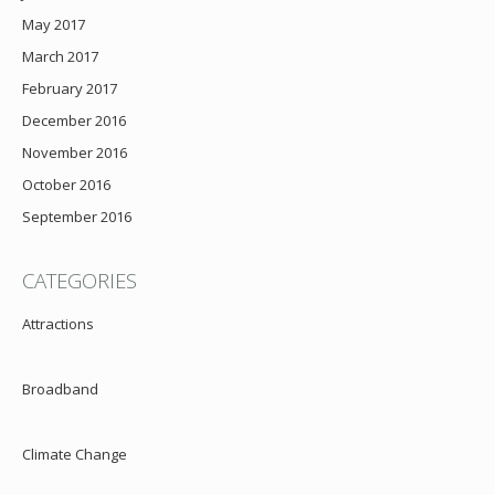
May 2017
March 2017
February 2017
December 2016
November 2016
October 2016
September 2016
CATEGORIES
Attractions
Broadband
Climate Change