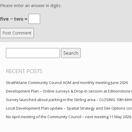
Please enter an answer in digits:
five − two =
Search
for:
RECENT POSTS
Strathblane Community Council AGM and monthly meeting June 2026
Development Plan – Online surveys & Drop-in session at Edmonstone
Survey launched about parking in the Stirling area – CLOSING 10th MA
Local Development Plan update – Spatial Strategy and Site Options cons
No April meeting of the Community Council – next meeting 11 May 2026