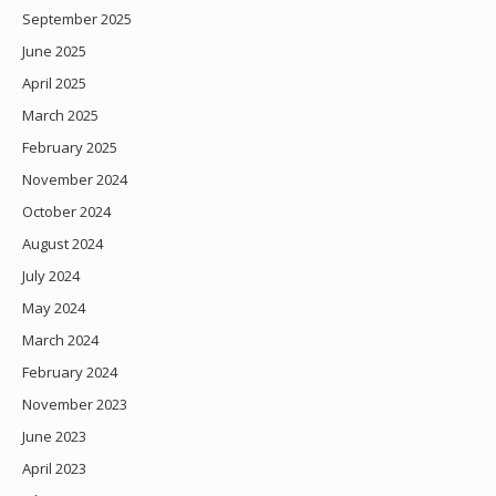
September 2025
June 2025
April 2025
March 2025
February 2025
November 2024
October 2024
August 2024
July 2024
May 2024
March 2024
February 2024
November 2023
June 2023
April 2023