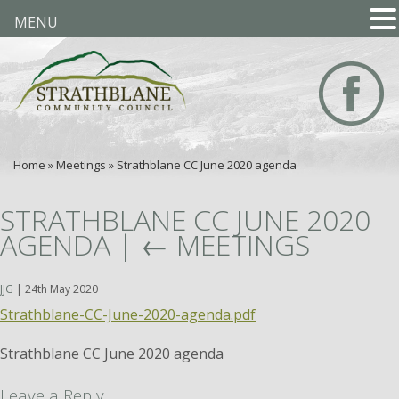
MENU
Home
»
Meetings
»
Strathblane CC June 2020 agenda
STRATHBLANE CC JUNE 2020
AGENDA
|
←
MEETINGS
JJG
|
24th May 2020
Strathblane-CC-June-2020-agenda.pdf
Strathblane CC June 2020 agenda
Leave a Reply