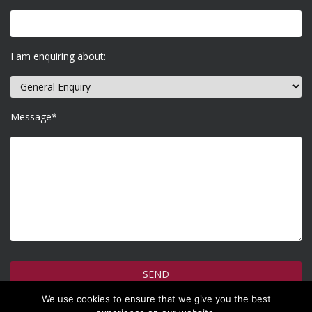
I am enquiring about:
Message*
We use cookies to ensure that we give you the best
How do we use your information >