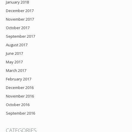
January 2018
December 2017
November 2017
October 2017
September 2017
August 2017
June 2017
May 2017
March 2017
February 2017
December 2016
November 2016
October 2016
September 2016
CATEGORIES