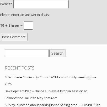
Website
Please enter an answer in digits:
19 + three =
Search
for:
RECENT POSTS
Strathblane Community Council AGM and monthly meeting June
2026
Development Plan – Online surveys & Drop-in session at
Edmonstone Hall 20th May 1pm-6pm
Survey launched about parking in the Stirling area – CLOSING 10th