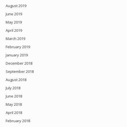
August 2019
June 2019
May 2019
April 2019
March 2019
February 2019
January 2019
December 2018
September 2018
August 2018
July 2018
June 2018
May 2018
April 2018
February 2018