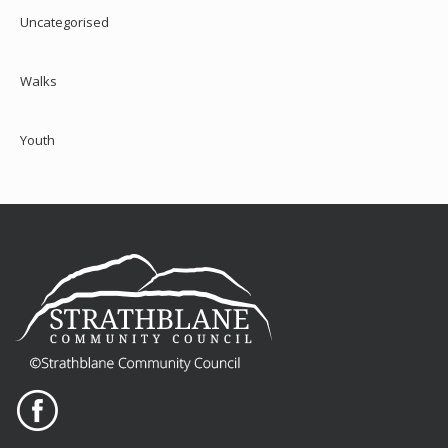
Uncategorised
Walks
Youth