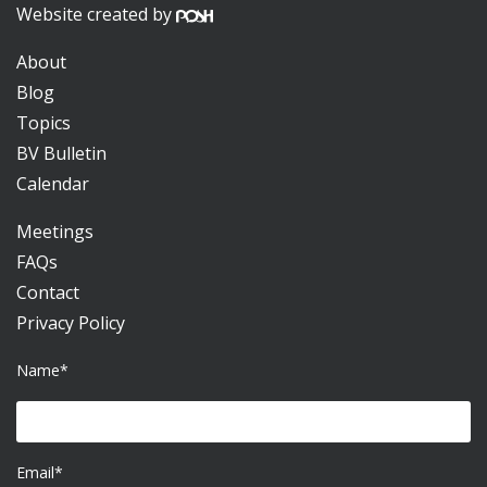
Website created by
About
Blog
Topics
BV Bulletin
Calendar
Meetings
FAQs
Contact
Privacy Policy
Name*
Email*