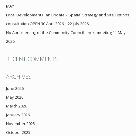
MAY
Local Development Plan update – Spatial Strategy and Site Options
consultation OPEN 30 April 2026 – 22 July 2026
No April meeting of the Community Council – next meeting 11 May
2026
RECENT COMMENTS
ARCHIVES
June 2026
May 2026
March 2026
January 2026
November 2025
October 2025