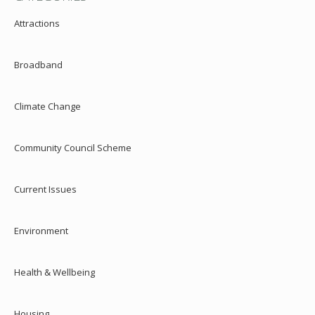
Attractions
Broadband
Climate Change
Community Council Scheme
Current Issues
Environment
Health & Wellbeing
Housing