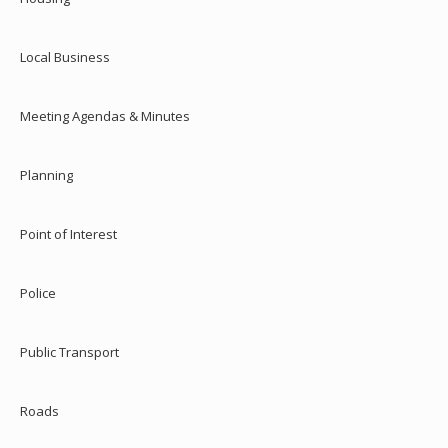
Local Business
Meeting Agendas & Minutes
Planning
Point of Interest
Police
Public Transport
Roads