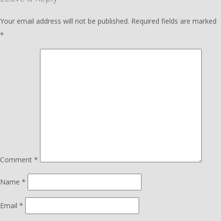
Your email address will not be published.
Required fields are marked
*
Comment
*
Name
*
Email
*