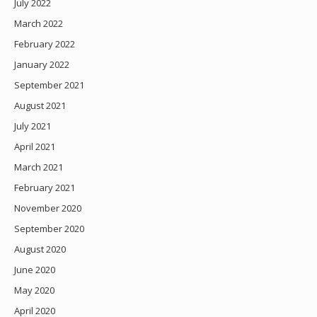
July 2022
March 2022
February 2022
January 2022
September 2021
August 2021
July 2021
April 2021
March 2021
February 2021
November 2020
September 2020
August 2020
June 2020
May 2020
April 2020