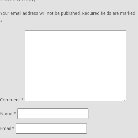
Your email address will not be published.
Required fields are marked
*
Comment
*
Name
*
Email
*