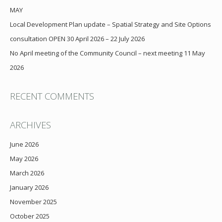
MAY
Local Development Plan update – Spatial Strategy and Site Options
consultation OPEN 30 April 2026 – 22 July 2026
No April meeting of the Community Council – next meeting 11 May
2026
RECENT COMMENTS
ARCHIVES
June 2026
May 2026
March 2026
January 2026
November 2025
October 2025