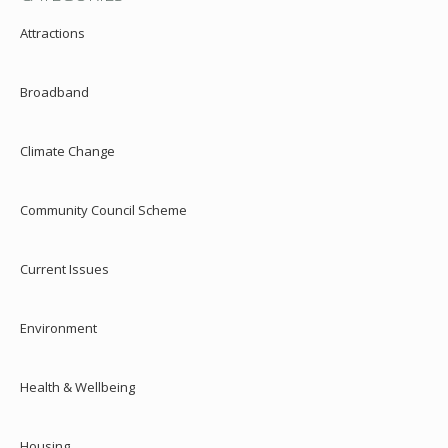
Attractions
Broadband
Climate Change
Community Council Scheme
Current Issues
Environment
Health & Wellbeing
Housing