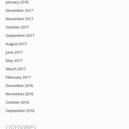
January 2018
December 2017
November 2017
October 2017
September 2017
August 2017
June 2017
May 2017
March 2017
February 2017
December 2016
November 2016
October 2016
September 2016
CATEGORIES