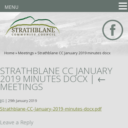
MENU
Home
»
Meetings
»
Strathblane CC January 2019 minutes docx
STRATHBLANE CC JANUARY
2019 MINUTES DOCX
|
←
MEETINGS
JJG
|
29th January 2019
Strathblane-CC-January-2019-minutes-docx.pdf
Leave a Reply