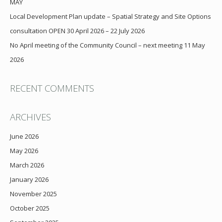
MAY
Local Development Plan update – Spatial Strategy and Site Options
consultation OPEN 30 April 2026 – 22 July 2026
No April meeting of the Community Council – next meeting 11 May
2026
RECENT COMMENTS
ARCHIVES
June 2026
May 2026
March 2026
January 2026
November 2025
October 2025