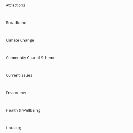
Attractions
Broadband
Climate Change
Community Council Scheme
Current Issues
Environment
Health & Wellbeing
Housing