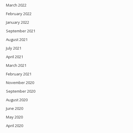
March 2022
February 2022
January 2022
September 2021
August 2021
July 2021
April 2021
March 2021
February 2021
November 2020
September 2020
August 2020
June 2020
May 2020
April 2020