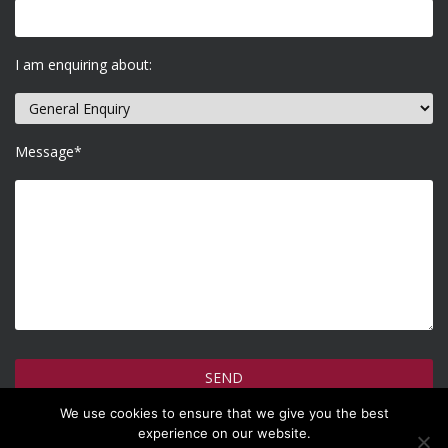
I am enquiring about:
Message*
We use cookies to ensure that we give you the best
How do we use your information >
experience on our website.