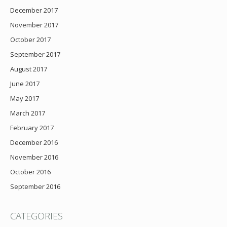
December 2017
November 2017
October 2017
September 2017
August 2017
June 2017
May 2017
March 2017
February 2017
December 2016
November 2016
October 2016
September 2016
CATEGORIES