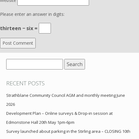
Website
Please enter an answer in digits:
thirteen − six =
Search
for:
RECENT POSTS
Strathblane Community Council AGM and monthly meeting June
2026
Development Plan – Online surveys & Drop-in session at
Edmonstone Hall 20th May 1pm-6pm
Survey launched about parking in the Stirling area – CLOSING 10th