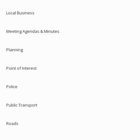
Local Business
Meeting Agendas & Minutes
Planning
Point of Interest
Police
Public Transport
Roads