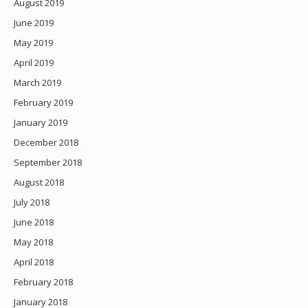
August 2019
June 2019
May 2019
April 2019
March 2019
February 2019
January 2019
December 2018
September 2018
August 2018
July 2018
June 2018
May 2018
April 2018
February 2018
January 2018