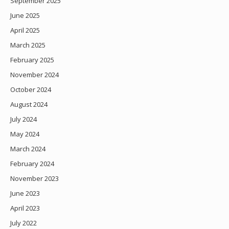
September 2025
June 2025
April 2025
March 2025
February 2025
November 2024
October 2024
August 2024
July 2024
May 2024
March 2024
February 2024
November 2023
June 2023
April 2023
July 2022