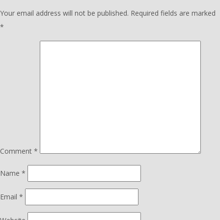
Your email address will not be published.
Required fields are marked
*
Comment
*
Name
*
Email
*