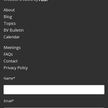
About
Blog
Topics
BV Bulletin
Calendar
Meetings
FAQs
Contact
Privacy Policy
Name*
Email*