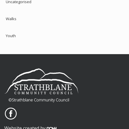
Uncategorised
Walks
Youth
Website created by